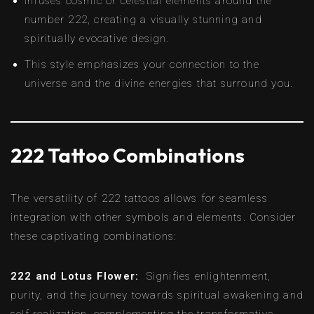
Infuses cosmic or celestial elements around the
number 222, creating a visually stunning and
spiritually evocative design.
This style emphasizes your connection to the
universe and the divine energies that surround you.
222 Tattoo Combinations
The versatility of 222 tattoos allows for seamless
integration with other symbols and elements. Consider
these captivating combinations:
222 and Lotus Flower:
Signifies enlightenment,
purity, and the journey towards spiritual awakening and
self-realization, complementing the transformative