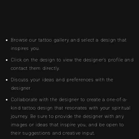
Browse our tattoo gallery and select a design that
inspires you.
Click on the design to view the designer’s profile and
contact them directly.
Discuss your ideas and preferences with the
designer.
Collaborate with the designer to create a one-of-a-
kind tattoo design that resonates with your spiritual
journey. Be sure to provide the designer with any
images or ideas that inspire you, and be open to
their suggestions and creative input.