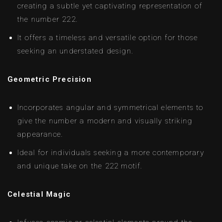
creating a subtle yet captivating representation of
the number 222.
It offers a timeless and versatile option for those
seeking an understated design.
Geometric Precision
Incorporates angular and symmetrical elements to
give the number a modern and visually striking
appearance.
Ideal for individuals seeking a more contemporary
and unique take on the 222 motif.
Celestial Magic