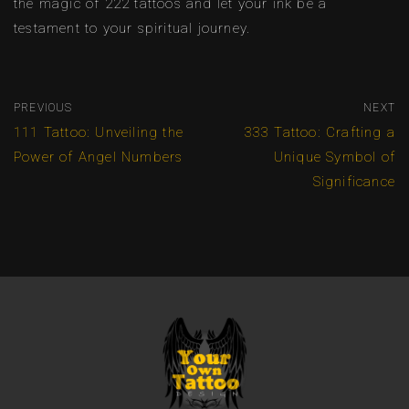
the magic of 222 tattoos and let your ink be a
testament to your spiritual journey.
PREVIOUS
NEXT
111 Tattoo: Unveiling the
333 Tattoo: Crafting a
Power of Angel Numbers
Unique Symbol of
Significance