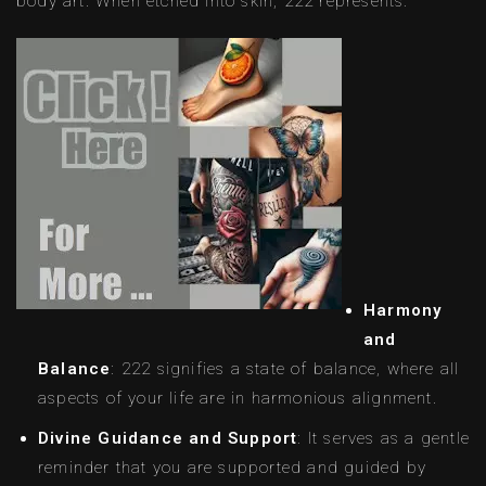
body art. When etched into skin, 222 represents:
Harmony
and
Balance
: 222 signifies a state of balance, where all
aspects of your life are in harmonious alignment.
Divine Guidance and Support
: It serves as a gentle
reminder that you are supported and guided by