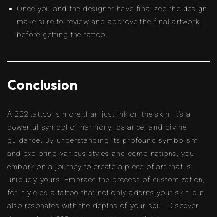
Once you and the designer have finalized the design,
make sure to review and approve the final artwork
before getting the tattoo.
Conclusion
A 222 tattoo is more than just ink on the skin; it’s a
powerful symbol of harmony, balance, and divine
guidance. By understanding its profound symbolism
and exploring various styles and combinations, you
embark on a journey to create a piece of art that is
uniquely yours. Embrace the process of customization,
for it yields a tattoo that not only adorns your skin but
also resonates with the depths of your soul. Discover