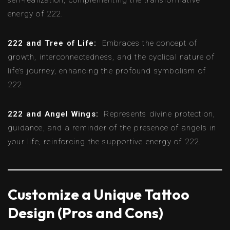
energy of 222.
222 and Tree of Life:
Embraces the concept of
growth, interconnectedness, and the cyclical nature of
life’s journey, enhancing the profound symbolism of
222.
222 and Angel Wings:
Represents divine protection,
guidance, and a reminder of the presence of angels in
your life, reinforcing the supportive energy of 222.
Customize a Unique Tattoo
Design (Pros and Cons)