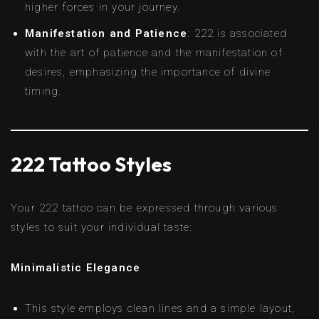
higher forces in your journey.
Manifestation and Patience
: 222 is associated
with the art of patience and the manifestation of
desires, emphasizing the importance of divine
timing.
222 Tattoo Styles
Your 222 tattoo can be expressed through various
styles to suit your individual taste:
Minimalistic Elegance
This style employs clean lines and a simple layout,