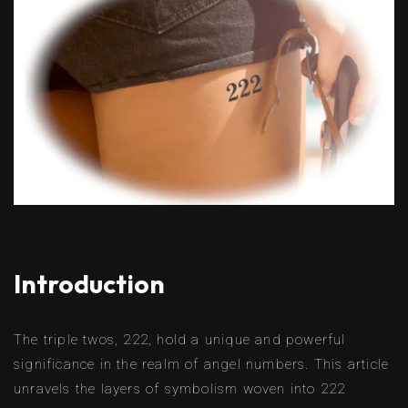
Introduction
The triple twos, 222, hold a unique and powerful
significance in the realm of angel numbers. This article
unravels the layers of symbolism woven into 222