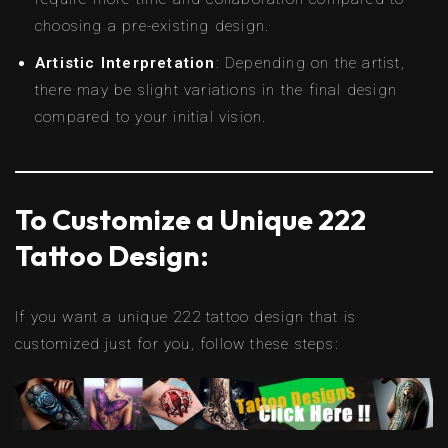
choosing a pre-existing design.
Artistic Interpretation
: Depending on the artist,
there may be slight variations in the final design
compared to your initial vision.
To Customize a Unique 222
Tattoo Design:
If you want a unique 222 tattoo design that is
customized just for you, follow these steps: