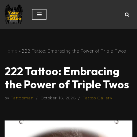
Skip
to
content
Home
»
222 Tattoo: Embracing the Power of Triple Twos
222 Tattoo: Embracing
the Power of Triple Twos
by
Tattooman
October 13, 2023
Tattoo Gallery