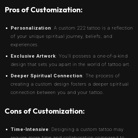
Pros of Customization:
Personalization
: A custom 222 tattoo is a reflection
of your unique spiritual journey, beliefs, and
experiences.
Exclusive Artwork
: You’ll possess a one-of-a-kind
design that sets you apart in the world of tattoo art.
Deeper Spiritual Connection
: The process of
creating a custom design fosters a deeper spiritual
connection between you and your tattoo.
Cons of Customization:
Time-Intensive
: Designing a custom tattoo may
require more time and collaboration compared to