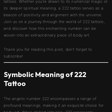
tattoos. Whether you’re drawn to its numerical magic or
its deeper spiritual meaning, a 222 tattoo serves as a
beacon of positivity and alignment with the universe.
Join us on a journey through the world of 222 tattoos,
and discover how this enchanting number can be
woven into an extraordinary piece of body art.
Thank you for reading this post, don't forget to
subscribe!
Symbolic Meaning of 222
Tattoo
The angelic number 222 encompasses a range of
profound meanings, making it an exquisite choice for