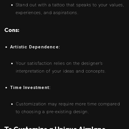
Stand out with a tattoo that speaks to your values,
experiences, and aspirations.
Cons:
Artistic Dependence:
Your satisfaction relies on the designer’s
interpretation of your ideas and concepts.
Time Investment:
Customization may require more time compared
to choosing a pre-existing design.