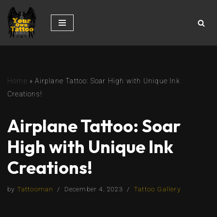
Skip
to
content
Home
»
Airplane Tattoo: Soar High with Unique Ink
Creations!
Airplane Tattoo: Soar
High with Unique Ink
Creations!
by
Tattooman
December 4, 2023
Tattoo Gallery