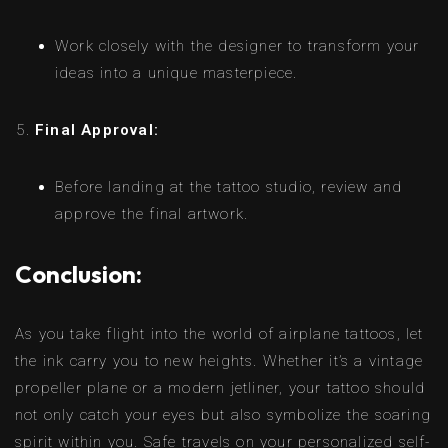
Work closely with the designer to transform your
ideas into a unique masterpiece.
Final Approval:
Before landing at the tattoo studio, review and
approve the final artwork.
Conclusion:
As you take flight into the world of airplane tattoos, let
the ink carry you to new heights. Whether it’s a vintage
propeller plane or a modern jetliner, your tattoo should
not only catch your eyes but also symbolize the soaring
spirit within you. Safe travels on your personalized self-