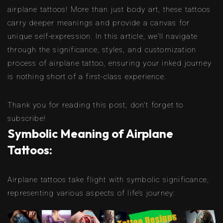
airplane tattoos! More than just body art, these tattoos
carry deeper meanings and provide a canvas for
unique self-expression. In this article, we’ll navigate
through the significance, styles, and customization
process of airplane tattoo, ensuring your inked journey
is nothing short of a first-class experience.
Thank you for reading this post, don't forget to
subscribe!
Symbolic Meaning of Airplane
Tattoos:
Airplane tattoos take flight with symbolic significance,
representing various aspects of life’s journey: