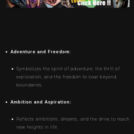
Adventure and Freedom:
Symbolizes the spirit of adventure, the thrill of
exploration, and the freedom to soar beyond
boundaries.
Ambition and Aspiration:
Reflects ambitions, dreams, and the drive to reach
new heights in life.