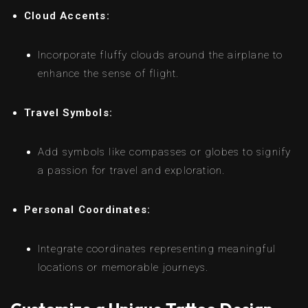
Cloud Accents:
Incorporate fluffy clouds around the airplane to
enhance the sense of flight.
Travel Symbols:
Add symbols like compasses or globes to signify
a passion for travel and exploration.
Personal Coordinates:
Integrate coordinates representing meaningful
locations or memorable journeys.