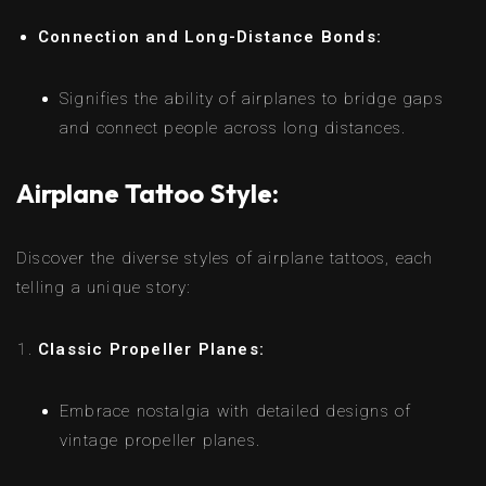
Connection and Long-Distance Bonds:
Signifies the ability of airplanes to bridge gaps
and connect people across long distances.
Airplane Tattoo Style:
Discover the diverse styles of airplane tattoos, each
telling a unique story:
Classic Propeller Planes:
Embrace nostalgia with detailed designs of
vintage propeller planes.