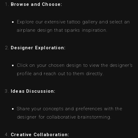
Browse and Choose:
Explore our extensive tattoo gallery and select an
airplane design that sparks inspiration.
Designer Exploration:
Click on your chosen design to view the designer’s
profile and reach out to them directly.
Ideas Discussion:
Share your concepts and preferences with the
designer for collaborative brainstorming.
Creative Collaboration: