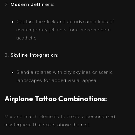
Modern Jetliners:
Capture the sleek and aerodynamic lines of
contemporary jetliners for a more modern
aesthetic.
Skyline Integration:
Blend airplanes with city skylines or scenic
landscapes for added visual appeal.
Airplane Tattoo Combinations:
Mix and match elements to create a personalized
masterpiece that soars above the rest: