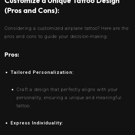
Customize a Unique Tattoo Design
(Pros and Cons):
Considering a customized airplane tattoo? Here are the
pros and cons to guide your decision-making:
Pros:
Tailored Personalization:
Craft a design that perfectly aligns with your
personality, ensuring a unique and meaningful
tattoo.
Express Individuality: