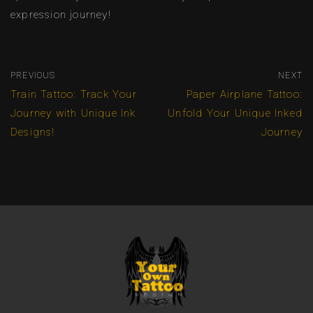
expression journey!
PREVIOUS
NEXT
Train Tattoo: Track Your
Paper Airplane Tattoo:
Journey with Unique Ink
Unfold Your Unique Inked
Designs!
Journey