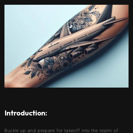
Introduction:
Buckle up and prepare for takeoff into the realm of