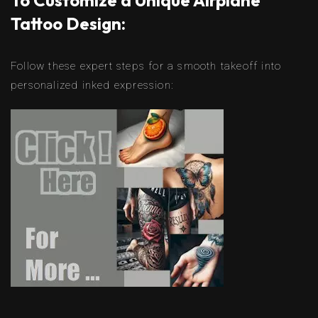
To Customize a Unique Airplane
Tattoo Design:
Follow these expert steps for a smooth takeoff into
personalized inked expression: