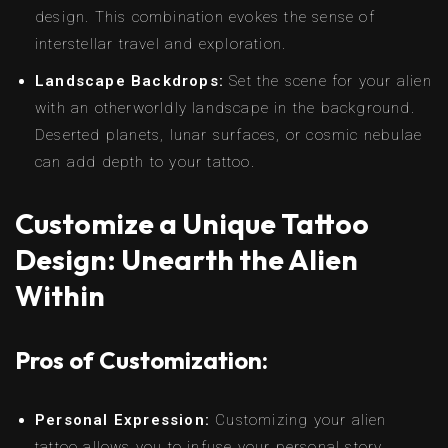
design. This combination evokes the sense of
interstellar travel and exploration.
Landscape Backdrops:
Set the scene for your alien
with an otherworldly landscape in the background.
Deserted planets, lunar surfaces, or cosmic nebulae
can add depth to your tattoo.
Customize a Unique Tattoo
Design: Unearth the Alien
Within
Pros of Customization:
Personal Expression:
Customizing your alien
tattoo allows you to infuse your personal story,