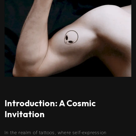
Introduction: A Cosmic
Invitation
In the realm of tattoos, where self-expression