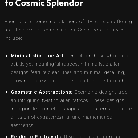
to Cosmic Splendor
Alien tattoos come in a plethora of styles, each offering
a distinct visual representation. Some popular styles
include:
Minimalistic Line Art:
Perfect for those who prefer
subtle yet meaningful tattoos, minimalistic alien
designs feature clean lines and minimal detailing,
allowing the essence of the alien to shine through.
Geometric Abstractions:
Geometric designs add
an intriguing twist to alien tattoos. These designs
incorporate geometric shapes and patterns to create
a fusion of extraterrestrial and mathematical
aesthetics.
Realistic Portrayals:
If you’re seeking intricate