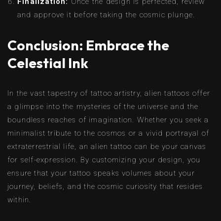
Finalization:
Once the design is perfected, review
and approve it before taking the cosmic plunge.
Conclusion: Embrace the
Celestial Ink
In the vast tapestry of tattoo artistry, alien tattoos offer
a glimpse into the mysteries of the universe and the
boundless reaches of imagination. Whether you seek a
minimalist tribute to the cosmos or a vivid portrayal of
extraterrestrial life, an alien tattoo can be your canvas
for self-expression. By customizing your design, you
ensure that your tattoo speaks volumes about your
journey, beliefs, and the cosmic curiosity that resides
within.