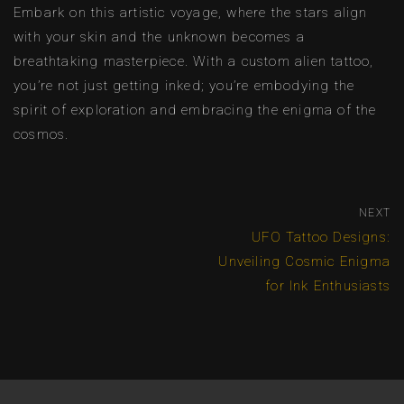
Embark on this artistic voyage, where the stars align
with your skin and the unknown becomes a
breathtaking masterpiece. With a custom alien tattoo,
you’re not just getting inked; you’re embodying the
spirit of exploration and embracing the enigma of the
cosmos.
NEXT
UFO Tattoo Designs:
Unveiling Cosmic Enigma
for Ink Enthusiasts