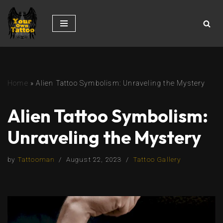
Skip
to
content
Home
»
Alien Tattoo Symbolism: Unraveling the Mystery
Alien Tattoo Symbolism:
Unraveling the Mystery
by
Tattooman
August 22, 2023
Tattoo Gallery