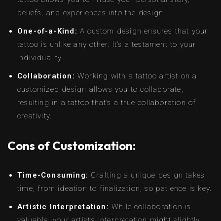
beliefs, and experiences into the design.
One-of-a-Kind:
A custom design ensures that your
tattoo is unlike any other. It’s a testament to your
individuality.
Collaboration:
Working with a tattoo artist on a
customized design allows you to collaborate,
resulting in a tattoo that’s a true collaboration of
creativity.
Cons of Customization:
Time-Consuming:
Crafting a unique design takes
time, from ideation to finalization, so patience is key.
Artistic Interpretation:
While collaboration is
valuable, your artist’s interpretation might slightly