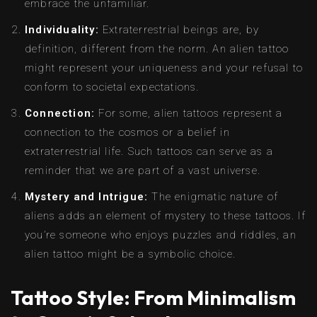
embrace the unfamiliar.
Individuality:
Extraterrestrial beings are, by
definition, different from the norm. An alien tattoo
might represent your uniqueness and your refusal to
conform to societal expectations.
Connection:
For some, alien tattoos represent a
connection to the cosmos or a belief in
extraterrestrial life. Such tattoos can serve as a
reminder that we are part of a vast universe.
Mystery and Intrigue:
The enigmatic nature of
aliens adds an element of mystery to these tattoos. If
you’re someone who enjoys puzzles and riddles, an
alien tattoo might be a symbolic choice.
Tattoo Style: From Minimalism