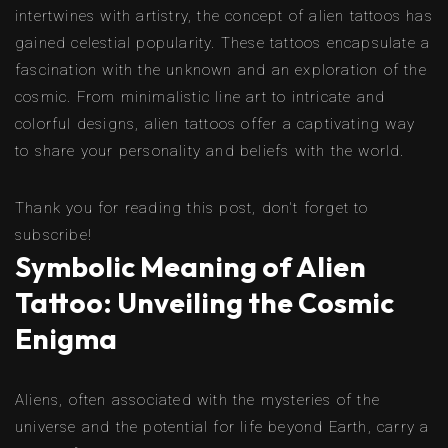
intertwines with artistry, the concept of alien tattoos has
gained celestial popularity. These tattoos encapsulate a
fascination with the unknown and an exploration of the
cosmic. From minimalistic line art to intricate and
colorful designs, alien tattoos offer a captivating way
to share your personality and beliefs with the world.
Thank you for reading this post, don't forget to
subscribe!
Symbolic Meaning of Alien
Tattoo: Unveiling the Cosmic
Enigma
Aliens, often associated with the mysteries of the
universe and the potential for life beyond Earth, carry a