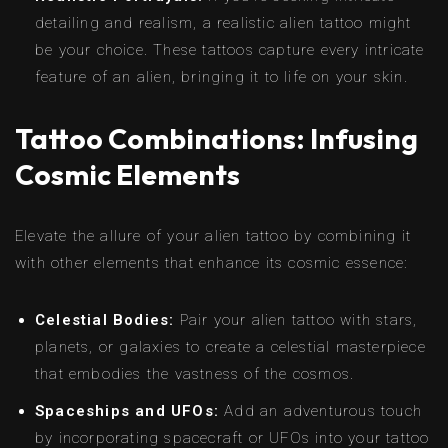
detailing and realism, a realistic alien tattoo might
be your choice. These tattoos capture every intricate
feature of an alien, bringing it to life on your skin.
Tattoo Combinations: Infusing
Cosmic Elements
Elevate the allure of your alien tattoo by combining it
with other elements that enhance its cosmic essence:
Celestial Bodies:
Pair your alien tattoo with stars,
planets, or galaxies to create a celestial masterpiece
that embodies the vastness of the cosmos.
Spaceships and UFOs:
Add an adventurous touch
by incorporating spacecraft or UFOs into your tattoo