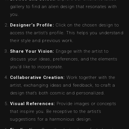
gallery to find an alien design that resonates with
you.
Designer’s Profile:
Click on the chosen design to
access the artist’s profile. This helps you understand
their style and previous work.
Share Your Vision:
Engage with the artist to
discuss your ideas, preferences, and the elements
you’d like to incorporate.
Collaborative Creation:
Work together with the
artist, exchanging ideas and feedback, to craft a
design that’s both cosmic and personalized.
Visual References:
Provide images or concepts
that inspire you. Be receptive to the artist’s
suggestions for a harmonious design.