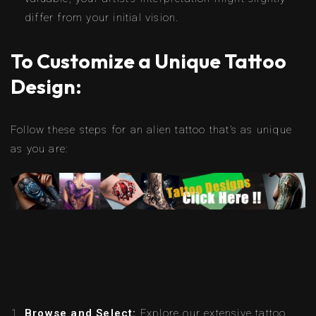
differ from your initial vision.
To Customize a Unique Tattoo
Design:
Follow these steps for an alien tattoo that’s as unique
as you are:
Browse and Select:
Explore our extensive tattoo