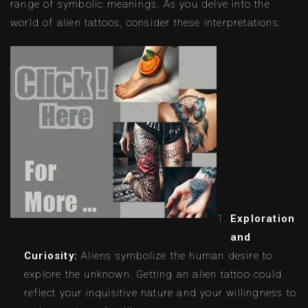
range of symbolic meanings. As you delve into the
world of alien tattoos, consider these interpretations:
Exploration
and
Curiosity:
Aliens symbolize the human desire to
explore the unknown. Getting an alien tattoo could
reflect your inquisitive nature and your willingness to