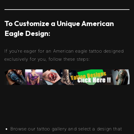
To Customize a Unique American
Eagle Design:
If you’re eager for an American eagle tattoo designed
exclusively for you, follow these steps:
Browse our tattoo gallery and select a design that