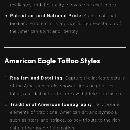
resilience, and the ability to overcome challenges.
Patriotism and National Pride
: As the national
bird and emblem, it is a powerful representation of
the American spirit and identity.
American Eagle Tattoo Styles
Realism and Detailing
: Capture the intricate details
of the American eagle, showcasing each feather,
talon, and distinctive features with lifelike precision.
Traditional American Iconography
: Incorporate
elements of traditional American art and symbols,
such as stars and stripes, to pay tribute to the rich
cultural heritage of the nation.