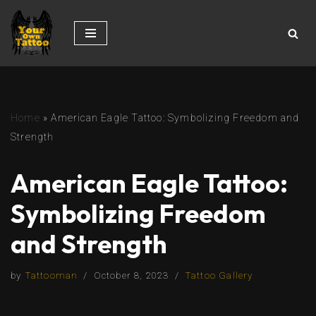
Skip
to
content
Home
»
American Eagle Tattoo: Symbolizing Freedom and
Strength
American Eagle Tattoo:
Symbolizing Freedom
and Strength
by
Tattooman
October 8, 2023
Tattoo Gallery