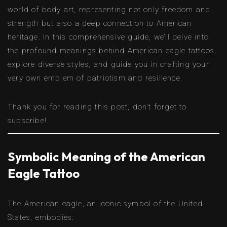
world of body art, representing not only freedom and
strength but also a deep connection to American
heritage. In this comprehensive guide, we’ll delve into
the profound meanings behind American eagle tattoos,
explore diverse styles, and guide you in crafting your
very own emblem of patriotism and resilience.
Thank you for reading this post, don't forget to
subscribe!
Symbolic Meaning of the American
Eagle Tattoo
The American eagle, an iconic symbol of the United
States, embodies: