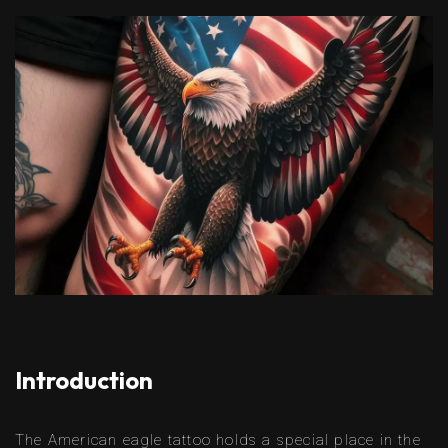
Introduction
The American eagle tattoo holds a special place in the