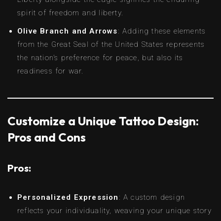
spirit of freedom and liberty.
Olive Branch and Arrows
: Adding these elements
from the Great Seal of the United States represents
the nation’s preference for peace, but also its
readiness for war.
Customize a Unique Tattoo Design:
Pros and Cons
Pros:
Personalized Expression
: A custom design
reflects your individuality, weaving your unique story