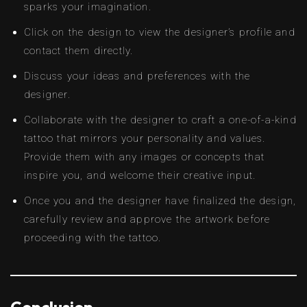
sparks your imagination.
Click on the design to view the designer’s profile and
contact them directly.
Discuss your ideas and preferences with the
designer.
Collaborate with the designer to craft a one-of-a-kind
tattoo that mirrors your personality and values.
Provide them with any images or concepts that
inspire you, and welcome their creative input.
Once you and the designer have finalized the design,
carefully review and approve the artwork before
proceeding with the tattoo.