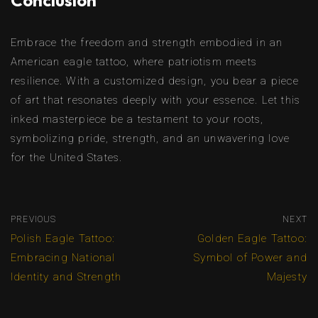
Conclusion
Embrace the freedom and strength embodied in an
American eagle tattoo, where patriotism meets
resilience. With a customized design, you bear a piece
of art that resonates deeply with your essence. Let this
inked masterpiece be a testament to your roots,
symbolizing pride, strength, and an unwavering love
for the United States.
PREVIOUS
NEXT
Polish Eagle Tattoo:
Golden Eagle Tattoo:
Embracing National
Symbol of Power and
Identity and Strength
Majesty