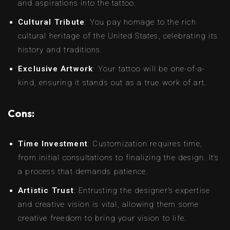
and aspirations into the tattoo.
Cultural Tribute
: You pay homage to the rich
cultural heritage of the United States, celebrating its
history and traditions.
Exclusive Artwork
: Your tattoo will be one-of-a-
kind, ensuring it stands out as a true work of art.
Cons:
Time Investment
: Customization requires time,
from initial consultations to finalizing the design. It’s
a process that demands patience.
Artistic Trust
: Entrusting the designer’s expertise
and creative vision is vital, allowing them some
creative freedom to bring your vision to life.