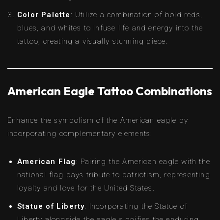
Color Palette
: Utilize a combination of bold reds,
blues, and whites to infuse life and energy into the
tattoo, creating a visually stunning piece.
American Eagle Tattoo Combinations
Enhance the symbolism of the American eagle by
incorporating complementary elements:
American Flag
: Pairing the American eagle with the
national flag pays tribute to patriotism, representing
loyalty and love for the United States.
Statue of Liberty
: Incorporating the Statue of
Liberty alongside the eagle signifies the enduring