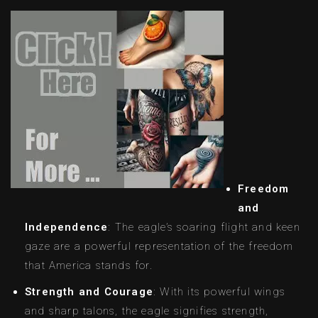
Freedom
and
Independence
: The eagle’s soaring flight and keen
gaze are a powerful representation of the freedom
that America stands for.
Strength and Courage
: With its powerful wings
and sharp talons, the eagle signifies strength,