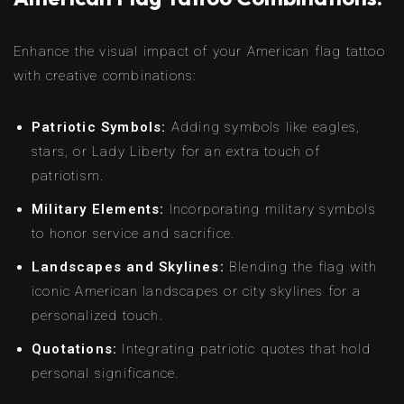
Enhance the visual impact of your American flag tattoo
with creative combinations:
Patriotic Symbols:
Adding symbols like eagles,
stars, or Lady Liberty for an extra touch of
patriotism.
Military Elements:
Incorporating military symbols
to honor service and sacrifice.
Landscapes and Skylines:
Blending the flag with
iconic American landscapes or city skylines for a
personalized touch.
Quotations:
Integrating patriotic quotes that hold
personal significance.