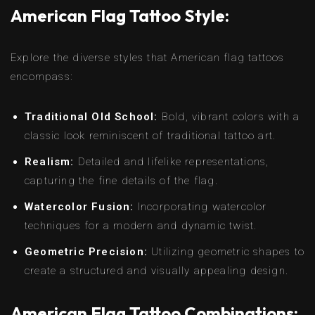
American Flag Tattoo Style:
Explore the diverse styles that American flag tattoos
encompass:
Traditional Old School:
Bold, vibrant colors with a
classic look reminiscent of traditional tattoo art.
Realism:
Detailed and lifelike representations,
capturing the fine details of the flag.
Watercolor Fusion:
Incorporating watercolor
techniques for a modern and dynamic twist.
Geometric Precision:
Utilizing geometric shapes to
create a structured and visually appealing design.
American Flag Tattoo Combinations: