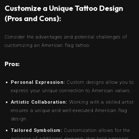
Customize a Unique Tattoo Design
(Pros and Cons):
Consider the advantages and potential challenges of
customizing an American flag tattoo:
Pros:
Personal Expression:
Custom designs allow you to
express your unique connection to American values.
Artistic Collaboration:
Working with a skilled artist
ensures a unique and well-executed American flag
design.
Tailored Symbolism:
Customization allows for the
inclusion of additional elements that hold personal