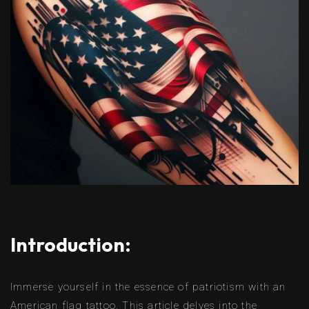
Introduction:
Immerse yourself in the essence of patriotism with an
American flag tattoo. This article delves into the