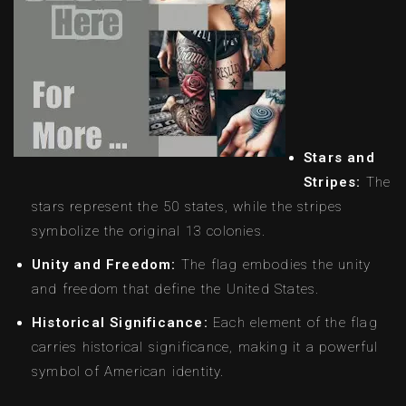
Stars and
Stripes:
The
stars represent the 50 states, while the stripes
symbolize the original 13 colonies.
Unity and Freedom:
The flag embodies the unity
and freedom that define the United States.
Historical Significance:
Each element of the flag
carries historical significance, making it a powerful
symbol of American identity.