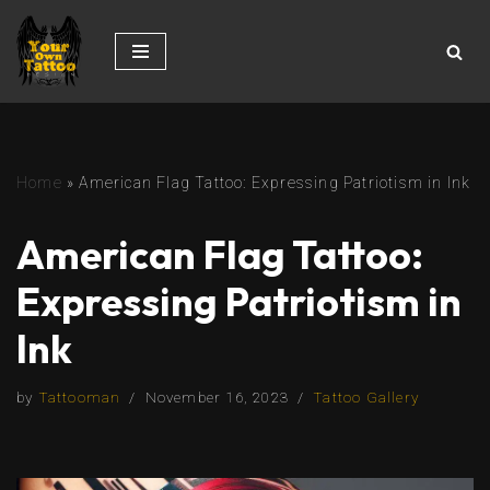
Skip
to
content
Home
»
American Flag Tattoo: Expressing Patriotism in Ink
American Flag Tattoo:
Expressing Patriotism in
Ink
by
Tattooman
November 16, 2023
Tattoo Gallery