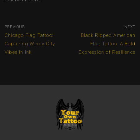
PREVIOUS
NEXT
Chicago Flag Tattoo:
Black Ripped American
Capturing Windy City
Flag Tattoo: A Bold
Vibes in Ink
Expression of Resilience