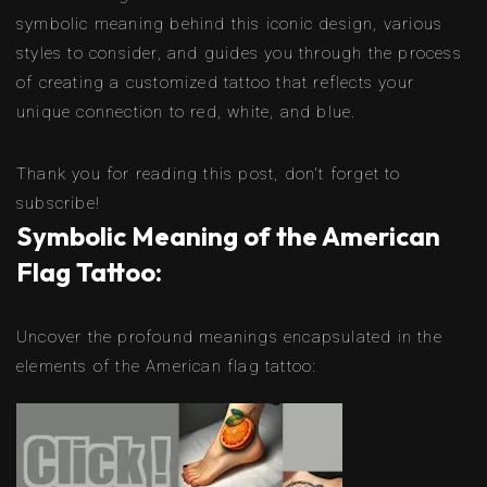
symbolic meaning behind this iconic design, various
styles to consider, and guides you through the process
of creating a customized tattoo that reflects your
unique connection to red, white, and blue.
Thank you for reading this post, don't forget to
subscribe!
Symbolic Meaning of the American
Flag Tattoo:
Uncover the profound meanings encapsulated in the
elements of the American flag tattoo: