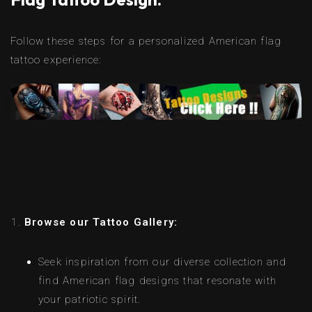
Follow these steps for a personalized American flag
tattoo experience:
Browse our Tattoo Gallery:
Seek inspiration from our diverse collection and
find American flag designs that resonate with
your patriotic spirit.