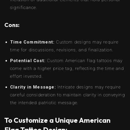
significance.
Cons:
Time Commitment:
Custom designs may require
time for discussions, revisions, and finalization.
Potential Cost:
Custom American flag tattoos may
come with a higher price tag, reflecting the time and
effort invested.
Clarity in Message:
Intricate designs may require
careful consideration to maintain clarity in conveying
the intended patriotic message.
To Customize a Unique American
Flag Tattoo Design: