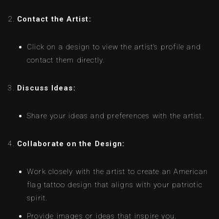
Contact the Artist:
Click on a design to view the artist’s profile and
contact them directly.
Discuss Ideas:
Share your ideas and preferences with the artist.
Collaborate on the Design:
Work closely with the artist to create an American
flag tattoo design that aligns with your patriotic
spirit.
Provide images or ideas that inspire you.