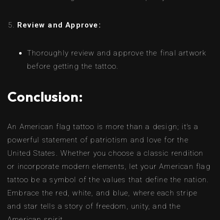
Review and Approve:
Thoroughly review and approve the final artwork
before getting the tattoo.
Conclusion:
An American flag tattoo is more than a design; it’s a
powerful statement of patriotism and love for the
United States. Whether you choose a classic rendition
or incorporate modern elements, let your American flag
tattoo be a symbol of the values that define the nation.
Embrace the red, white, and blue, where each stripe
and star tells a story of freedom, unity, and the
American spirit.