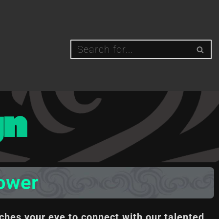
gn
lower
ches your eye to connect with our talented