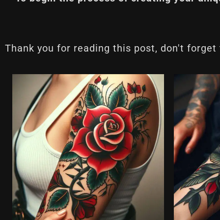
Thank you for reading this post, don't forget