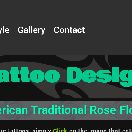
yle
Gallery
Contact
attoo Desi
ican Traditional Rose F
que tattoos, simply
Click
on the image
that cat