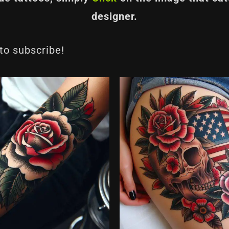
designer.
 to subscribe!