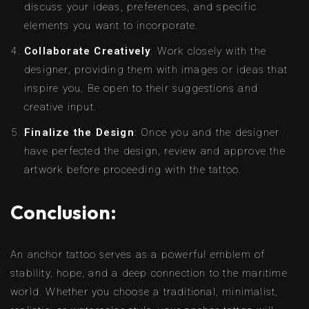
discuss your ideas, preferences, and specific
elements you want to incorporate.
Collaborate Creatively
: Work closely with the
designer, providing them with images or ideas that
inspire you. Be open to their suggestions and
creative input.
Finalize the Design
: Once you and the designer
have perfected the design, review and approve the
artwork before proceeding with the tattoo.
Conclusion:
An anchor tattoo serves as a powerful emblem of
stability, hope, and a deep connection to the maritime
world. Whether you choose a traditional, minimalist,