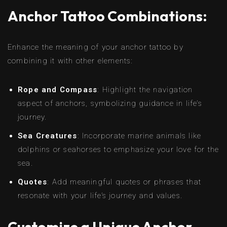
Anchor Tattoo Combinations:
Enhance the meaning of your anchor tattoo by
combining it with other elements:
Rope and Compass
: Highlight the navigation
aspect of anchors, symbolizing guidance in life’s
journey.
Sea Creatures
: Incorporate marine animals like
dolphins or seahorses to emphasize your love for the
sea.
Quotes
: Add meaningful quotes or phrases that
resonate with your life’s journey and values.
Customize a Unique Anchor