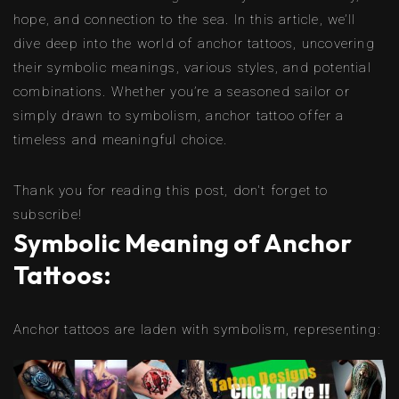
hope, and connection to the sea. In this article, we’ll
dive deep into the world of anchor tattoos, uncovering
their symbolic meanings, various styles, and potential
combinations. Whether you’re a seasoned sailor or
simply drawn to symbolism, anchor tattoo offer a
timeless and meaningful choice.
Thank you for reading this post, don't forget to
subscribe!
Symbolic Meaning of Anchor
Tattoos:
Anchor tattoos are laden with symbolism, representing: