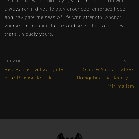
realistic, or watercolor style, your anchor tattoo will
always remind you to stay grounded, embrace hope,
and navigate the seas of life with strength. Anchor
yourself in meaningful ink and set sail on a journey
that’s uniquely yours.
PREVIOUS
NEXT
Red Rocket Tattoo: Ignite
Simple Anchor Tattoo:
Your Passion for Ink
Navigating the Beauty of
Minimalism