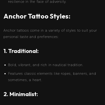
resilience in the face of adversity.
Anchor Tattoo Styles:
Anchor tattoos come in a variety of styles to suit your
personal taste and preferences:
1. Traditional:
Bold, vibrant, and rich in nautical tradition.
Features classic elements like ropes, banners, and
sometimes, a heart.
2. Minimalist: