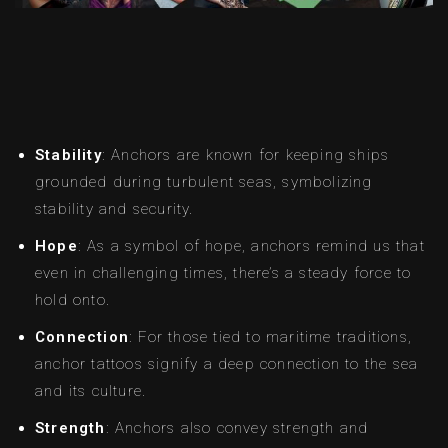
Stability
: Anchors are known for keeping ships
grounded during turbulent seas, symbolizing
stability and security.
Hope
: As a symbol of hope, anchors remind us that
even in challenging times, there’s a steady force to
hold onto.
Connection
: For those tied to maritime traditions,
anchor tattoos signify a deep connection to the sea
and its culture.
Strength
: Anchors also convey strength and