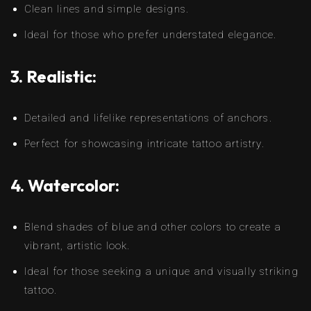
Clean lines and simple designs.
Ideal for those who prefer understated elegance.
3. Realistic:
Detailed and lifelike representations of anchors.
Perfect for showcasing intricate tattoo artistry.
4. Watercolor:
Blend shades of blue and other colors to create a
vibrant, artistic look.
Ideal for those seeking a unique and visually striking
tattoo.