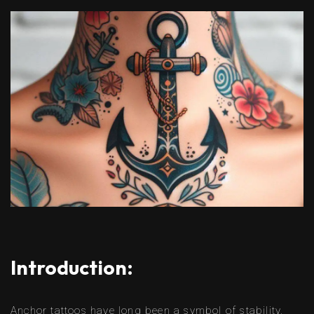
Introduction:
Anchor tattoos have long been a symbol of stability,