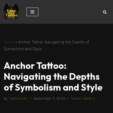
Skip
to
content
Home
»
Anchor Tattoo: Navigating the Depths of
Symbolism and Style
Anchor Tattoo:
Navigating the Depths
of Symbolism and Style
by
Tattooman
September 2, 2023
Tattoo Gallery