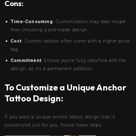
Cons:
Time-Consuming
: Customization may take longer
than choosing a pre-made design.
Cost
: Custom tattoos often come with a higher price
tag.
Commitment
: Ensure you’re fully satisfied with the
design, as it’s a permanent addition.
To Customize a Unique Anchor
Tattoo Design:
If you want a unique anchor tattoo design that is
customized just for you, follow these steps: