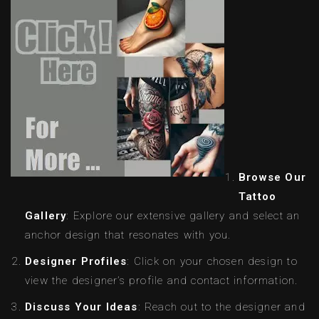
Browse Our
Tattoo
Gallery
: Explore our extensive gallery and select an
anchor design that resonates with you.
Designer Profiles
: Click on your chosen design to
view the designer’s profile and contact information.
Discuss Your Ideas
: Reach out to the designer and