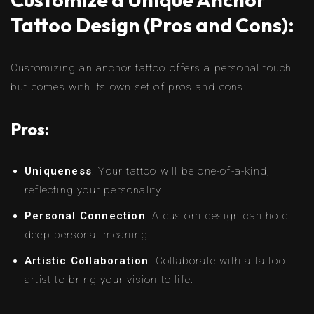
Tattoo Design (Pros and Cons):
Customizing an anchor tattoo offers a personal touch
but comes with its own set of pros and cons:
Pros:
Uniqueness
: Your tattoo will be one-of-a-kind,
reflecting your personality.
Personal Connection
: A custom design can hold
deep personal meaning.
Artistic Collaboration
: Collaborate with a tattoo
artist to bring your vision to life.