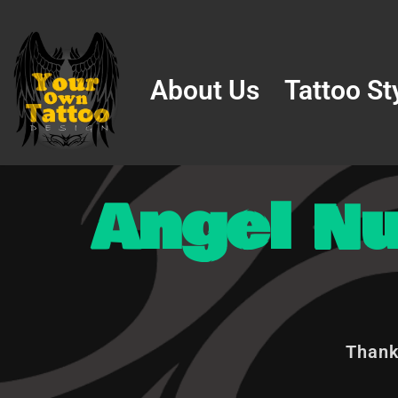
Skip
to
About Us
Tattoo St
content
Angel N
Thank 