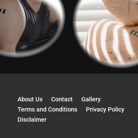
About Us
Contact
Gallery
Terms and Conditions
Privacy Policy
Disclaimer