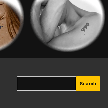
Search