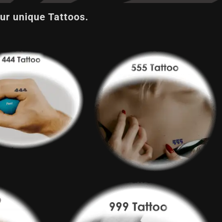
ur unique Tattoos.