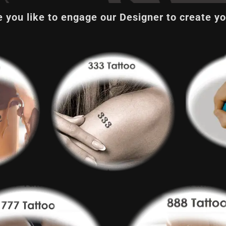
 you like to engage our Designer to create yo