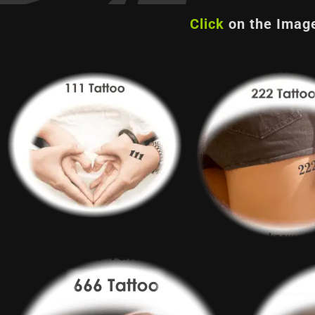
Click
on the Image