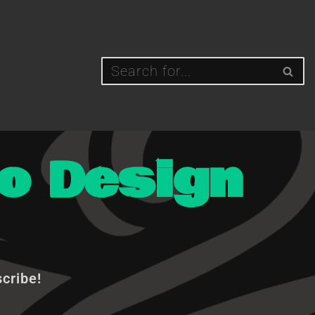
o Design
scribe!