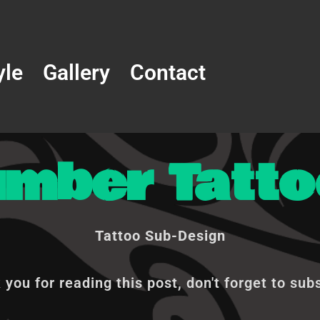
yle
Gallery
Contact
umber Tatto
Tattoo Sub-Design
you for reading this post, don't forget to sub