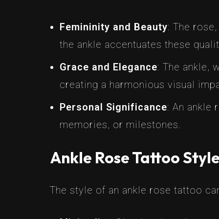
Femininity and Beauty
: The rose,
the ankle accentuates these qualit
Grace and Elegance
: The ankle, 
creating a harmonious visual impa
Personal Significance
: An ankle
memories, or milestones.
Ankle Rose Tattoo Styl
The style of an ankle rose tattoo can