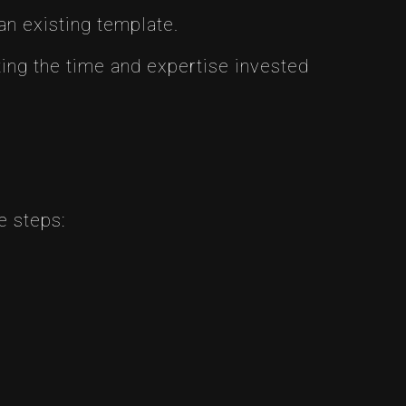
an existing template.
ing the time and expertise invested
e steps: