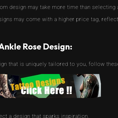
tom design may take more time than selecting 
igns may come with a higher price tag, reflect
Ankle Rose Design:
gn that is uniquely tailored to you, follow thes
ct a design that sparks inspiration.