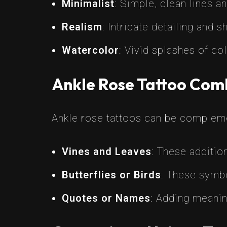
Minimalist
: Simple, clean lines a
Realism
: Intricate detailing and 
Watercolor
: Vivid splashes of co
Ankle Rose Tattoo Com
Ankle rose tattoos can be compleme
Vines and Leaves
: These additio
Butterflies or Birds
: These symbo
Quotes or Names
: Adding meanin