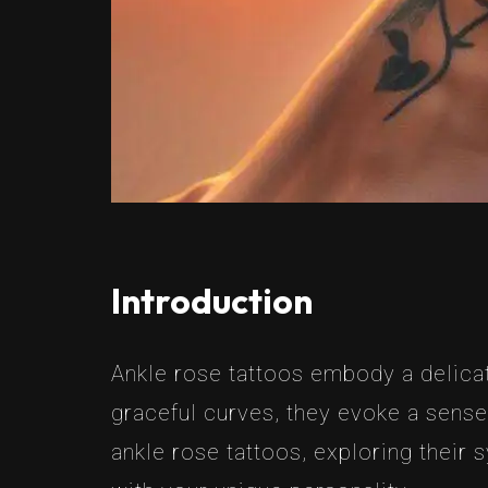
Introduction
Ankle rose tattoos embody a delica
graceful curves, they evoke a sense 
ankle rose tattoos, exploring their