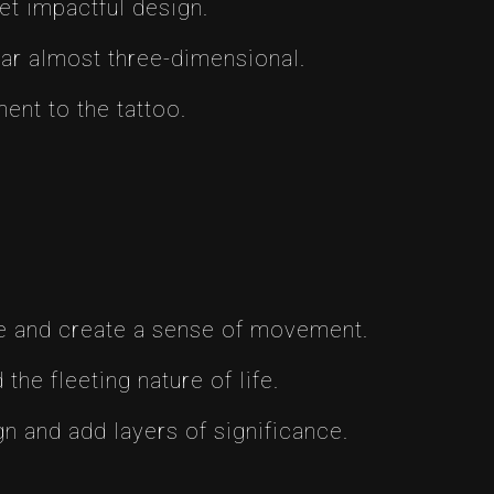
et impactful design.
pear almost three-dimensional.
ent to the tattoo.
ose and create a sense of movement.
he fleeting nature of life.
n and add layers of significance.