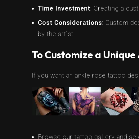
Time Investment
: Creating a cus
Cost Considerations
: Custom des
by the artist.
To Customize a Unique 
If you want an ankle rose tattoo desi
Browse our tattoo gallery and sele