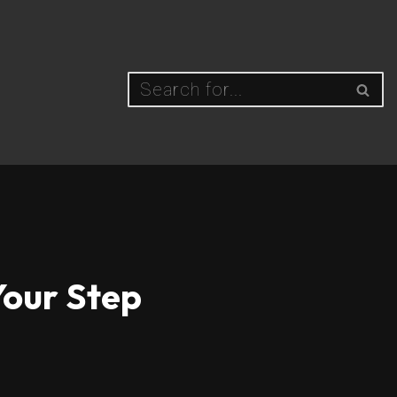
Your Step