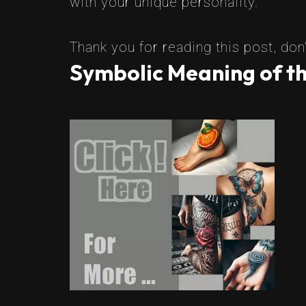
with your unique personality.
Thank you for reading this post, don'
Symbolic Meaning of th