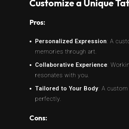
Customize a Unique Tat
Pros:
Personalized Expression
: A cus
memories through art.
Collaborative Experience
: Workin
resonates with you.
Tailored to Your Body
: A custom
perfectly.
Cons: