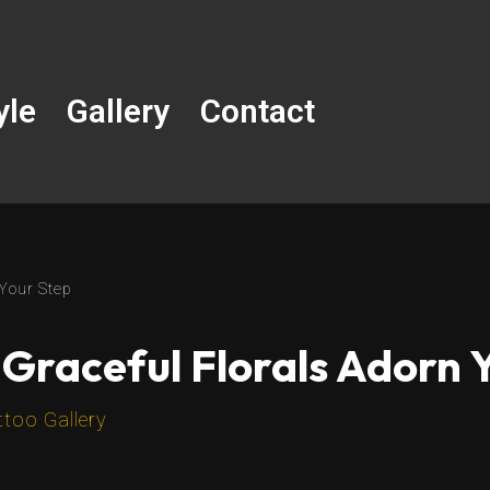
yle
Gallery
Contact
 Your Step
 Graceful Florals Adorn 
ttoo Gallery