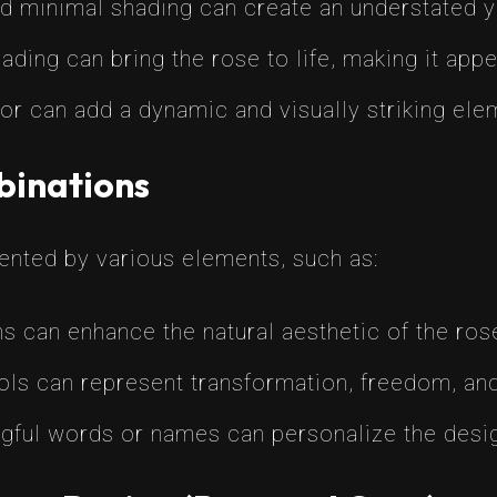
nd minimal shading can create an understated y
shading can bring the rose to life, making it ap
lor can add a dynamic and visually striking elem
binations
nted by various elements, such as:
ns can enhance the natural aesthetic of the r
ls can represent transformation, freedom, and t
gful words or names can personalize the desig