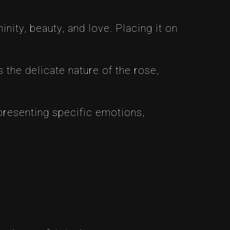
nity, beauty, and love. Placing it on
 the delicate nature of the rose,
epresenting specific emotions,