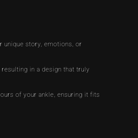
r unique story, emotions, or
resulting in a design that truly
rs of your ankle, ensuring it fits