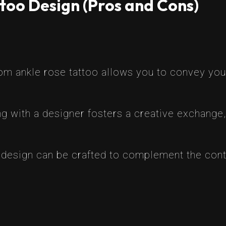
too Design (Pros and Cons)
tom ankle rose tattoo allows you to convey you
g with a designer fosters a creative exchange, 
 design can be crafted to complement the contou