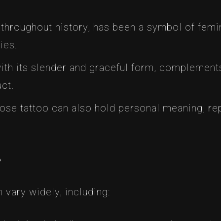
 throughout history, has been a symbol of femini
ies.
with its slender and graceful form, complements
ct.
 rose tattoo can also hold personal meaning, r
e
 vary widely, including: