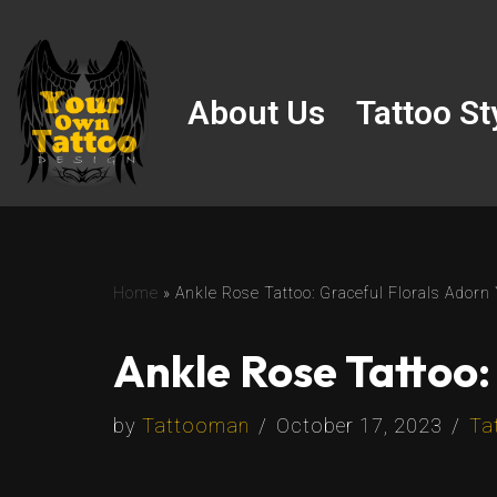
Skip
to
About Us
Tattoo St
content
Home
»
Ankle Rose Tattoo: Graceful Florals Adorn
Ankle Rose Tattoo:
by
Tattooman
October 17, 2023
Ta