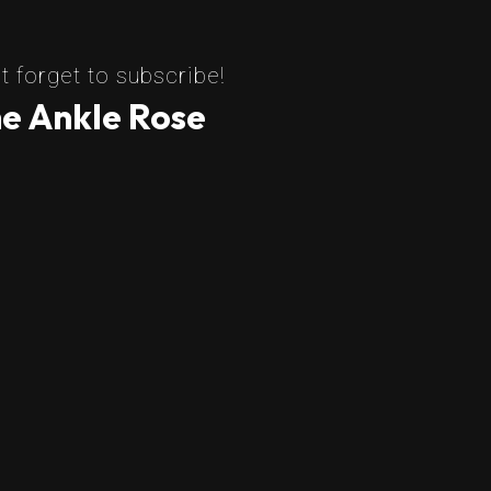
t forget to subscribe!
e Ankle Rose