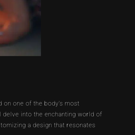
d on one of the body’s most
ll delve into the enchanting world of
stomizing a design that resonates