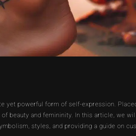
te yet powerful form of self-expression. Place
of beauty and femininity. In this article, we wi
 symbolism, styles, and providing a guide on cu