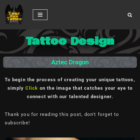
Skip
to
content
Tattoo Design
Aztec Dragon
To begin the process of creating your unique tattoos,
simply
Click
on the image
that catches your eye to
connect with our talented designer.
Thank you for reading this post, don't forget to
subscribe!