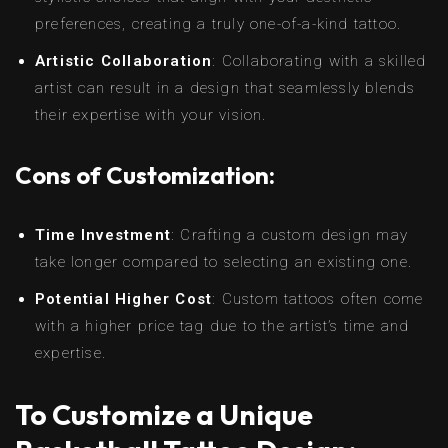
preferences, creating a truly one-of-a-kind tattoo.
Artistic Collaboration
: Collaborating with a skilled
artist can result in a design that seamlessly blends
their expertise with your vision.
Cons of Customization:
Time Investment
: Crafting a custom design may
take longer compared to selecting an existing one.
Potential Higher Cost
: Custom tattoos often come
with a higher price tag due to the artist’s time and
expertise.
To Customize a Unique