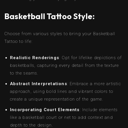
Basketball Tattoo Style:
Choose from various styles to bring your Basketball
Tattoo to life:
Realistic Renderings
: Opt for lifelike depictions of
basketballs, capturing every detail from the texture
to the seams.
Abstract Interpretations
: Embrace a more artistic
approach, using bold lines and vibrant colors to
create a unique representation of the game.
Incorporating Court Elements
: Include elements
like a basketball court or net to add context and
depth to the design.