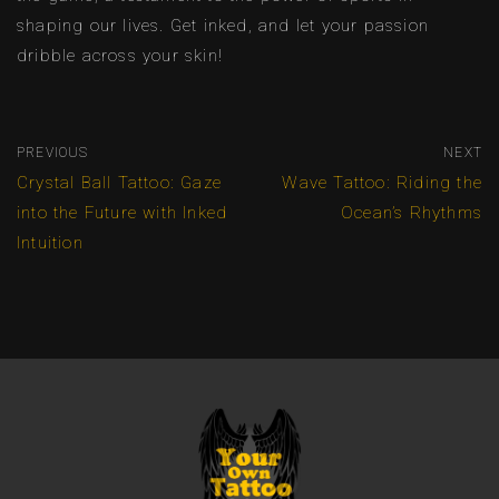
shaping our lives. Get inked, and let your passion
dribble across your skin!
PREVIOUS
NEXT
Crystal Ball Tattoo: Gaze
Wave Tattoo: Riding the
into the Future with Inked
Ocean’s Rhythms
Intuition