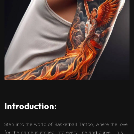
Introduction:
Step into the world of Basketball Tattoo, where the love
for the game is etched into every line and curve. This