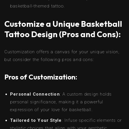
basketball-themed tattoo.
Customize a Unique Basketball
Tattoo Design (Pros and Cons):
Customization offers a canvas for your unique vision,
but consider the following pros and cons:
Pros of Customization:
Personal Connection
: A custom design holds
personal significance, making it a powerful
expression of your love for basketball.
Tailored to Your Style
: Infuse specific elements or
stylistic choices that align with your aesthetic