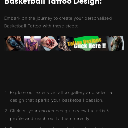
Basketball Tattoo Design:
Embark on the journey to create your personalized
Basketball Tattoo with these steps:
Explore our extensive tattoo gallery and select a
design that sparks your basketball passion.
Click on your chosen design to view the artist’s
profile and reach out to them directly.