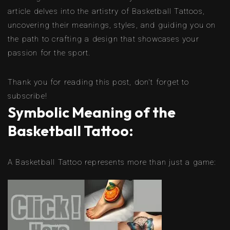
article delves into the artistry of Basketball Tattoos,
uncovering their meanings, styles, and guiding you on
the path to crafting a design that showcases your
passion for the sport.
Thank you for reading this post, don't forget to
subscribe!
Symbolic Meaning of the
Basketball Tattoo:
A Basketball Tattoo represents more than just a game: