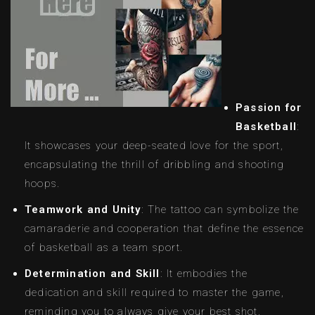
Passion for
Basketball
:
It showcases your deep-seated love for the sport,
encapsulating the thrill of dribbling and shooting
hoops.
Teamwork and Unity
: The tattoo can symbolize the
camaraderie and cooperation that define the essence
of basketball as a team sport.
Determination and Skill
: It embodies the
dedication and skill required to master the game,
reminding you to always give your best shot.