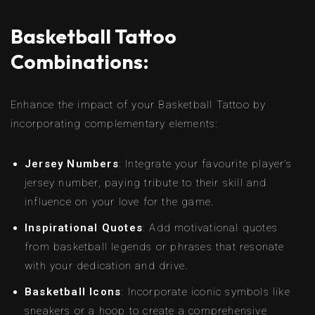
Basketball Tattoo
Combinations:
Enhance the impact of your Basketball Tattoo by
incorporating complementary elements:
Jersey Numbers
: Integrate your favourite player’s
jersey number, paying tribute to their skill and
influence on your love for the game.
Inspirational Quotes
: Add motivational quotes
from basketball legends or phrases that resonate
with your dedication and drive.
Basketball Icons
: Incorporate iconic symbols like
sneakers or a hoop to create a comprehensive