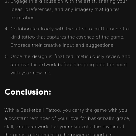
Engage in a discussion with the artist, sharing your
ideas, preferences, and any imagery that ignites
inspiration.
Collaborate closely with the artist to craft a one-of-a-
kind tattoo that captures the essence of the game.
Embrace their creative input and suggestions.
Once the design is finalized, meticulously review and
approve the artwork before stepping onto the court
with your new ink.
Conclusion:
With a Basketball Tattoo, you carry the game with you,
a constant reminder of your love for basketball’s grace,
skill, and teamwork. Let your skin echo the rhythm of
the game, a testament to the power of sports in