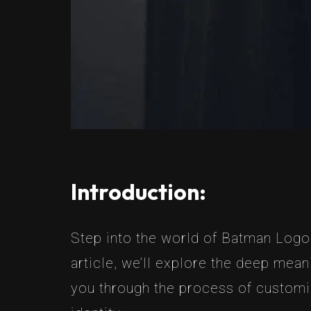
Introduction:
Step into the world of Batman Logo 
article, we’ll explore the deep mean
you through the process of customi