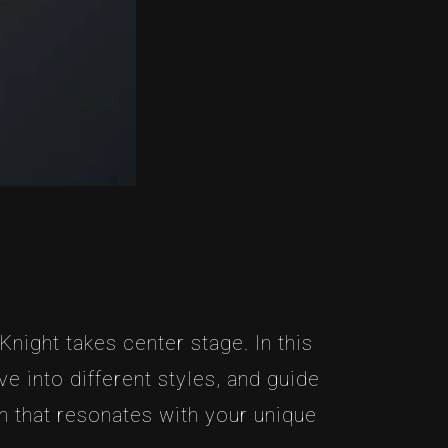
night takes center stage. In this
e into different styles, and guide
 that resonates with your unique