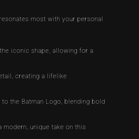
 resonates most with your personal
he iconic shape, allowing for a
il, creating a lifelike
t to the Batman Logo, blending bold
 modern, unique take on this