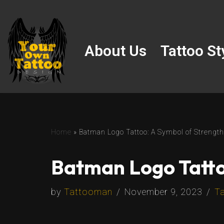
Skip
to
About Us
Tattoo St
content
Home
»
Batman Logo Tattoo: A Symbol of Strength
Batman Logo Tatto
by
Tattooman
November 9, 2023
Ta