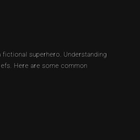
 fictional superhero. Understanding
eliefs. Here are some common