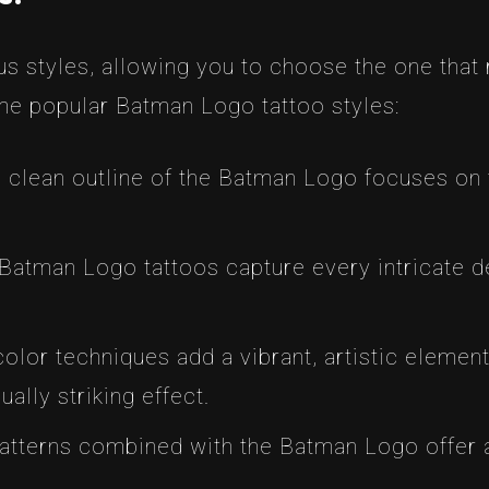
s styles, allowing you to choose the one that
me popular Batman Logo tattoo styles:
 clean outline of the Batman Logo focuses on t
Batman Logo tattoos capture every intricate deta
lor techniques add a vibrant, artistic elemen
ually striking effect.
tterns combined with the Batman Logo offer a