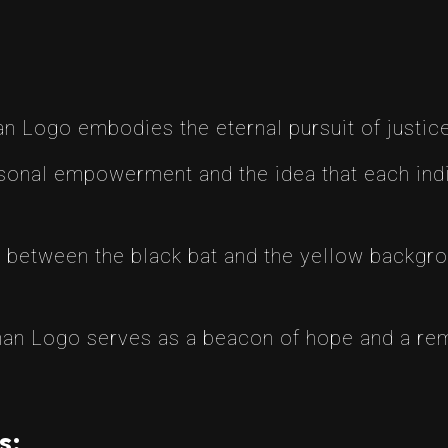
 Logo embodies the eternal pursuit of justice
sonal empowerment and the idea that each indiv
 between the black bat and the yellow backgro
n Logo serves as a beacon of hope and a remi
s: