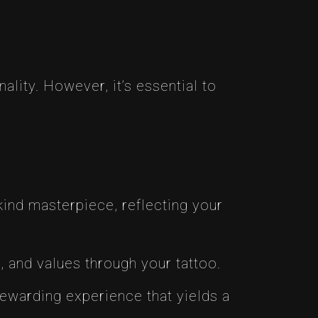
ality. However, it’s essential to
ind masterpiece, reflecting your
, and values through your tattoo.
 rewarding experience that yields a