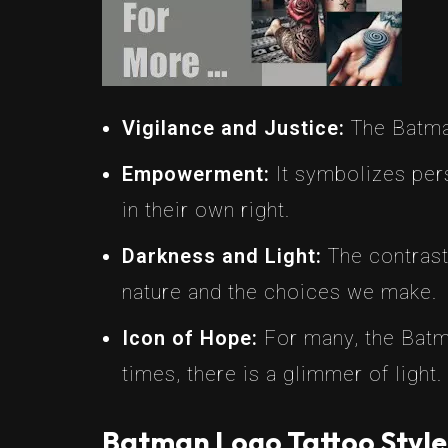
Vigilance and Justice:
The Batman
Empowerment:
It symbolizes per
in their own right.
Darkness and Light:
The contrast
nature and the choices we make.
Icon of Hope:
For many, the Batma
times, there is a glimmer of light.
Batman Logo Tattoo Style