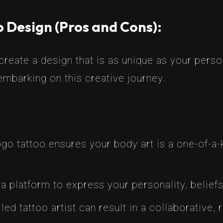
 Design (Pros and Cons):
reate a design that is as unique as your person
mbarking on this creative journey.
 tattoo ensures your body art is a one-of-a-k
a platform to express your personality, beliefs
led tattoo artist can result in a collaborative,