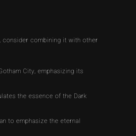
 consider combining it with other
otham City, emphasizing its
ates the essence of the Dark
an to emphasize the eternal