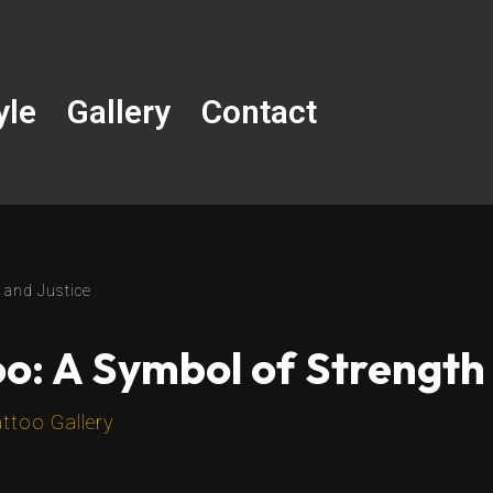
yle
Gallery
Contact
 and Justice
o: A Symbol of Strength 
ttoo Gallery