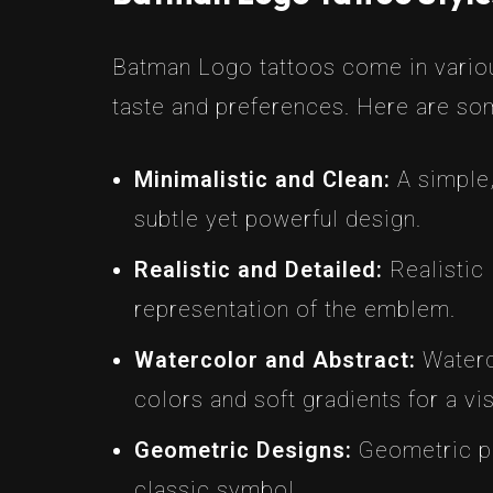
Batman Logo tattoos come in variou
taste and preferences. Here are so
Minimalistic and Clean:
A simple,
subtle yet powerful design.
Realistic and Detailed:
Realistic 
representation of the emblem.
Watercolor and Abstract:
Waterco
colors and soft gradients for a vis
Geometric Designs:
Geometric pa
classic symbol.