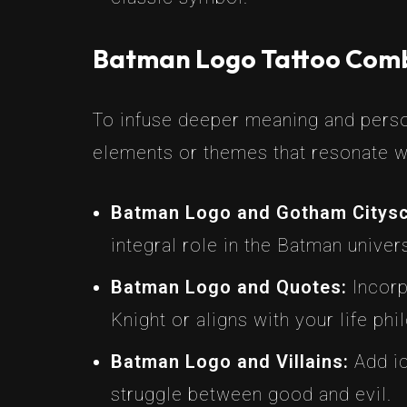
Batman Logo Tattoo Comb
To infuse deeper meaning and person
elements or themes that resonate w
Batman Logo and Gotham Citys
integral role in the Batman univer
Batman Logo and Quotes:
Incorp
Knight or aligns with your life phi
Batman Logo and Villains:
Add ic
struggle between good and evil.