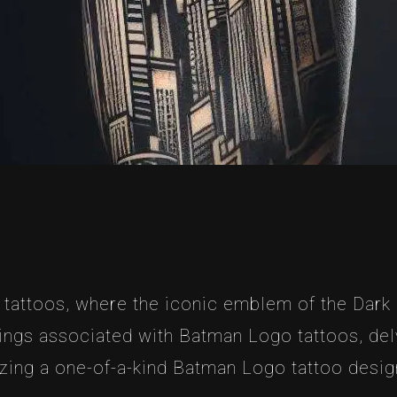
tattoos, where the iconic emblem of the Dark K
ings associated with Batman Logo tattoos, delv
zing a one-of-a-kind Batman Logo tattoo design