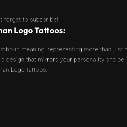
t forget to subscribe!
man Logo Tattoos:
bolic meaning, representing more than just a
 a design that mirrors your personality and b
man Logo tattoos: