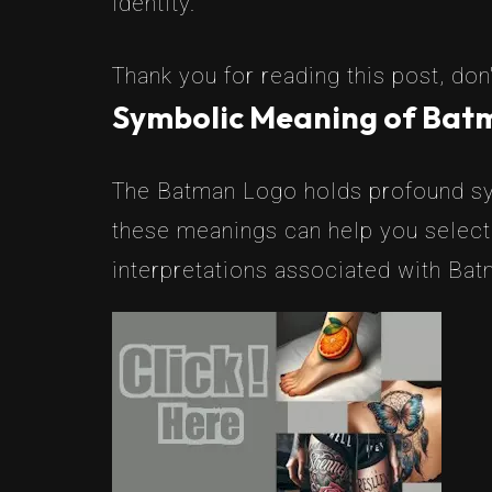
identity.
Thank you for reading this post, don'
Symbolic Meaning of Bat
The Batman Logo holds profound sym
these meanings can help you select
interpretations associated with Bat