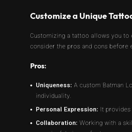
Customize a Unique Tattoo
Customizing a tattoo allows you to c
consider the pros and cons before e
Pros:
Uniqueness:
A custom Batman Logo
individuality.
Personal Expression:
It provides 
Collaboration:
Working with a skil