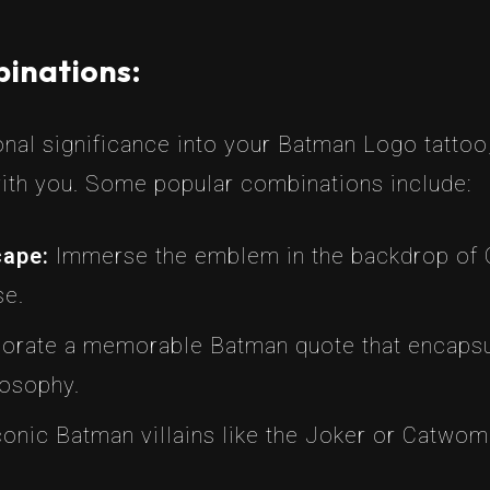
inations:
al significance into your Batman Logo tattoo,
ith you. Some popular combinations include:
cape:
Immerse the emblem in the backdrop of G
se.
orate a memorable Batman quote that encapsul
losophy.
onic Batman villains like the Joker or Catwom