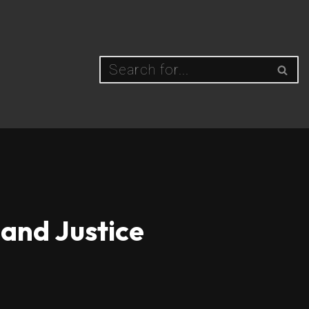
and Justice