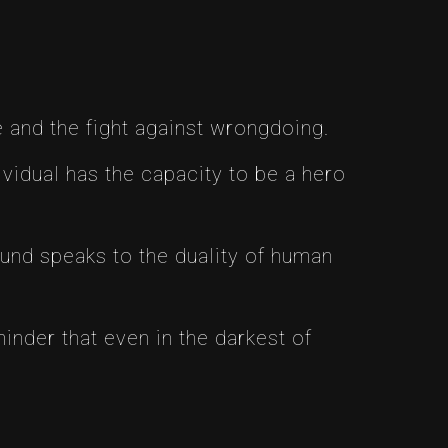
 and the fight against wrongdoing.
idual has the capacity to be a hero
und speaks to the duality of human
nder that even in the darkest of