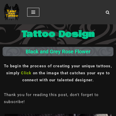
Skip
to
content
Tattoo Design
Black and Grey Rose Flower
To begin the process of creating your unique tattoos,
simply
Click
on the image
that catches your eye to
connect with our talented designer.
Thank you for reading this post, don't forget to
subscribe!