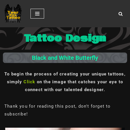
Skip
to
content
Tattoo Design
Black and White Butterfly
To begin the process of creating your unique tattoos,
simply
Click
on the image
that catches your eye to
connect with our talented designer.
Thank you for reading this post, don't forget to
subscribe!