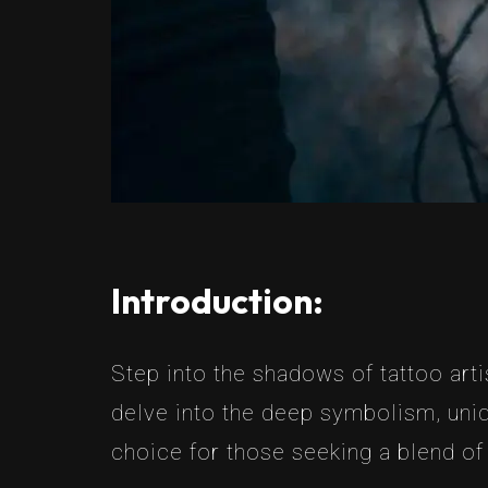
Introduction:
Step into the shadows of tattoo arti
delve into the deep symbolism, uniq
choice for those seeking a blend of 