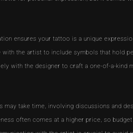
ion ensures your tattoo is a unique expression 
with the artist to include symbols that hold pe
ly with the designer to craft a one-of-a-kind 
may take time, involving discussions and des
ess often comes at a higher price, so budget 