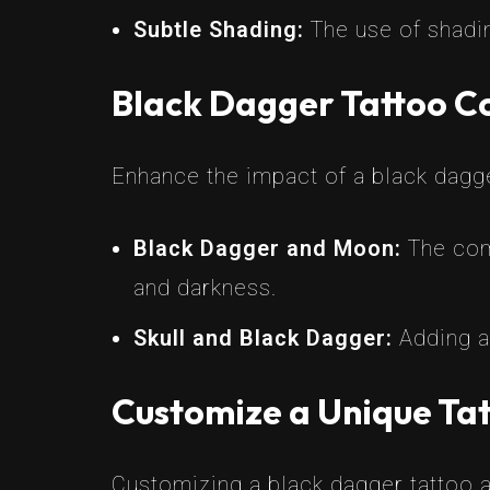
Subtle Shading:
The use of shadin
Black Dagger Tattoo C
Enhance the impact of a black dagg
Black Dagger and Moon:
The com
and darkness.
Skull and Black Dagger:
Adding a 
Customize a Unique Tat
Customizing a black dagger tattoo a