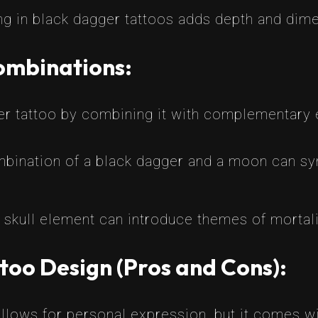
g in black dagger tattoos adds depth and dime
ombinations:
er tattoo by combining it with complementary 
bination of a black dagger and a moon can sy
skull element can introduce themes of mortality
too Design (Pros and Cons):
llows for personal expression, but it comes wi