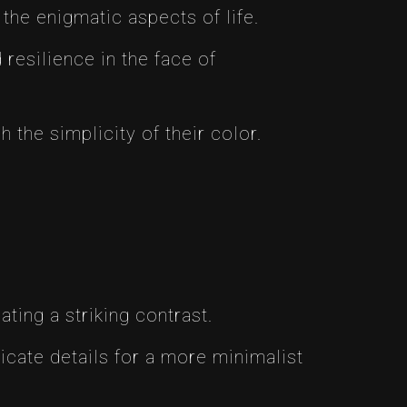
the enigmatic aspects of life.
resilience in the face of
the simplicity of their color.
ting a striking contrast.
icate details for a more minimalist