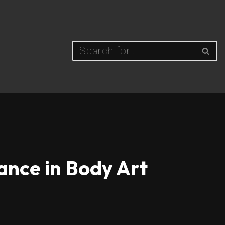
ance in Body Art