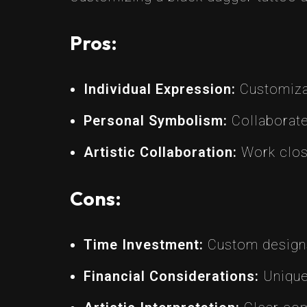
Pros:
Individual Expression:
Customizat
Personal Symbolism:
Collaborate 
Artistic Collaboration:
Work close
Cons:
Time Investment:
Custom designs 
Financial Considerations:
Uniquen