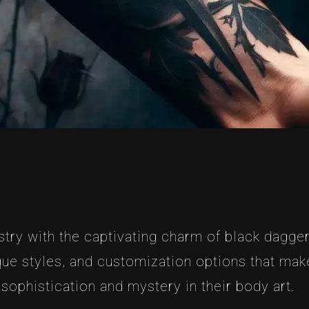
stry with the captivating charm of black dagger 
ue styles, and customization options that make
sophistication and mystery in their body art.