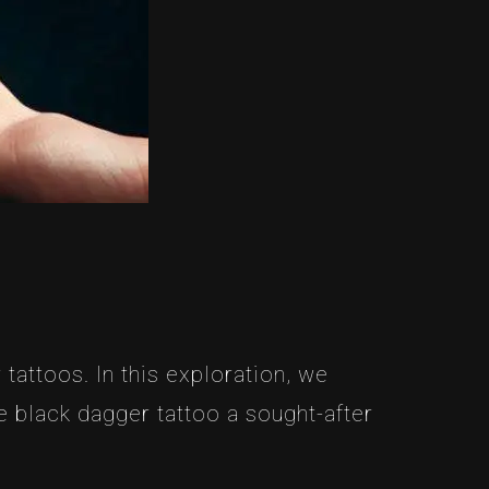
tattoos. In this exploration, we
 black dagger tattoo a sought-after