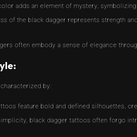
olor adds an element of mystery, symbolizing 
s of the black dagger represents strength and 
ers often embody a sense of elegance through 
yle:
 characterized by:
toos feature bold and defined silhouettes, crea
mplicity, black dagger tattoos often forgo intr