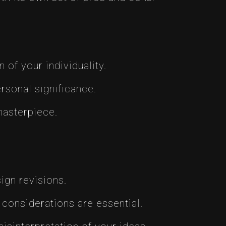
of your individuality.
rsonal significance.
masterpiece.
ign revisions.
considerations are essential.