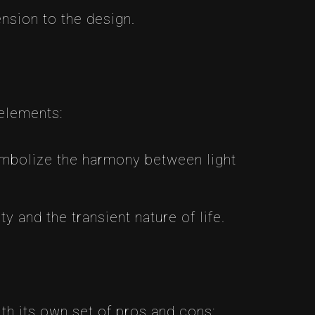
nsion to the design.
elements:
mbolize the harmony between light
 and the transient nature of life.
th its own set of pros and cons: