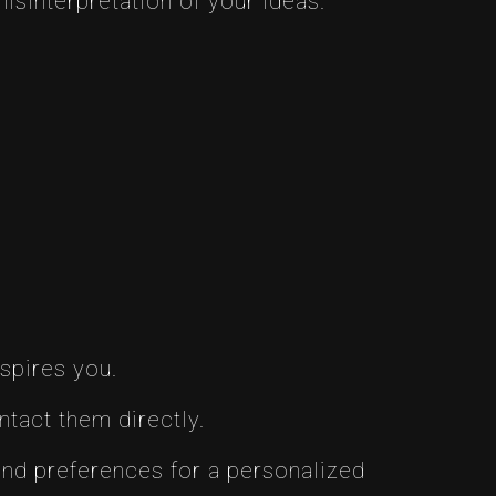
isinterpretation of your ideas.
nspires you.
ntact them directly.
 and preferences for a personalized