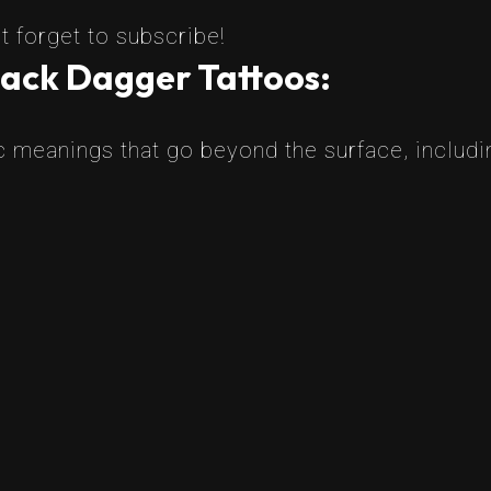
t forget to subscribe!
lack Dagger Tattoos:
 meanings that go beyond the surface, includi