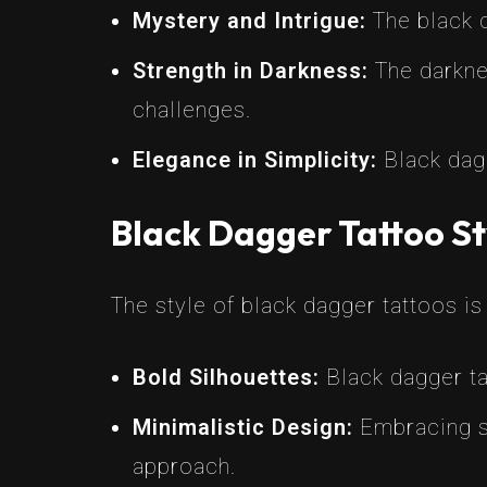
Mystery and Intrigue:
The black c
Strength in Darkness:
The darknes
challenges.
Elegance in Simplicity:
Black dagg
Black Dagger Tattoo St
The style of black dagger tattoos is
Bold Silhouettes:
Black dagger tat
Minimalistic Design:
Embracing si
approach.