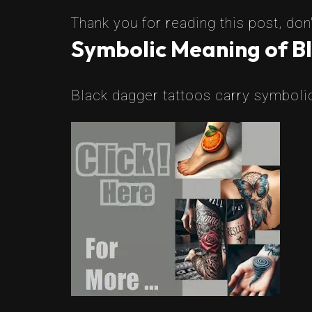
Thank you for reading this post, don'
Symbolic Meaning of B
Black dagger tattoos carry symbolic