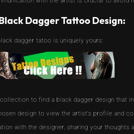
unication with the artist is crucial to avoid m
Black Dagger Tattoo Design:
lack dagger tatoo is uniquely yours:
ollection to find a black dagger design that i
osen design to view the artist’s profile and co
ation with the designer, sharing your thoughts