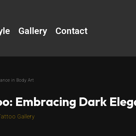
yle
Gallery
Contact
ance in Body Art
oo: Embracing Dark Eleg
Tattoo Gallery