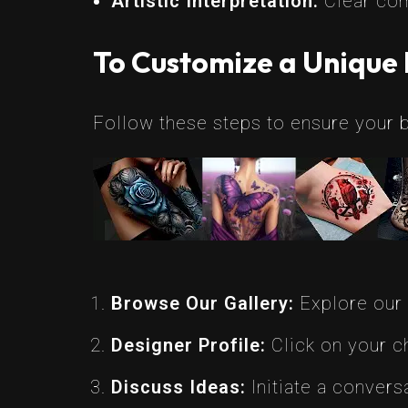
Artistic Interpretation:
Clear comm
To Customize a Unique 
Follow these steps to ensure your b
Browse Our Gallery:
Explore our c
Designer Profile:
Click on your ch
Discuss Ideas:
Initiate a convers