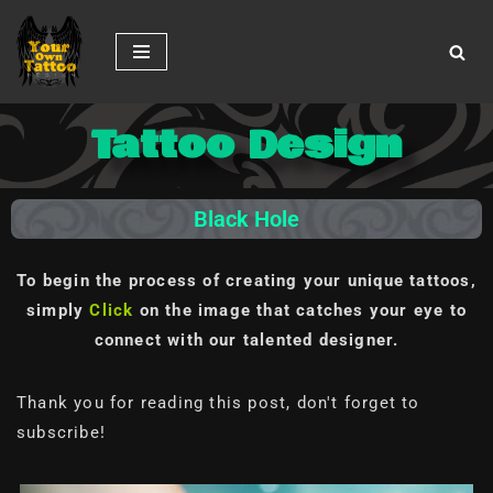
Skip
to
content
Tattoo Design
Black Hole
To begin the process of creating your unique tattoos,
simply
Click
on the image
that catches your eye to
connect with our talented designer.
Thank you for reading this post, don't forget to
subscribe!