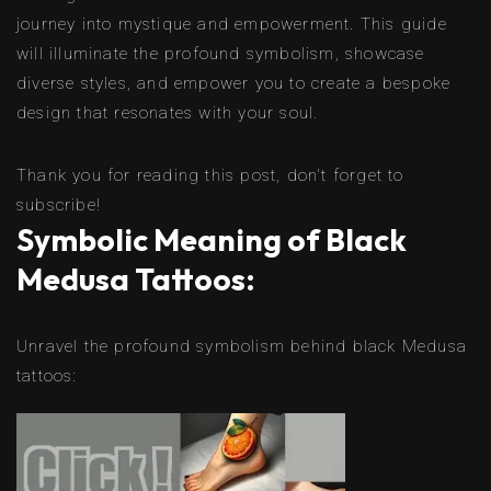
journey into mystique and empowerment. This guide
will illuminate the profound symbolism, showcase
diverse styles, and empower you to create a bespoke
design that resonates with your soul.
Thank you for reading this post, don't forget to
subscribe!
Symbolic Meaning of Black
Medusa Tattoos:
Unravel the profound symbolism behind black Medusa
tattoos: