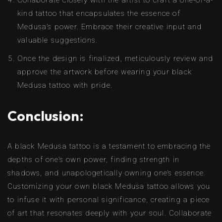
Collaborate closely with the artist to craft a one-of-a-
kind tattoo that encapsulates the essence of
Medusa’s power. Embrace their creative input and
valuable suggestions.
Once the design is finalized, meticulously review and
approve the artwork before wearing your black
Medusa tattoo with pride.
Conclusion:
A black Medusa tattoo is a testament to embracing the
depths of one’s own power, finding strength in
shadows, and unapologetically owning one’s essence.
Customizing your own black Medusa tattoo allows you
to infuse it with personal significance, creating a piece
of art that resonates deeply with your soul. Collaborate