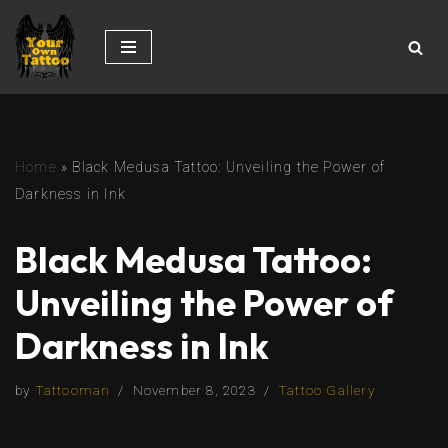
Skip
to
content
Home
»
Black Medusa Tattoo: Unveiling the Power of
Darkness in Ink
Black Medusa Tattoo:
Unveiling the Power of
Darkness in Ink
by
Tattooman
November 8, 2023
Tattoo Gallery