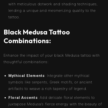
with meticulous dotwork and shading techniques,
lending a unique and mesmerizing quality to the
tattoo.
Black Medusa Tattoo
Combinations:
Enhance the impact of your black Medusa tattoo with
thoughtful combinations:
Mythical Elements
: Integrate other mythical
symbols like serpents, Greek motifs, or ancient
artifacts to weave a rich tapestry of legend.
Floral Accents
: Add delicate floral elements to
juxtapose Medusa’s fierce energy with the beauty of