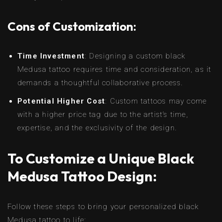
Cons of Customization:
Time Investment
: Designing a custom black
Medusa tattoo requires time and consideration, as it
demands a thoughtful collaborative process.
Potential Higher Cost
: Custom tattoos may come
with a higher price tag due to the artist’s time,
expertise, and the exclusivity of the design.
To Customize a Unique Black
Medusa Tattoo Design:
Follow these steps to bring your personalized black
Medusa tattoo to life: