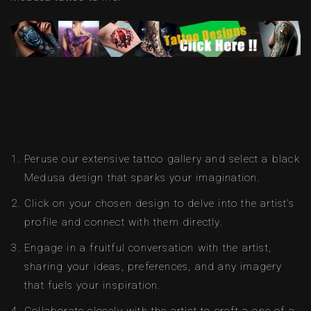
Peruse our extensive tattoo gallery and select a black
Medusa design that sparks your imagination.
Click on your chosen design to delve into the artist’s
profile and connect with them directly.
Engage in a fruitful conversation with the artist,
sharing your ideas, preferences, and any imagery
that fuels your inspiration.