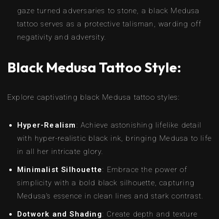
gaze turned adversaries to stone, a black Medusa
tattoo serves as a protective talisman, warding off
negativity and adversity.
Black Medusa Tattoo Style:
Explore captivating black Medusa tattoo styles:
Hyper-Realism
: Achieve astonishing lifelike detail
with hyper-realistic black ink, bringing Medusa to life
in all her intricate glory.
Minimalist Silhouette
: Embrace the power of
simplicity with a bold black silhouette, capturing
Medusa’s essence in clean lines and stark contrast.
Dotwork and Shading
: Create depth and texture