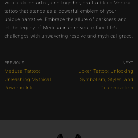
with a skilled artist, and together, craft a black Medusa
tattoo that stands as a powerful emblem of your
unique narrative. Embrace the allure of darkness and
let the legacy of Medusa inspire you to face life’s
challenges with unwavering resolve and mythical grace.
PREVIOUS
NEXT
Medusa Tattoo:
Joker Tattoo: Unlocking
Unleashing Mythical
Symbolism, Styles, and
Power in Ink
Customization