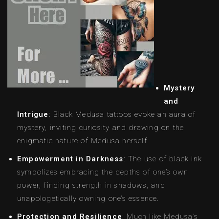
Mystery
and
Intrigue
: Black Medusa tattoos evoke an aura of
mystery, inviting curiosity and drawing on the
enigmatic nature of Medusa herself.
Empowerment in Darkness
: The use of black ink
symbolizes embracing the depths of one’s own
power, finding strength in shadows, and
unapologetically owning one’s essence.
Protection and Resilience
: Much like Medusa’s