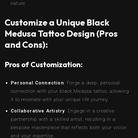
nature.
Customize a Unique Black
Medusa Tattoo Design (Pros
and Cons):
Pros of Customization:
Personal Connection
: Forge a deep, personal
connection with your black Medusa tattoo, allowing
it to resonate with your unique life journey.
Collaborative Artistry
: Engage in a creative
partnership with a skilled artist, resulting in a
bespoke masterpiece that reflects both your vision
and your expertise.