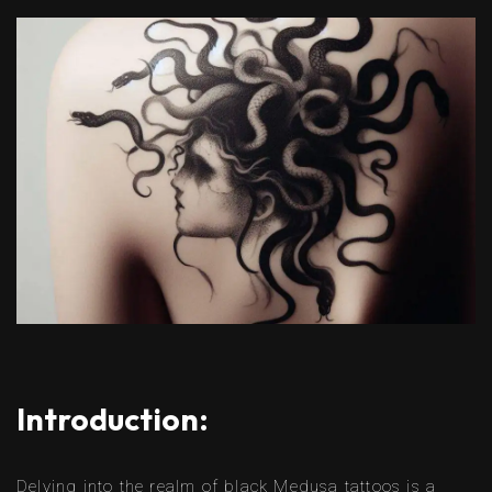
Introduction:
Delving into the realm of black Medusa tattoos is a