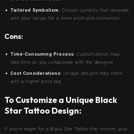
Tailored Symbolism:
Choose symbols that resonate
with your values for a more profound connection.
Cons:
Time-Consuming Process:
Customization may
take time as you collaborate with the designer.
Cost Considerations:
Unique designs may come
with a higher price tag.
To Customize a Unique Black
Star Tattoo Design:
If you’re eager for a Black Star Tattoo that mirrors your