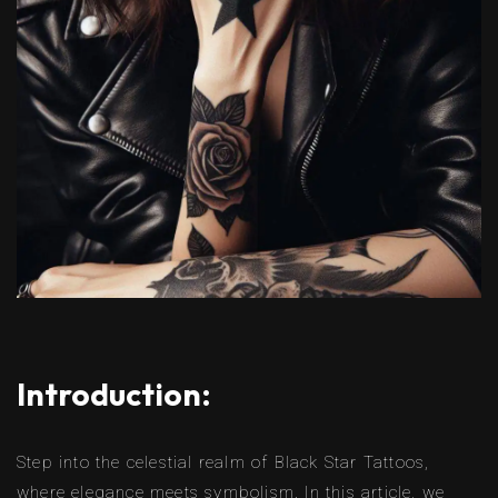
Introduction:
Step into the celestial realm of Black Star Tattoos,
where elegance meets symbolism. In this article, we