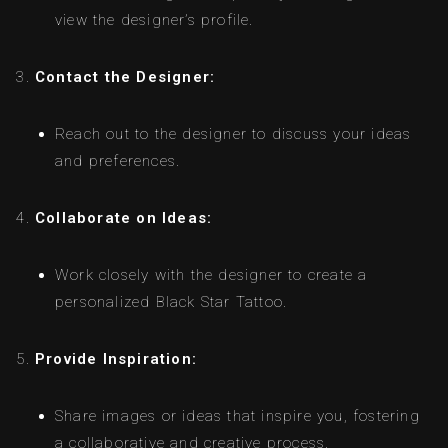
view the designer’s profile.
Contact the Designer:
Reach out to the designer to discuss your ideas
and preferences.
Collaborate on Ideas:
Work closely with the designer to create a
personalized Black Star Tattoo.
Provide Inspiration:
Share images or ideas that inspire you, fostering
a collaborative and creative process.