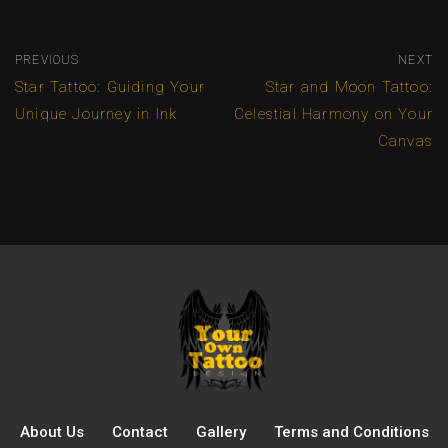
PREVIOUS
NEXT
Star Tattoo: Guiding Your
Star and Moon Tattoo:
Unique Journey in Ink
Celestial Harmony on Your
Canvas
About Us
Contact
Gallery
Terms and Conditions