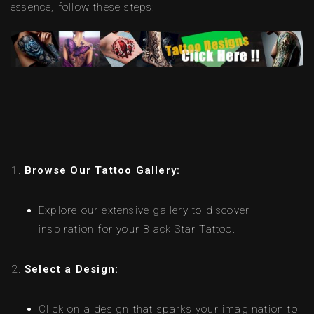
essence, follow these steps:
Browse Our Tattoo Gallery:
Explore our extensive gallery to discover
inspiration for your Black Star Tattoo.
Select a Design:
Click on a design that sparks your imagination to