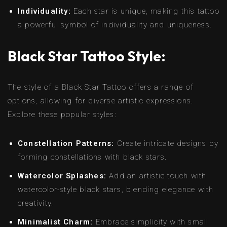
Individuality:
Each star is unique, making this tattoo
a powerful symbol of individuality and uniqueness.
Black Star Tattoo Style:
The style of a Black Star Tattoo offers a range of
options, allowing for diverse artistic expressions.
Explore these popular styles:
Constellation Patterns:
Create intricate designs by
forming constellations with black stars.
Watercolor Splashes:
Add an artistic touch with
watercolor-style black stars, blending elegance with
creativity.
Minimalist Charm:
Embrace simplicity with small