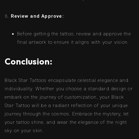
Review and Approve:
Before getting the tattoo, review and approve the
final artwork to ensure it aligns with your vision.
Conclusion:
Black Star Tattoos encapsulate celestial elegance and
individuality. Whether you choose a standard design or
embark on the journey of customization, your Black
Star Tattoo will be a radiant reflection of your unique
journey through the cosmos. Embrace the mystery, let
your tattoo shine, and wear the elegance of the night
sky on your skin.