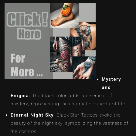
Mystery
and
Enigma:
The black color adds an element of
mystery, representing the enigmatic aspects of life.
Eternal Night Sky:
Black Star Tattoos evoke the
beauty of the night sky, symbolizing the vastness of
the cosmos.