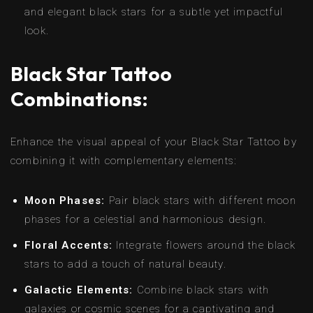
and elegant black stars for a subtle yet impactful
look.
Black Star Tattoo
Combinations:
Enhance the visual appeal of your Black Star Tattoo by
combining it with complementary elements:
Moon Phases:
Pair black stars with different moon
phases for a celestial and harmonious design.
Floral Accents:
Integrate flowers around the black
stars to add a touch of natural beauty.
Galactic Elements:
Combine black stars with
galaxies or cosmic scenes for a captivating and