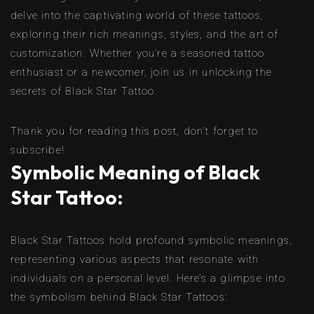
delve into the captivating world of these tattoos,
exploring their rich meanings, styles, and the art of
customization. Whether you’re a seasoned tattoo
enthusiast or a newcomer, join us in unlocking the
secrets of Black Star Tattoo.
Thank you for reading this post, don't forget to
subscribe!
Symbolic Meaning of Black
Star Tattoo:
Black Star Tattoos hold profound symbolic meanings,
representing various aspects that resonate with
individuals on a personal level. Here’s a glimpse into
the symbolism behind Black Star Tattoos: