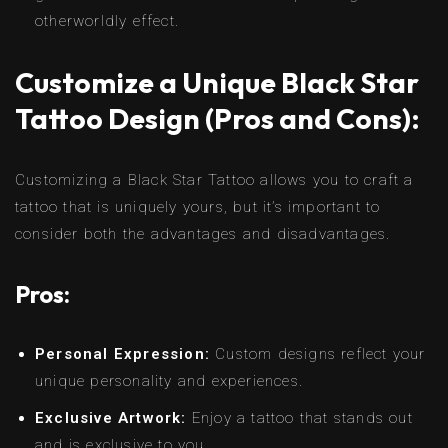
otherworldly effect.
Customize a Unique Black Star
Tattoo Design (Pros and Cons):
Customizing a Black Star Tattoo allows you to craft a
tattoo that is uniquely yours, but it’s important to
consider both the advantages and disadvantages.
Pros:
Personal Expression:
Custom designs reflect your
unique personality and experiences.
Exclusive Artwork:
Enjoy a tattoo that stands out
and is exclusive to you.