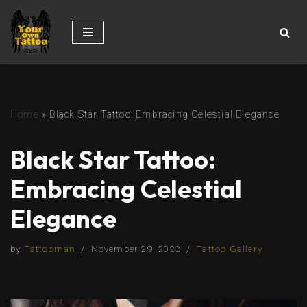
Skip
to
content
Home
»
Black Star Tattoo: Embracing Celestial Elegance
Black Star Tattoo:
Embracing Celestial
Elegance
by
Tattooman
November 29, 2023
Tattoo Gallery