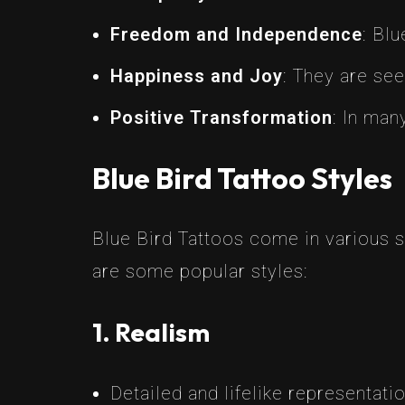
Freedom and Independence
: Blu
Happiness and Joy
: They are see
Positive Transformation
: In man
Blue Bird Tattoo Styles
Blue Bird Tattoos come in various s
are some popular styles:
1. Realism
Detailed and lifelike representatio