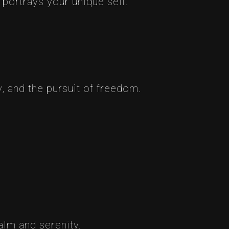
 portrays your unique self.
, and the pursuit of freedom.
alm and serenity.