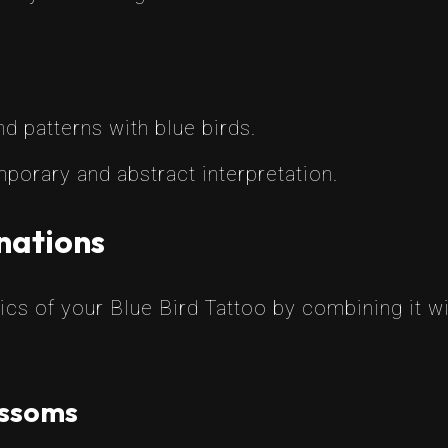
 patterns with blue birds.
porary and abstract interpretation.
nations
cs of your Blue Bird Tattoo by combining it w
ossoms