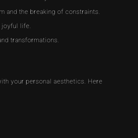
om and the breaking of constraints.
oyful life.
 and transformations.
with your personal aesthetics. Here