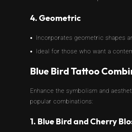
4. Geometric
Incorporates geometric shapes and
Ideal for those who want a contem
Blue Bird Tattoo Combi
Enhance the symbolism and aestheti
popular combinations:
1. Blue Bird and Cherry Bl