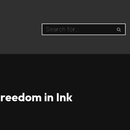
Freedom in Ink