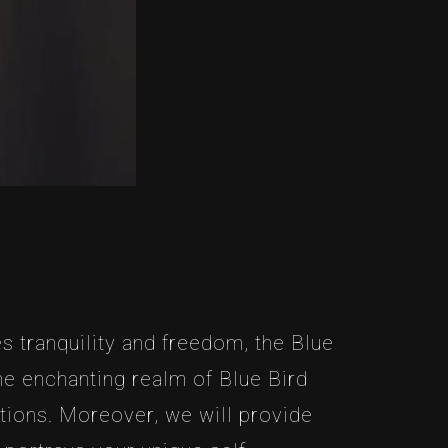
s tranquility and freedom, the Blue
the enchanting realm of Blue Bird
ations. Moreover, we will provide