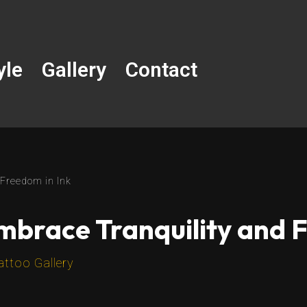
yle
Gallery
Contact
 Freedom in Ink
Embrace Tranquility and 
attoo Gallery