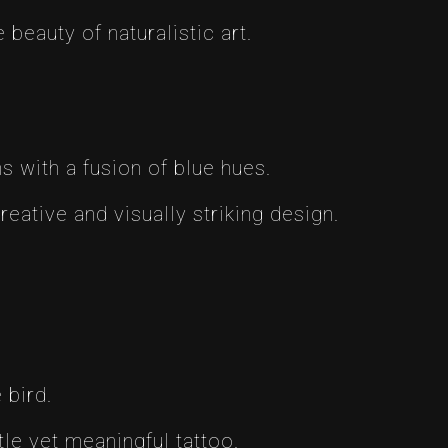
 beauty of naturalistic art.
ns with a fusion of blue hues.
reative and visually striking design.
 bird.
le yet meaningful tattoo.