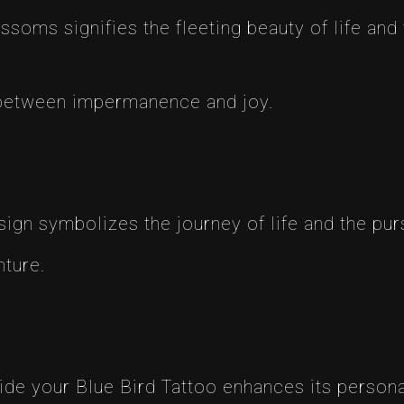
ossoms signifies the fleeting beauty of life an
 between impermanence and joy.
ign symbolizes the journey of life and the purs
ture.
de your Blue Bird Tattoo enhances its persona