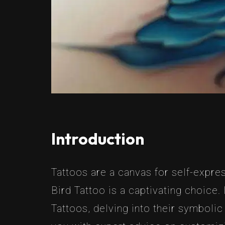
Introduction
Tattoos are a canvas for self-expres
Bird Tattoo is a captivating choice.
Tattoos, delving into their symboli