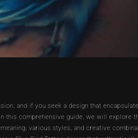
sion, and if you seek a design that encapsulate
 In this comprehensive guide, we will explore 
c meaning, various styles, and creative combin