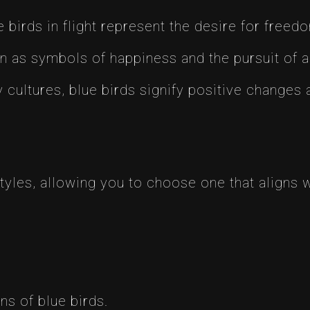
e birds in flight represent the desire for freed
n as symbols of happiness and the pursuit of a j
y cultures, blue birds signify positive changes
tyles, allowing you to choose one that aligns 
ns of blue birds.