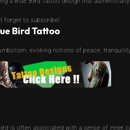
g a Blue Bird Tattoo design that authentically
t forget to subscribe!
ue Bird Tattoo
ymbolism, evoking notions of peace, tranquility
bird is often associated with a sense of inner c