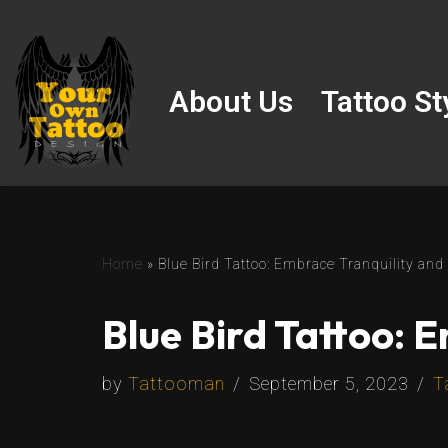
Skip
to
About Us
Tattoo St
content
Home
»
Blue Bird Tattoo: Embrace Tranquility and
Blue Bird Tattoo: 
by
Tattooman
September 5, 2023
T