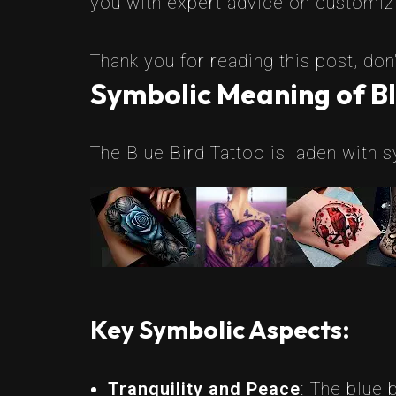
you with expert advice on customizin
Thank you for reading this post, don'
Symbolic Meaning of Bl
The Blue Bird Tattoo is laden with s
Key Symbolic Aspects:
Tranquility and Peace
: The blue 