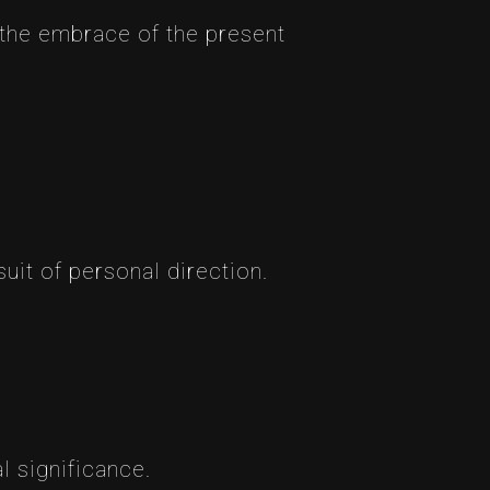
d the embrace of the present
uit of personal direction.
l significance.