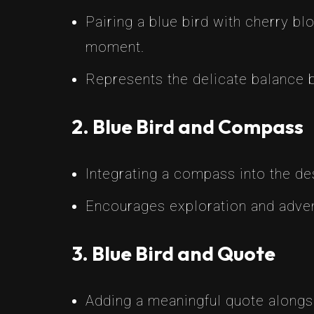
Pairing a blue bird with cherry bl
moment.
Represents the delicate balance
2. Blue Bird and Compass
Integrating a compass into the des
Encourages exploration and adven
3. Blue Bird and Quote
Adding a meaningful quote alongsi