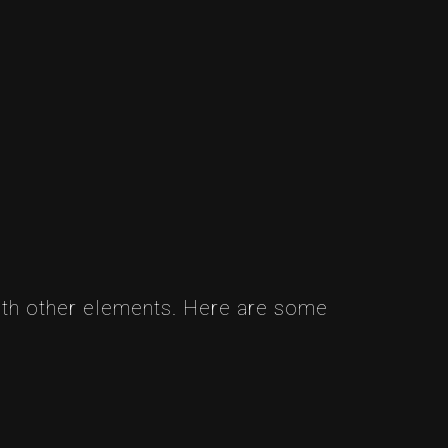
ith other elements. Here are some