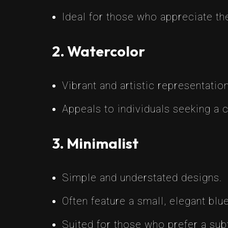
Ideal for those who appreciate the
2. Watercolor
Vibrant and artistic representatio
Appeals to individuals seeking a c
3. Minimalist
Simple and understated designs.
Often feature a small, elegant blue
Suited for those who prefer a subt