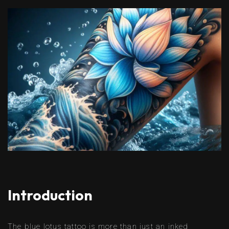
Introduction
The blue lotus tattoo is more than just an inked