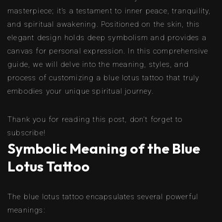
masterpiece; it’s a testament to inner peace, tranquility,
and spiritual awakening. Positioned on the skin, this
elegant design holds deep symbolism and provides a
canvas for personal expression. In this comprehensive
guide, we will delve into the meaning, styles, and
process of customizing a blue lotus tattoo that truly
embodies your unique spiritual journey.
Thank you for reading this post, don't forget to
subscribe!
Symbolic Meaning of the Blue
Lotus Tattoo
The blue lotus tattoo encapsulates several powerful
meanings: