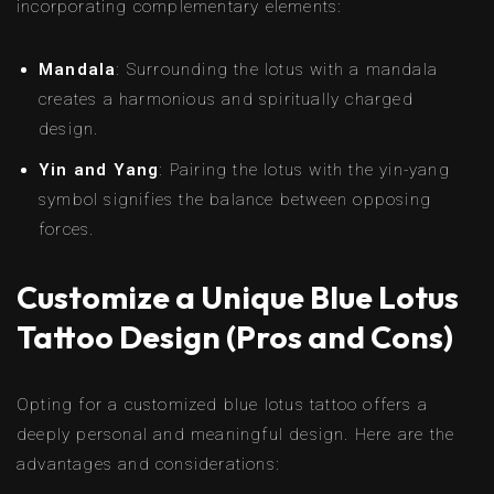
incorporating complementary elements:
Mandala
: Surrounding the lotus with a mandala
creates a harmonious and spiritually charged
design.
Yin and Yang
: Pairing the lotus with the yin-yang
symbol signifies the balance between opposing
forces.
Customize a Unique Blue Lotus
Tattoo Design (Pros and Cons)
Opting for a customized blue lotus tattoo offers a
deeply personal and meaningful design. Here are the
advantages and considerations: