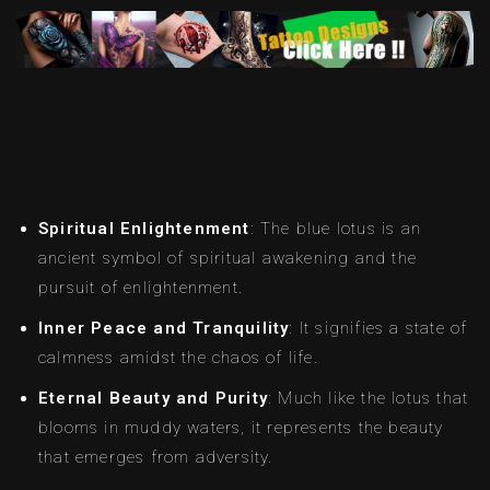
Spiritual Enlightenment
: The blue lotus is an
ancient symbol of spiritual awakening and the
pursuit of enlightenment.
Inner Peace and Tranquility
: It signifies a state of
calmness amidst the chaos of life.
Eternal Beauty and Purity
: Much like the lotus that
blooms in muddy waters, it represents the beauty
that emerges from adversity.