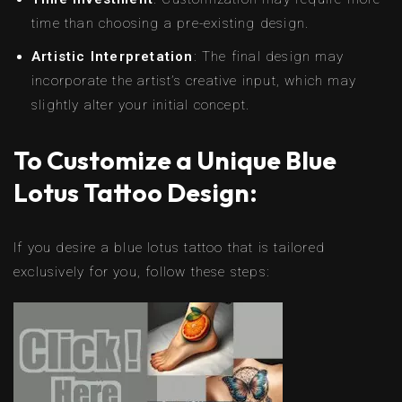
time than choosing a pre-existing design.
Artistic Interpretation
: The final design may
incorporate the artist’s creative input, which may
slightly alter your initial concept.
To Customize a Unique Blue
Lotus Tattoo Design:
If you desire a blue lotus tattoo that is tailored
exclusively for you, follow these steps: