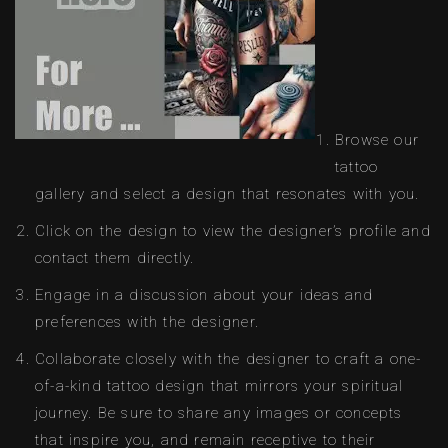
Browse our
tattoo
gallery and select a design that resonates with you.
Click on the design to view the designer’s profile and
contact them directly.
Engage in a discussion about your ideas and
preferences with the designer.
Collaborate closely with the designer to craft a one-
of-a-kind tattoo design that mirrors your spiritual
journey. Be sure to share any images or concepts
that inspire you, and remain receptive to their