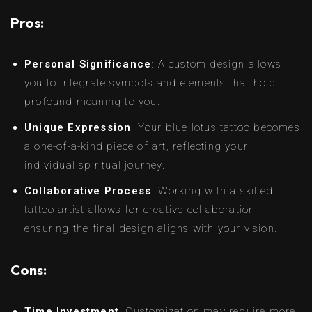
Pros:
Personal Significance
: A custom design allows
you to integrate symbols and elements that hold
profound meaning to you.
Unique Expression
: Your blue lotus tattoo becomes
a one-of-a-kind piece of art, reflecting your
individual spiritual journey.
Collaborative Process
: Working with a skilled
tattoo artist allows for creative collaboration,
ensuring the final design aligns with your vision.
Cons:
Time Investment
: Customization may require more