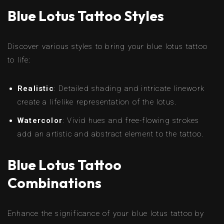
Blue Lotus Tattoo Styles
Discover various styles to bring your blue lotus tattoo
to life:
Realistic
: Detailed shading and intricate linework
create a lifelike representation of the lotus.
Watercolor
: Vivid hues and free-flowing strokes
add an artistic and abstract element to the tattoo.
Blue Lotus Tattoo
Combinations
Enhance the significance of your blue lotus tattoo by