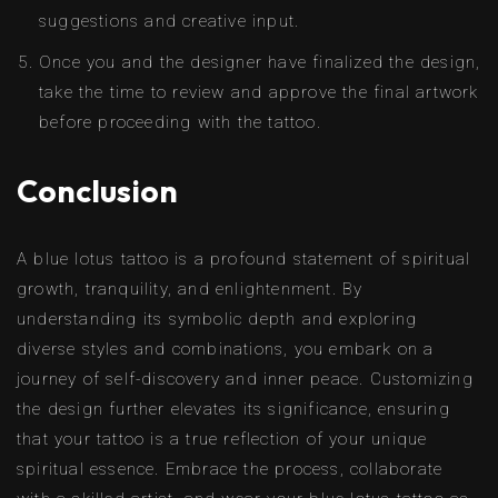
suggestions and creative input.
Once you and the designer have finalized the design,
take the time to review and approve the final artwork
before proceeding with the tattoo.
Conclusion
A blue lotus tattoo is a profound statement of spiritual
growth, tranquility, and enlightenment. By
understanding its symbolic depth and exploring
diverse styles and combinations, you embark on a
journey of self-discovery and inner peace. Customizing
the design further elevates its significance, ensuring
that your tattoo is a true reflection of your unique
spiritual essence. Embrace the process, collaborate