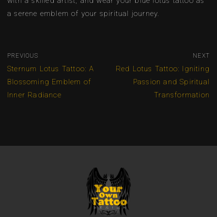
with a skilled artist, and wear your blue lotus tattoo as
a serene emblem of your spiritual journey.
PREVIOUS
NEXT
Sternum Lotus Tattoo: A
Red Lotus Tattoo: Igniting
Blossoming Emblem of
Passion and Spiritual
Inner Radiance
Transformation