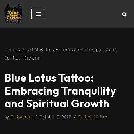
Skip
to
content
Home
»
Blue Lotus Tattoo: Embracing Tranquility and
Spiritual Growth
Blue Lotus Tattoo:
Embracing Tranquility
and Spiritual Growth
by
Tattooman
October 9, 2023
Tattoo Gallery