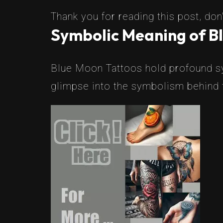
Thank you for reading this post, don'
Symbolic Meaning of B
Blue Moon Tattoos hold profound s
glimpse into the symbolism behind