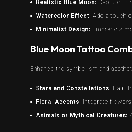
Realistic Blue Moon:
Capture the 
Watercolor Effect:
Add a touch of
Minimalist Design:
Embrace simpli
Blue Moon Tattoo Comb
Enhance the symbolism and aesthet
Stars and Constellations:
Pair th
Floral Accents:
Integrate flowers
Animals or Mythical Creatures:
A