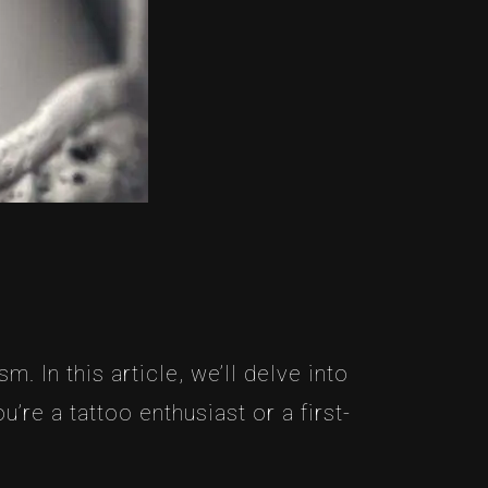
In this article, we’ll delve into
re a tattoo enthusiast or a first-