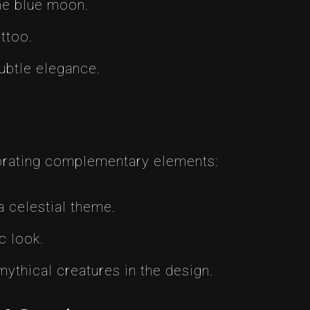
the blue moon.
ttoo.
ubtle elegance.
orating complementary elements:
a celestial theme.
c look.
ythical creatures in the design.