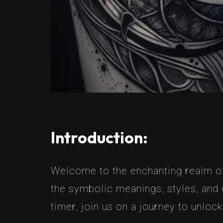
Introduction:
Welcome to the enchanting realm of 
the symbolic meanings, styles, and 
timer, join us on a journey to unlock