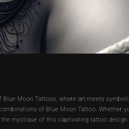
Blue Moon Tattoos, where art meets symbolism. 
combinations of Blue Moon Tattoo. Whether you’
 the mystique of this captivating tattoo design.