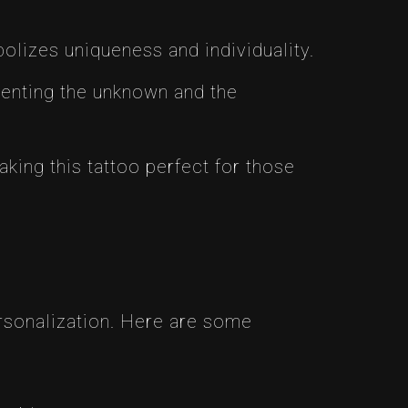
olizes uniqueness and individuality.
enting the unknown and the
ing this tattoo perfect for those
ersonalization. Here are some