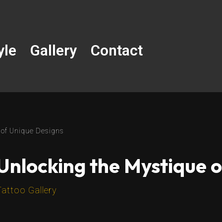
yle
Gallery
Contact
 of Unique Designs
Unlocking the Mystique 
Tattoo Gallery