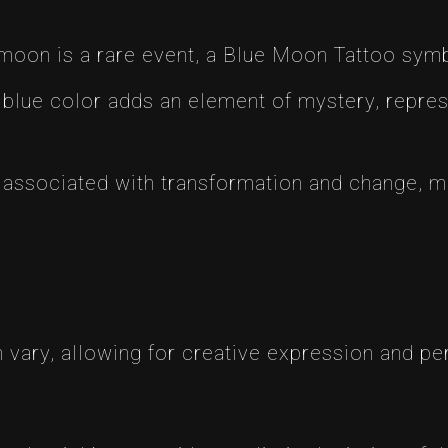
moon is a rare event, a Blue Moon Tattoo symb
blue color adds an element of mystery, repres
ssociated with transformation and change, mak
:
 vary, allowing for creative expression and p