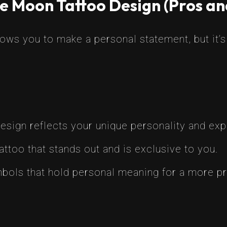
e Moon Tattoo Design (Pros an
ws you to make a personal statement, but it’s 
sign reflects your unique personality and exp
attoo that stands out and is exclusive to you.
ols that hold personal meaning for a more pr