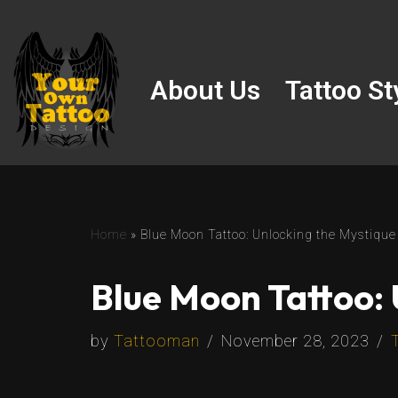
Skip
to
About Us
Tattoo St
content
Home
»
Blue Moon Tattoo: Unlocking the Mystique
Blue Moon Tattoo: 
by
Tattooman
November 28, 2023