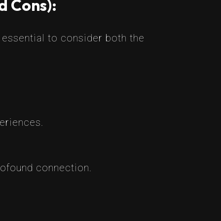
d Cons):
essential to consider both the
eriences.
ofound connection.