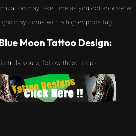
ization may take time as you collaborate with
gns may come with a higher price tag.
Blue Moon Tattoo Design:
is truly yours, follow these steps: