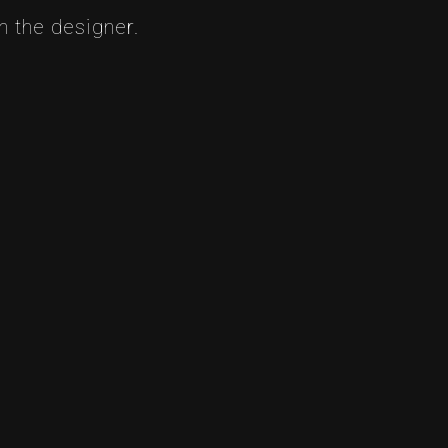
 the designer.