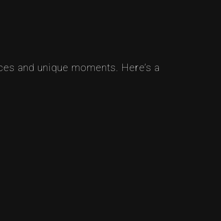
ces and unique moments. Here’s a