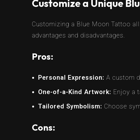
Customize a Unique Blu
Customizing a Blue Moon Tattoo allo
advantages and disadvantages.
Pros:
Personal Expression:
A custom de
One-of-a-Kind Artwork:
Enjoy a t
Tailored Symbolism:
Choose symb
Cons: