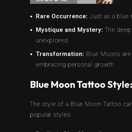
Rare Occurrence:
Just as a blue 
Mystique and Mystery:
The deep 
unexplored.
Transformation:
Blue Moons are a
embracing personal growth.
Blue Moon Tattoo Style
The style of a Blue Moon Tattoo can
popular styles: