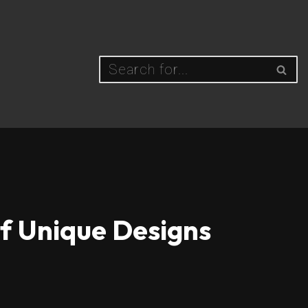
of Unique Designs