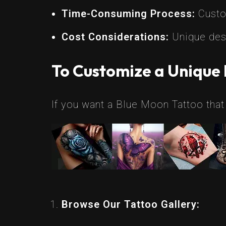
Time-Consuming Process:
Custom
Cost Considerations:
Unique desi
To Customize a Unique 
If you want a Blue Moon Tattoo that 
Browse Our Tattoo Gallery: