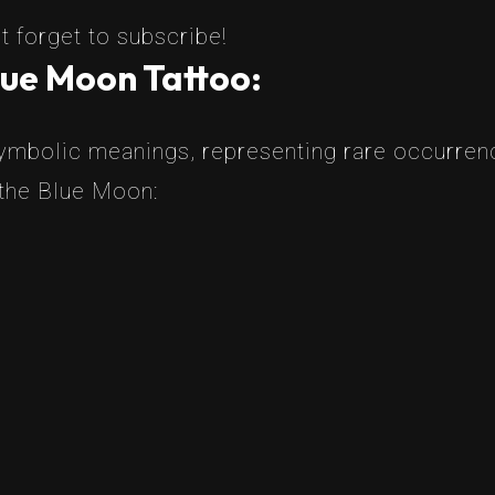
t forget to subscribe!
lue Moon Tattoo:
ymbolic meanings, representing rare occurren
 the Blue Moon: