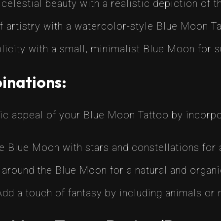
celestial beauty with a realistic depiction of 
 artistry with a watercolor-style Blue Moon Ta
city with a small, minimalist Blue Moon for s
inations:
ic appeal of your Blue Moon Tattoo by incorp
e Blue Moon with stars and constellations for 
 around the Blue Moon for a natural and organi
dd a touch of fantasy by including animals or m