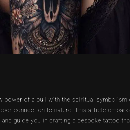
 power of a bull with the spiritual symbolism of
er connection to nature. This article embarks
and guide you in crafting a bespoke tattoo that