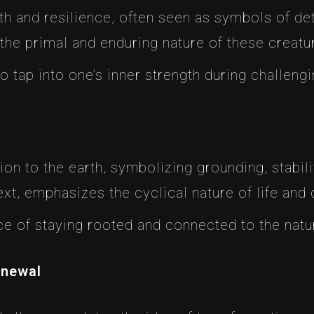
th and resilience, often seen as symbols of de
 the primal and enduring nature of these creatu
o tap into one’s inner strength during challeng
on to the earth, symbolizing grounding, stabili
text, emphasizes the cyclical nature of life and 
nce of staying rooted and connected to the natu
enewal