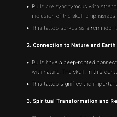
Bulls are synonymous with streng
inclusion of the skull emphasizes
This tattoo serves as a reminder t
2. Connection to Nature and Earth
Bulls have a deep-rooted connecti
with nature. The skull, in this con
This tattoo signifies the importa
3. Spiritual Transformation and R