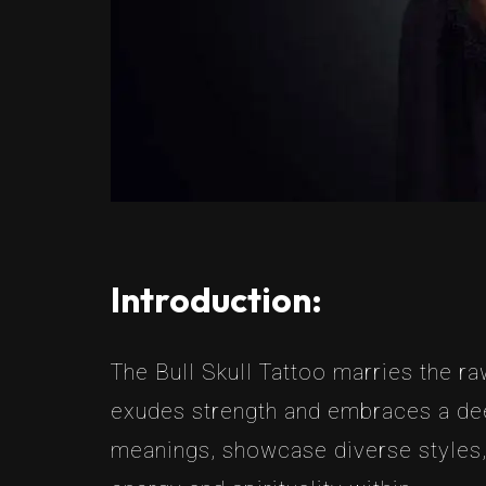
Introduction:
The Bull Skull Tattoo marries the raw
exudes strength and embraces a deep
meanings, showcase diverse styles, 