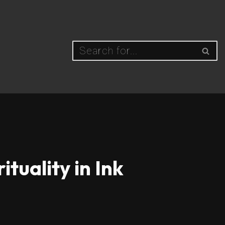
tuality in Ink