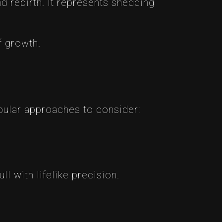
nd rebirth. It represents shedding
f growth.
opular approaches to consider:
ll with lifelike precision.