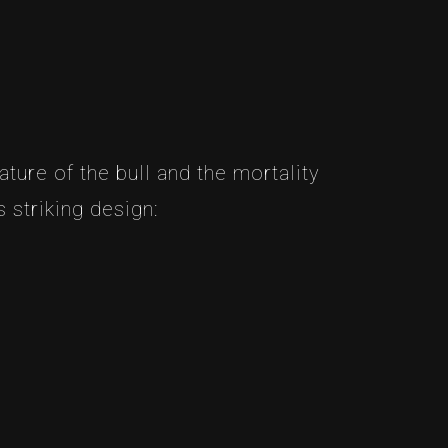
ture of the bull and the mortality
 striking design: