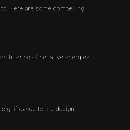
pact. Here are some compelling
the filtering of negative energies.
 significance to the design.