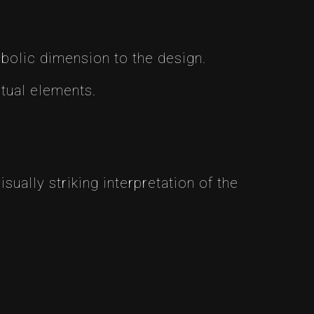
bolic dimension to the design.
itual elements.
ually striking interpretation of the