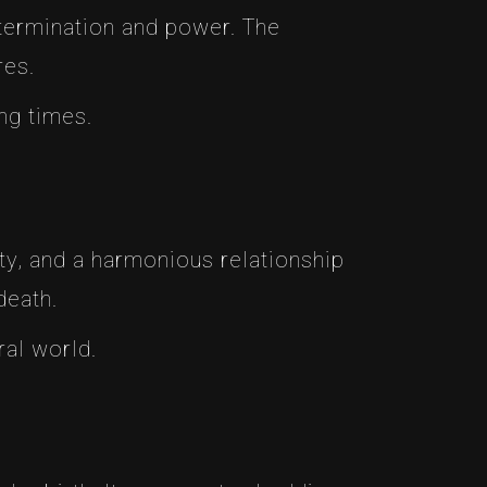
termination and power. The
res.
ing times.
ty, and a harmonious relationship
death.
ral world.