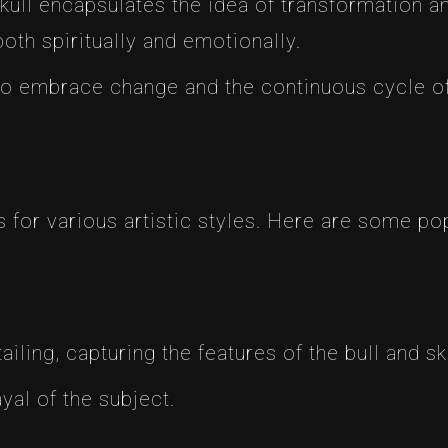
skull encapsulates the idea of transformation a
oth spiritually and emotionally.
 to embrace change and the continuous cycle o
as for various artistic styles. Here are some p
ailing, capturing the features of the bull and sku
ayal of the subject.