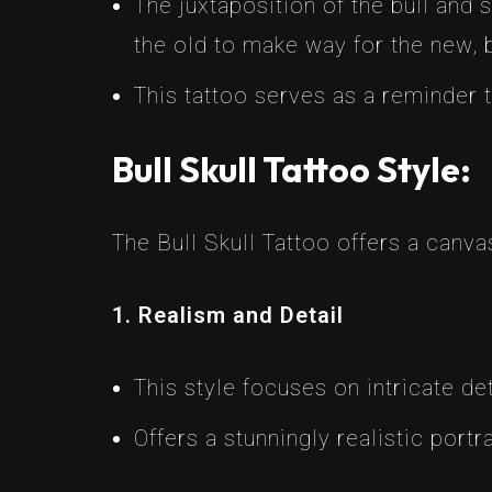
The juxtaposition of the bull and 
the old to make way for the new, b
This tattoo serves as a reminder
Bull Skull Tattoo Style:
The Bull Skull Tattoo offers a canv
1. Realism and Detail
This style focuses on intricate det
Offers a stunningly realistic portr