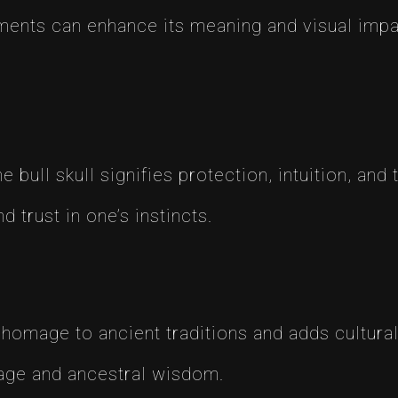
lements can enhance its meaning and visual im
 bull skull signifies protection, intuition, and 
 trust in one’s instincts.
 homage to ancient traditions and adds cultural
age and ancestral wisdom.