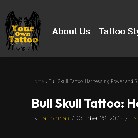
Skip
to
About Us
Tattoo St
content
Home
»
Bull Skull Tattoo: Harnessing Power and Spi
Bull Skull Tattoo: 
by
Tattooman
October 28, 2023
Ta