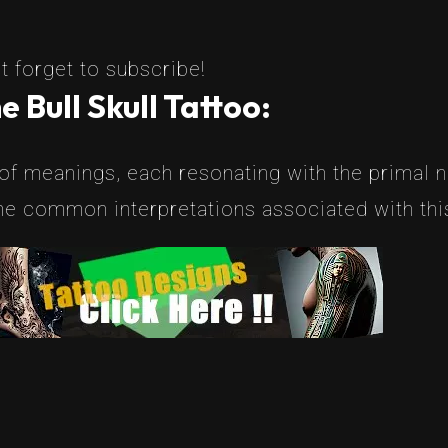
t forget to subscribe!
 Bull Skull Tattoo:
 of meanings, each resonating with the primal na
e common interpretations associated with this