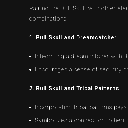
Pairing the Bull Skull with other e
combinations:
1. Bull Skull and Dreamcatcher
Integrating a dreamcatcher with the
Encourages a sense of security and
2. Bull Skull and Tribal Patterns
Incorporating tribal patterns pays
Symbolizes a connection to herit