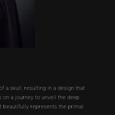
 a skull, resulting in a design that
 on a journey to unveil the deep
 beautifully represents the primal