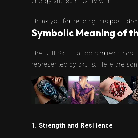
energy and spirituality within.
Thank you for reading this post, don'
Symbolic Meaning of the
The Bull Skull Tattoo carries a host
represented by skulls. Here are som
1. Strength and Resilience