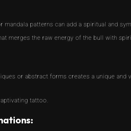
r mandala patterns can add a spiritual and sym
hat merges the raw energy of the bull with spir
ques or abstract forms creates a unique and vis
aptivating tattoo.
nations: