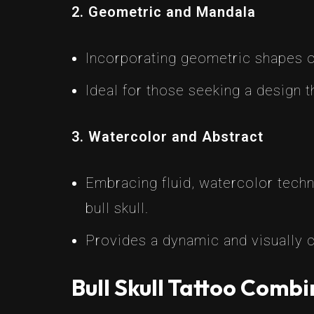
2. Geometric and Mandala
Incorporating geometric shapes o
Ideal for those seeking a design t
3. Watercolor and Abstract
Embracing fluid, watercolor techni
bull skull.
Provides a dynamic and visually c
Bull Skull Tattoo Combi