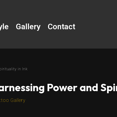
yle
Gallery
Contact
rituality in Ink
Harnessing Power and Spiri
ttoo Gallery