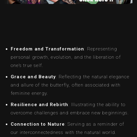
Freedom and Transformation
: Representing
personal growth, evolution, and the liberation of
one’s true self.
Grace and Beauty
: Reflecting the natural elegance
and allure of the butterfly, often associated with
feminine energy.
Resilience and Rebirth
: Illustrating the ability to
overcome challenges and embrace new beginnings.
Connection to Nature
: Serving as a reminder of
our interconnectedness with the natural world.