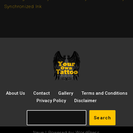
Synchronized Ink
About Us
Contact
Gallery
Terms and Conditions
Privacy Policy
Disclaimer
Search
Neve
| Powered by
WordPress