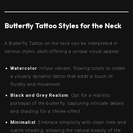
Butterfly Tattoo Styles for the Neck
A Butterfly Tattoo on the neck can be interpreted in
various styles, each offering a unique visual appeal:
Watercolor
: Infuse vibrant, flowing colors to create
a visually dynamic tattoo that adds a touch of
fluidity and movement.
Black and Grey Realism
: Opt for a realistic
portrayal of the butterfly, capturing intricate details
and shading for a lifelike effect.
Minimalist
: Embrace simplicity with clean lines and
subtle shading, allowing the natural beauty of the