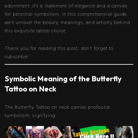
adornment; it’s a statement of elegance and a canvas
for personal symbolism. In this comprehensive guide,
we’ll unravel the beauty, meanings, and artistry behind
this exquisite tattoo choice.
Thank you for reading this post, don't forget to
subscribe!
Symbolic Meaning of the Butterfly
Tattoo on Neck
The Butterfly Tattoo on neck carries profound
symbolism, signifying: