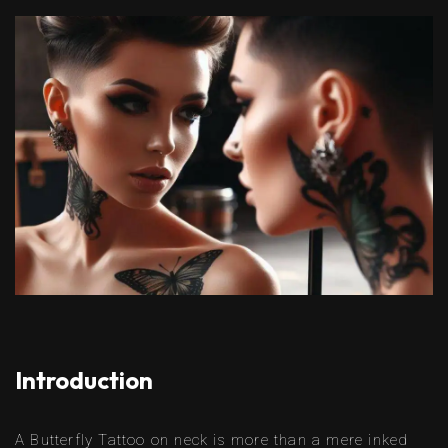
Introduction
A Butterfly Tattoo on neck is more than a mere inked