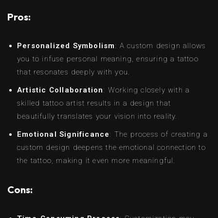
Pros:
Personalized Symbolism
: A custom design allows
you to infuse personal meaning, ensuring a tattoo
that resonates deeply with you.
Artistic Collaboration
: Working closely with a
skilled tattoo artist results in a design that
beautifully translates your vision into reality.
Emotional Significance
: The process of creating a
custom design deepens the emotional connection to
the tattoo, making it even more meaningful.
Cons: