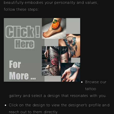
beautifully embodies your personality and values,
follow these steps:
Browse our
tattoo
gallery and select a design that resonates with you.
Click on the design to view the designer’s profile and
reach out to them directly.