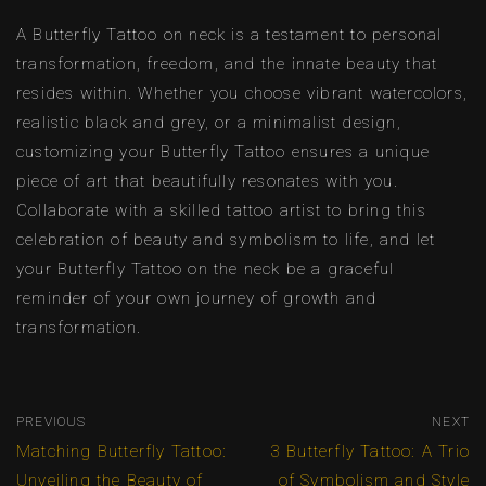
A Butterfly Tattoo on neck is a testament to personal
transformation, freedom, and the innate beauty that
resides within. Whether you choose vibrant watercolors,
realistic black and grey, or a minimalist design,
customizing your Butterfly Tattoo ensures a unique
piece of art that beautifully resonates with you.
Collaborate with a skilled tattoo artist to bring this
celebration of beauty and symbolism to life, and let
your Butterfly Tattoo on the neck be a graceful
reminder of your own journey of growth and
transformation.
PREVIOUS
NEXT
Matching Butterfly Tattoo:
3 Butterfly Tattoo: A Trio
Unveiling the Beauty of
of Symbolism and Style