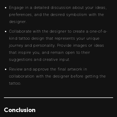
Engage in a detailed discussion about your ideas,
preferences, and the desired symbolism with the
designer.
Collaborate with the designer to create a one-of-a-
kind tattoo design that represents your unique
journey and personality. Provide images or ideas
that inspire you, and remain open to their
suggestions and creative input.
Review and approve the final artwork in
collaboration with the designer before getting the
tattoo.
Conclusion