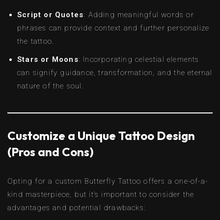
Script or Quotes
: Adding meaningful words or
phrases can provide context and further personalize
the tattoo.
Stars or Moons
: Incorporating celestial elements
can signify guidance, transformation, and the eternal
nature of the soul.
Customize a Unique Tattoo Design
(Pros and Cons)
Opting for a custom Butterfly Tattoo offers a one-of-a-
kind masterpiece, but it’s important to consider the
advantages and potential drawbacks: