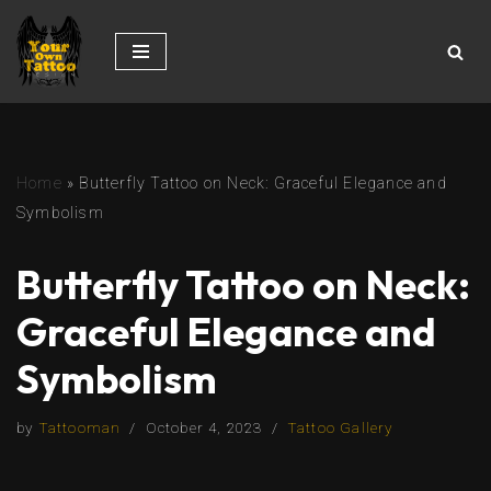
Skip
to
content
Home
»
Butterfly Tattoo on Neck: Graceful Elegance and
Symbolism
Butterfly Tattoo on Neck:
Graceful Elegance and
Symbolism
by
Tattooman
October 4, 2023
Tattoo Gallery