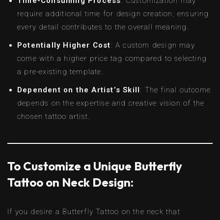
Time-Consuming Process
: Customization may
require additional time for design creation, ensuring
every detail contributes to the overall meaning.
Potentially Higher Cost
: A custom design may
come with a higher price tag compared to selecting
a pre-existing template.
Dependent on the Artist’s Skill
: The final outcome
depends on the expertise and creative vision of the
chosen tattoo artist.
To Customize a Unique Butterfly
Tattoo on Neck Design:
If you desire a Butterfly Tattoo on the neck that