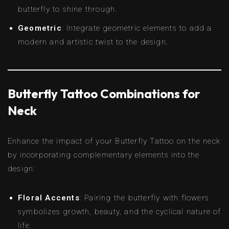
butterfly to shine through.
Geometric
: Integrate geometric elements to add a
modern and artistic twist to the design.
Butterfly Tattoo Combinations for
Neck
Enhance the impact of your Butterfly Tattoo on the neck
by incorporating complementary elements into the
design:
Floral Accents
: Pairing the butterfly with flowers
symbolizes growth, beauty, and the cyclical nature of
life.