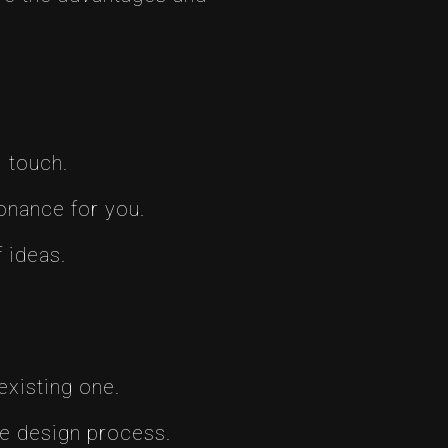
l touch.
onance for you.
 ideas.
existing one.
he design process.