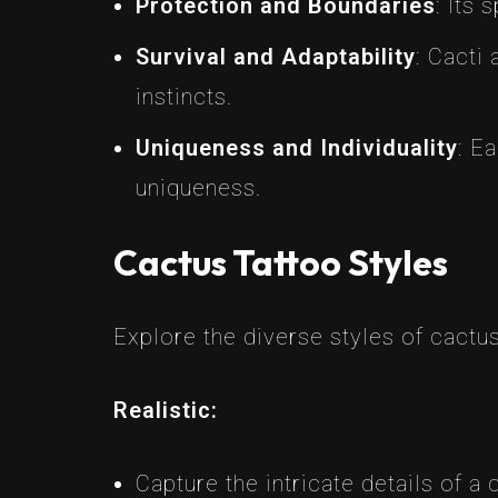
Protection and Boundaries
: Its
Survival and Adaptability
: Cacti
instincts.
Uniqueness and Individuality
: E
uniqueness.
Cactus Tattoo Styles
Explore the diverse styles of cactus
Realistic:
Capture the intricate details of a