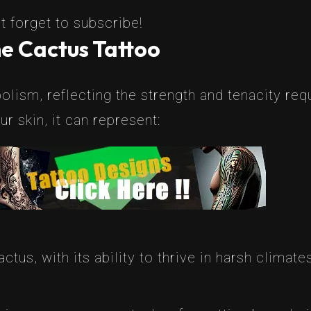
t forget to subscribe!
e Cactus Tattoo
lism, reflecting the strength and tenacity requi
 skin, it can represent:
actus, with its ability to thrive in harsh climate