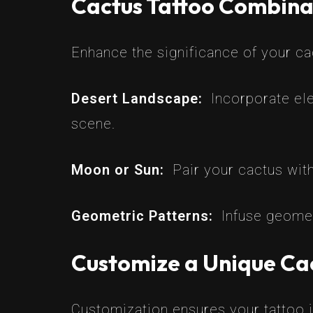
Cactus Tattoo Combina
Enhance the significance of your c
Desert Landscape:
Incorporate ele
scene.
Moon or Sun:
Pair your cactus wit
Geometric Patterns:
Infuse geomet
Customize a Unique Cac
Customization ensures your tattoo is