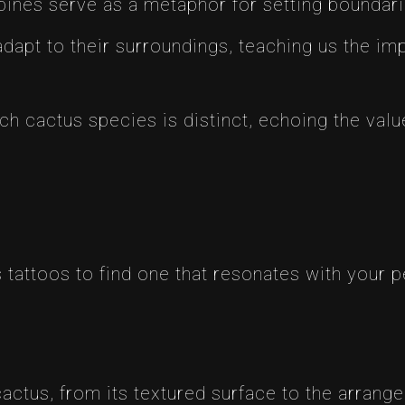
 spines serve as a metaphor for setting boundari
 adapt to their surroundings, teaching us the imp
ach cactus species is distinct, echoing the va
 tattoos to find one that resonates with your p
 cactus, from its textured surface to the arrang