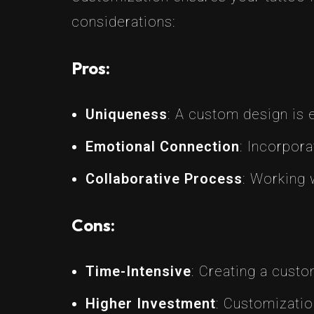
considerations:
Pros:
Uniqueness
: A custom design is 
Emotional Connection
: Incorpor
Collaborative Process
: Working 
Cons:
Time-Intensive
: Creating a cust
Higher Investment
: Customizatio