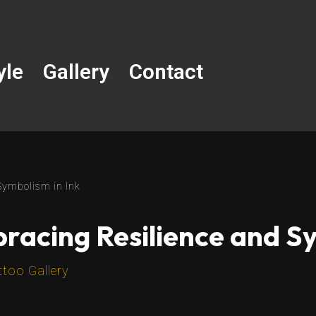
yle
Gallery
Contact
Symbolism in Ink
racing Resilience and Sy
ttoo Gallery