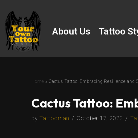
Skip
to
About Us
Tattoo St
content
Home
»
Cactus Tattoo: Embracing Resilience and 
Cactus Tattoo: Emb
by
Tattooman
October 17, 2023
Ta