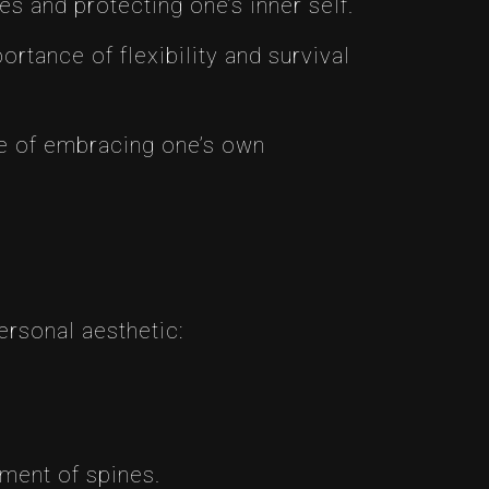
es and protecting one’s inner self.
ortance of flexibility and survival
lue of embracing one’s own
ersonal aesthetic:
ement of spines.