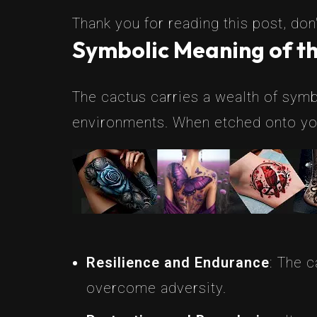
Thank you for reading this post, don'
Symbolic Meaning of th
The cactus carries a wealth of symbo
environments. When etched onto your
Resilience and Endurance
: The c
overcome adversity.