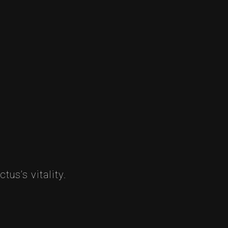
tus’s vitality.