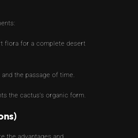
ments:
t flora for a complete desert
, and the passage of time.
s the cactus’s organic form.
ons)
are the advantages and