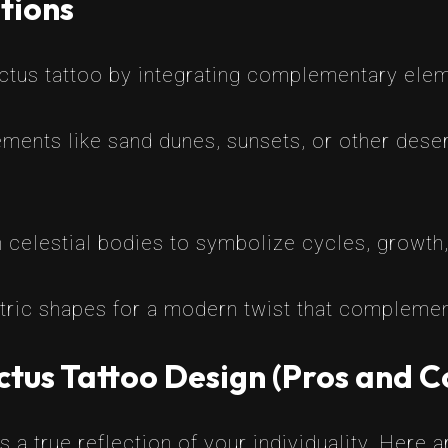
tions
actus tattoo by integrating complementary ele
ments like sand dunes, sunsets, or other deser
h celestial bodies to symbolize cycles, growth
ric shapes for a modern twist that complement
tus Tattoo Design (Pros and C
 a true reflection of your individuality. Here 