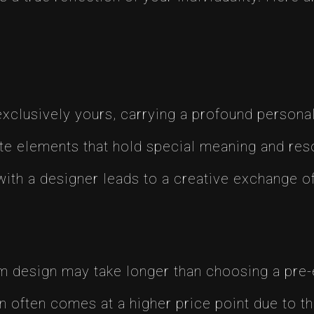
exclusively yours, carrying a profound persona
ate elements that hold special meaning and res
with a designer leads to a creative exchange of
om design may take longer than choosing a pre-
n often comes at a higher price point due to t