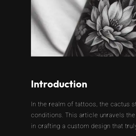
Introduction
In the realm of tattoos, the cactus st
conditions. This article unravels t
in crafting a custom design that tru