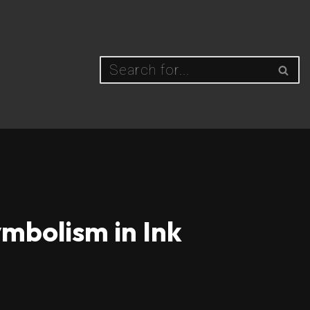
mbolism in Ink