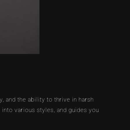
, and the ability to thrive in harsh
 into various styles, and guides you