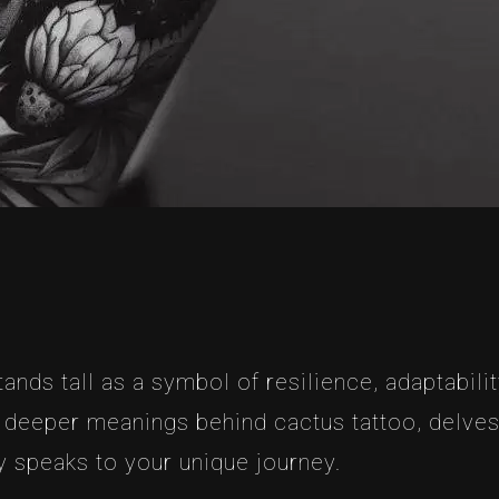
ands tall as a symbol of resilience, adaptability
he deeper meanings behind cactus tattoo, delves
ly speaks to your unique journey.