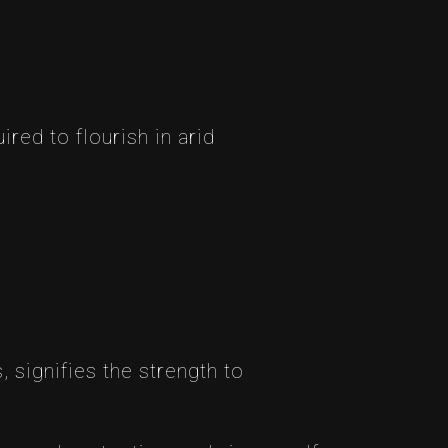
red to flourish in arid
s, signifies the strength to