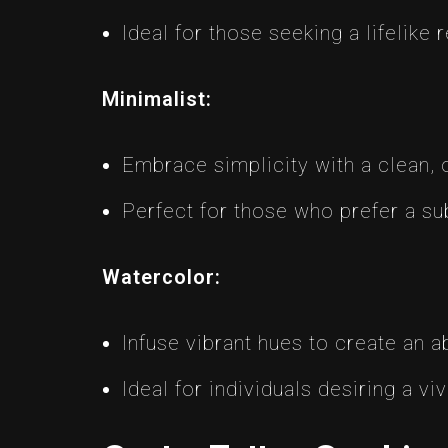
Ideal for those seeking a lifelike 
Minimalist:
Embrace simplicity with a clean, o
Perfect for those who prefer a su
Watercolor:
Infuse vibrant hues to create an ab
Ideal for individuals desiring a viv