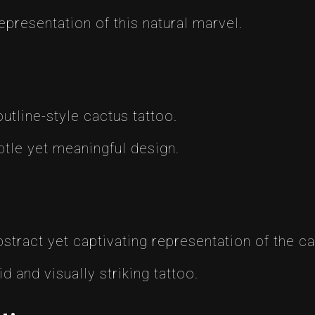
representation of this natural marvel.
utline-style cactus tattoo.
btle yet meaningful design.
stract yet captivating representation of the cac
id and visually striking tattoo.