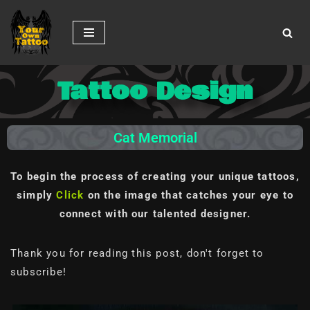
Skip
to
content
Tattoo Design
Cat Memorial
To begin the process of creating your unique tattoos,
simply
Click
on the image
that catches your eye to
connect with our talented designer.
Thank you for reading this post, don't forget to
subscribe!