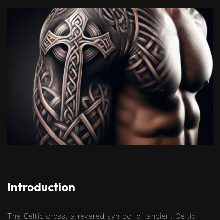
Introduction
The Celtic cross, a revered symbol of ancient Celtic