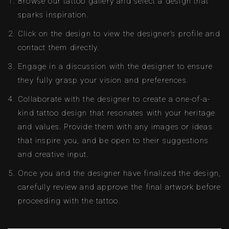
Browse our tattoo gallery and select a design that
sparks inspiration.
Click on the design to view the designer’s profile and
contact them directly.
Engage in a discussion with the designer to ensure
they fully grasp your vision and preferences.
Collaborate with the designer to create a one-of-a-
kind tattoo design that resonates with your heritage
and values. Provide them with any images or ideas
that inspire you, and be open to their suggestions
and creative input.
Once you and the designer have finalized the design,
carefully review and approve the final artwork before
proceeding with the tattoo.