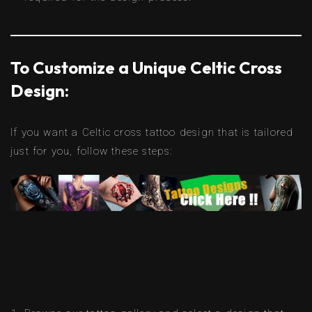
To Customize a Unique Celtic Cross
Design:
If you want a Celtic cross tattoo design that is tailored
just for you, follow these steps: