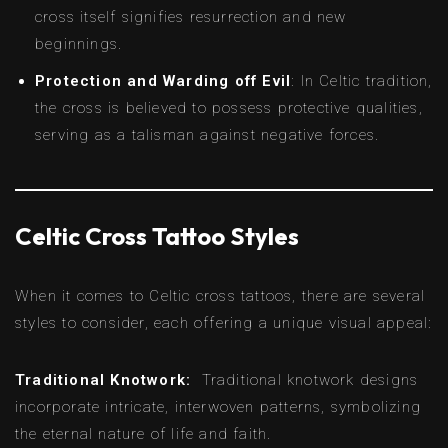
cross itself signifies resurrection and new
beginnings.
Protection and Warding off Evil
: In Celtic tradition,
the cross is believed to possess protective qualities,
serving as a talisman against negative forces.
Celtic Cross Tattoo Styles
When it comes to Celtic cross tattoos, there are several
styles to consider, each offering a unique visual appeal:
Traditional Knotwork:
Traditional knotwork designs
incorporate intricate, interwoven patterns, symbolizing
the eternal nature of life and faith.