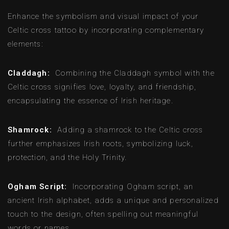
Enhance the symbolism and visual impact of your
Celtic cross tattoo by incorporating complementary
elements:
Claddagh:
Combining the Claddagh symbol with the
Celtic cross signifies love, loyalty, and friendship,
encapsulating the essence of Irish heritage.
Shamrock:
Adding a shamrock to the Celtic cross
further emphasizes Irish roots, symbolizing luck,
protection, and the Holy Trinity.
Ogham Script:
Incorporating Ogham script, an
ancient Irish alphabet, adds a unique and personalized
touch to the design, often spelling out meaningful
words or names.