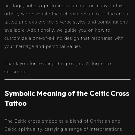
heritage, holds a profound meaning for many. In this
article, we delve into the rich symbolism of Celtic cross
tattoo and explore the diverse styles and combinations
available. Additionally, we guide you on how to
customize a one-of-a-kind design that resonates with
your heritage and personal values.
Thank you for reading this post, don't forget to
subscribe!
Symbolic Meaning of the Celtic Cross
Tattoo
The Celtic cross embodies a blend of Christian and
Celtic spirituality, carrying a range of interpretations: