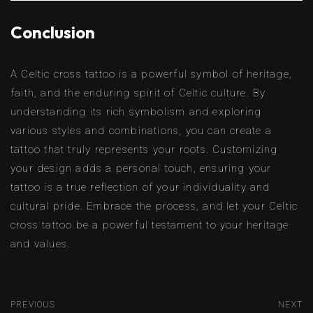
Conclusion
A Celtic cross tattoo is a powerful symbol of heritage,
faith, and the enduring spirit of Celtic culture. By
understanding its rich symbolism and exploring
various styles and combinations, you can create a
tattoo that truly represents your roots. Customizing
your design adds a personal touch, ensuring your
tattoo is a true reflection of your individuality and
cultural pride. Embrace the process, and let your Celtic
cross tattoo be a powerful testament to your heritage
and values.
PREVIOUS
NEXT