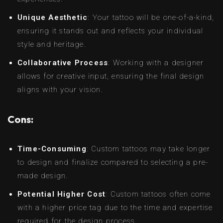
Unique Aesthetic
: Your tattoo will be one-of-a-kind,
ensuring it stands out and reflects your individual
style and heritage.
Collaborative Process
: Working with a designer
allows for creative input, ensuring the final design
aligns with your vision.
Cons:
Time-Consuming
: Custom tattoos may take longer
to design and finalize compared to selecting a pre-
made design.
Potential Higher Cost
: Custom tattoos often come
with a higher price tag due to the time and expertise
required for the design process.