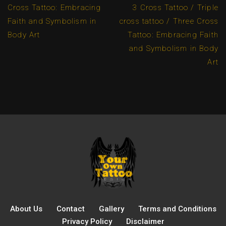
Cross Tattoo: Embracing
3 Cross Tattoo / Triple
Faith and Symbolism in
cross tattoo / Three Cross
Body Art
Tattoo: Embracing Faith
and Symbolism in Body
Art
About Us
Contact
Gallery
Terms and Conditions
Privacy Policy
Disclaimer