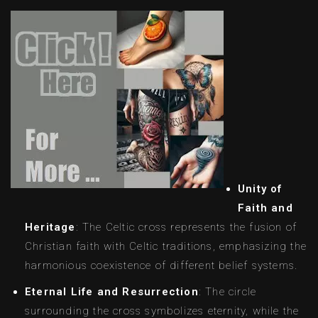
Unity of
Faith and
Heritage
: The Celtic cross represents the fusion of
Christian faith with Celtic traditions, emphasizing the
harmonious coexistence of different belief systems.
Eternal Life and Resurrection
: The circle
surrounding the cross symbolizes eternity, while the