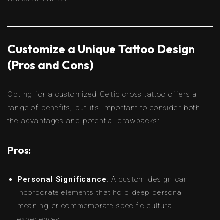
Customize a Unique Tattoo Design
(Pros and Cons)
Opting for a customized Celtic cross tattoo offers a
range of benefits, but it’s important to consider both
the advantages and potential drawbacks:
Pros:
Personal Significance
: A custom design can
incorporate elements that hold deep personal
meaning or commemorate specific cultural
experiences.