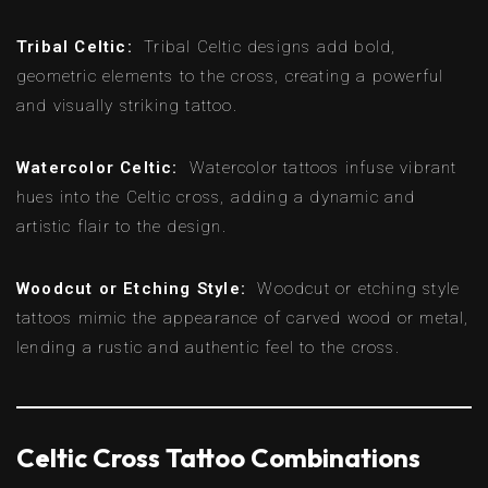
Tribal Celtic:
Tribal Celtic designs add bold,
geometric elements to the cross, creating a powerful
and visually striking tattoo.
Watercolor Celtic:
Watercolor tattoos infuse vibrant
hues into the Celtic cross, adding a dynamic and
artistic flair to the design.
Woodcut or Etching Style:
Woodcut or etching style
tattoos mimic the appearance of carved wood or metal,
lending a rustic and authentic feel to the cross.
Celtic Cross Tattoo Combinations