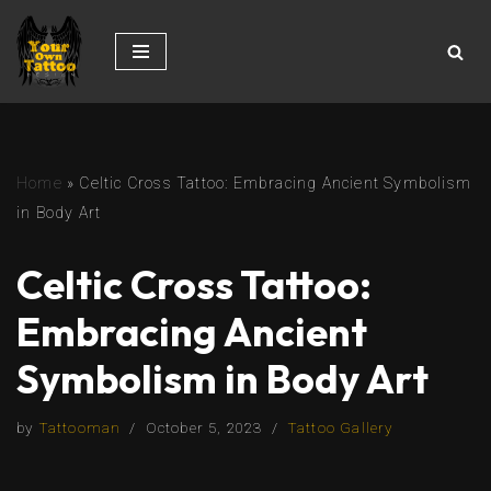
Skip
to
content
Home
»
Celtic Cross Tattoo: Embracing Ancient Symbolism
in Body Art
Celtic Cross Tattoo:
Embracing Ancient
Symbolism in Body Art
by
Tattooman
October 5, 2023
Tattoo Gallery