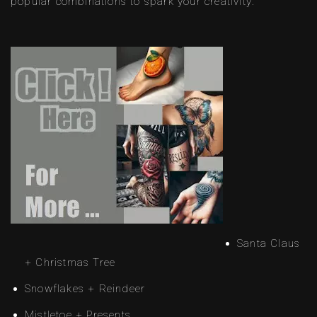
popular combinations to spark your creativity:
Santa Claus
+ Christmas Tree
Snowflakes + Reindeer
Mistletoe + Presents