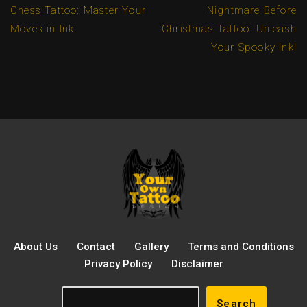
Chess Tattoo: Master Your
Nightmare Before
Moves in Ink
Christmas Tattoo: Unleash
Your Spooky Ink!
About Us
Contact
Gallery
Terms and Conditions
Privacy Policy
Disclaimer
Search