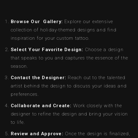
Browse Our Gallery:
Explore our extensive
collection of holiday-themed designs and find
inspiration for your custom tattoo.
Select Your Favorite Design:
Choose a design
that speaks to you and captures the essence of the
season.
Contact the Designer:
Reach out to the talented
artist behind the design to discuss your ideas and
preferences.
Collaborate and Create:
Work closely with the
designer to refine the design and bring your vision
to life.
Review and Approve:
Once the design is finalized,