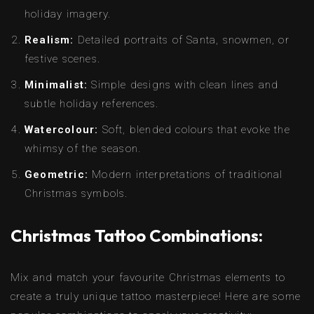
holiday imagery.
Realism:
Detailed portraits of Santa, snowmen, or
festive scenes.
Minimalist:
Simple designs with clean lines and
subtle holiday references.
Watercolour:
Soft, blended colours that evoke the
whimsy of the season.
Geometric:
Modern interpretations of traditional
Christmas symbols.
Christmas Tattoo Combinations:
Mix and match your favourite Christmas elements to
create a truly unique tattoo masterpiece! Here are some