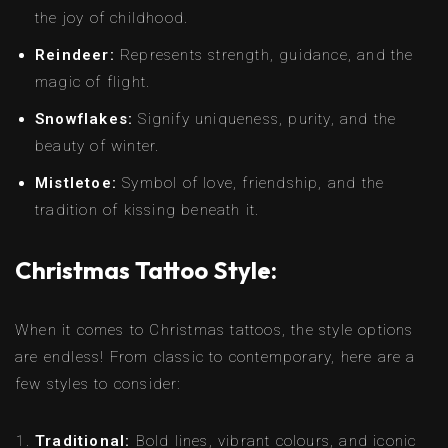
the joy of childhood.
Reindeer:
Represents strength, guidance, and the
magic of flight.
Snowflakes:
Signify uniqueness, purity, and the
beauty of winter.
Mistletoe:
Symbol of love, friendship, and the
tradition of kissing beneath it.
Christmas Tattoo Style:
When it comes to Christmas tattoos, the style options
are endless! From classic to contemporary, here are a
few styles to consider:
Traditional:
Bold lines, vibrant colours, and iconic