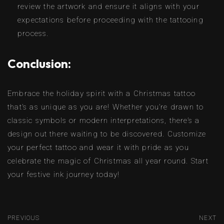
review the artwork and ensure it aligns with your
expectations before proceeding with the tattooing
process.
Conclusion:
Embrace the holiday spirit with a Christmas tattoo
that’s as unique as you are! Whether you’re drawn to
classic symbols or modern interpretations, there’s a
design out there waiting to be discovered. Customize
your perfect tattoo and wear it with pride as you
celebrate the magic of Christmas all year round. Start
your festive ink journey today!
PREVIOUS
NEXT