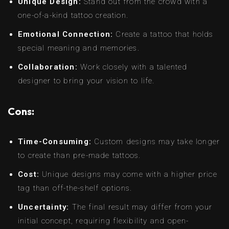
Unique Design:
Stand out from the crowd with a
one-of-a-kind tattoo creation.
Emotional Connection:
Create a tattoo that holds
special meaning and memories.
Collaboration:
Work closely with a talented
designer to bring your vision to life.
Cons:
Time-Consuming:
Custom designs may take longer
to create than pre-made tattoos.
Cost:
Unique designs may come with a higher price
tag than off-the-shelf options.
Uncertainty:
The final result may differ from your
initial concept, requiring flexibility and open-