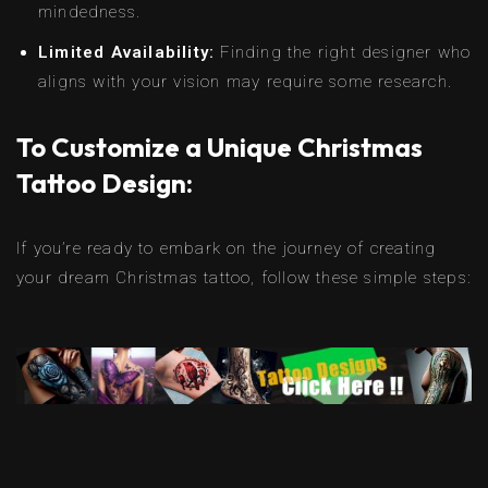
mindedness.
Limited Availability:
Finding the right designer who
aligns with your vision may require some research.
To Customize a Unique Christmas
Tattoo Design:
If you’re ready to embark on the journey of creating
your dream Christmas tattoo, follow these simple steps: