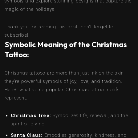
symbols and explore stunning designs that capture the
magic of the holidays.
Thank you for reading this post, don't forget to
subscribe!
Symbolic Meaning of the Christmas
Tattoo:
Christmas tattoos are more than just ink on the skin—
they’re powerful symbols of joy, love, and tradition.
Here’s what some popular Christmas tattoo motifs
represent:
Christmas Tree:
Symbolizes life, renewal, and the
spirit of giving.
Santa Claus:
Embodies generosity, kindness, and