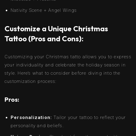
Nativity Scene + Angel Wings
Customize a Unique Christmas
Tattoo (Pros and Cons):
Customizing your Christmas tatto allows you to express
your individuality and celebrate the holiday season in
style. Here’s what to consider before diving into the
customization process:
Pros:
Personalization:
Tailor your tattoo to reflect your
personality and beliefs.