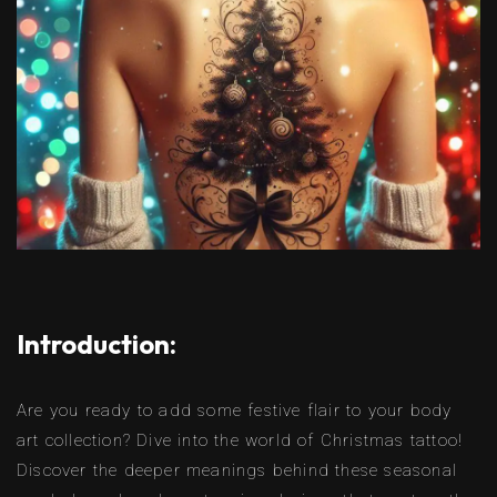
Introduction:
Are you ready to add some festive flair to your body
art collection? Dive into the world of Christmas tattoo!
Discover the deeper meanings behind these seasonal