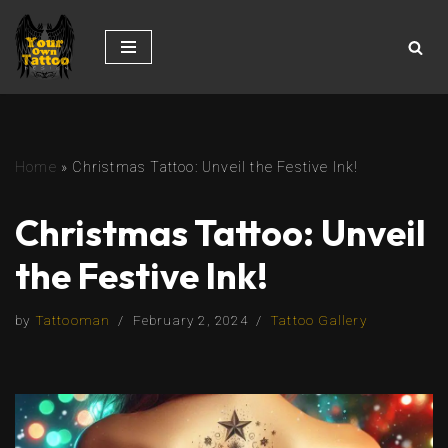
Skip
to
content
Home
»
Christmas Tattoo: Unveil the Festive Ink!
Christmas Tattoo: Unveil
the Festive Ink!
by
Tattooman
February 2, 2024
Tattoo Gallery