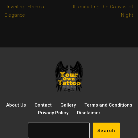
Unveiling Ethereal
Illuminating the Canvas of
Elegance
Night
About Us
Contact
Gallery
Terms and Conditions
Privacy Policy
Disclaimer
Search