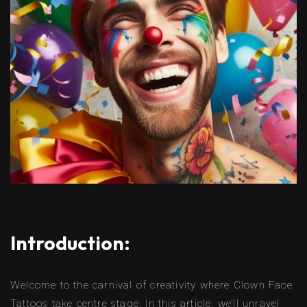
Introduction:
Welcome to the carnival of creativity where Clown Face
Tattoos take centre stage. In this article, we’ll unravel