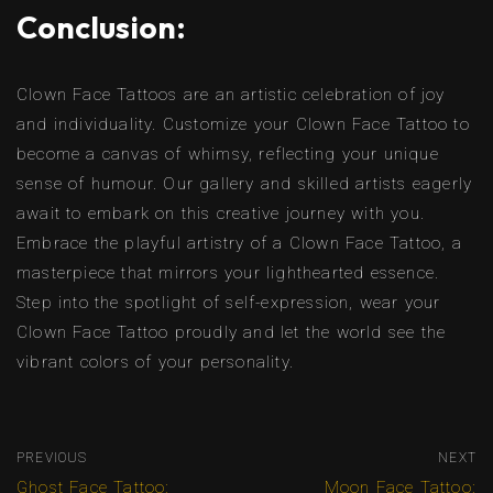
Conclusion:
Clown Face Tattoos are an artistic celebration of joy
and individuality. Customize your Clown Face Tattoo to
become a canvas of whimsy, reflecting your unique
sense of humour. Our gallery and skilled artists eagerly
await to embark on this creative journey with you.
Embrace the playful artistry of a Clown Face Tattoo, a
masterpiece that mirrors your lighthearted essence.
Step into the spotlight of self-expression, wear your
Clown Face Tattoo proudly and let the world see the
vibrant colors of your personality.
PREVIOUS
NEXT
Ghost Face Tattoo:
Moon Face Tattoo: