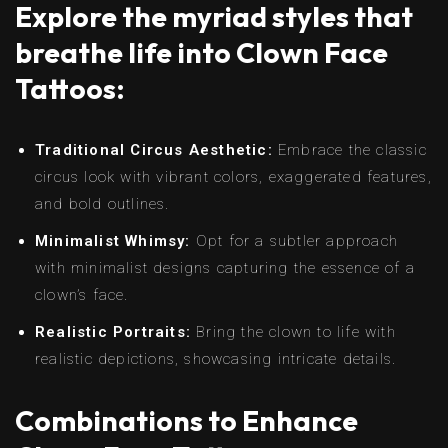
Explore the myriad styles that
breathe life into Clown Face
Tattoos:
Traditional Circus Aesthetic:
Embrace the classic
circus look with vibrant colors, exaggerated features,
and bold outlines.
Minimalist Whimsy:
Opt for a subtler approach
with minimalist designs capturing the essence of a
clown’s face.
Realistic Portraits:
Bring the clown to life with
realistic depictions, showcasing intricate details.
Combinations to Enhance