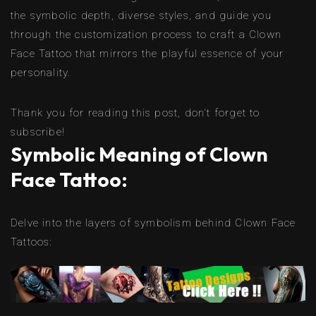
the symbolic depth, diverse styles, and guide you
through the customization process to craft a Clown
Face Tattoo that mirrors the playful essence of your
personality.
Thank you for reading this post, don't forget to
subscribe!
Symbolic Meaning of Clown
Face Tattoo:
Delve into the layers of symbolism behind Clown Face
Tattoos: