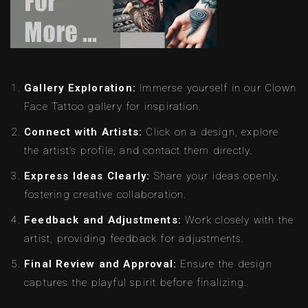
Gallery Exploration:
Immerse yourself in our Clown
Face Tattoo gallery for inspiration.
Connect with Artists:
Click on a design, explore
the artist’s profile, and contact them directly.
Express Ideas Clearly:
Share your ideas openly,
fostering creative collaboration.
Feedback and Adjustments:
Work closely with the
artist, providing feedback for adjustments.
Final Review and Approval:
Ensure the design
captures the playful spirit before finalizing.