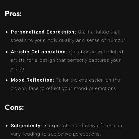
Pros:
Personalized Expression:
Craft a tattoo that
speaks to your individuality and sense of humour.
Artistic Collaboration:
Collaborate with skilled
artists for a design that perfectly captures your
vision.
Mood Reflection:
Tailor the expression on the
clown’s face to reflect your mood or emotions.
Cons:
Subjectivity:
Interpretations of clown faces can
vary, leading to subjective perceptions.