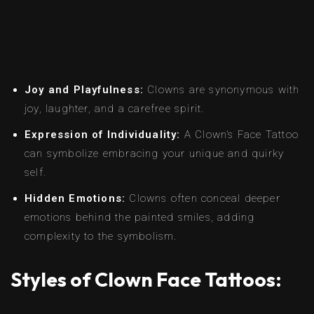
Joy and Playfulness:
Clowns are synonymous with
joy, laughter, and a carefree spirit.
Expression of Individuality:
A Clown’s Face Tattoo
can symbolize embracing your unique and quirky
self.
Hidden Emotions:
Clowns often conceal deeper
emotions behind the painted smiles, adding
complexity to the symbolism.
Styles of Clown Face Tattoos: