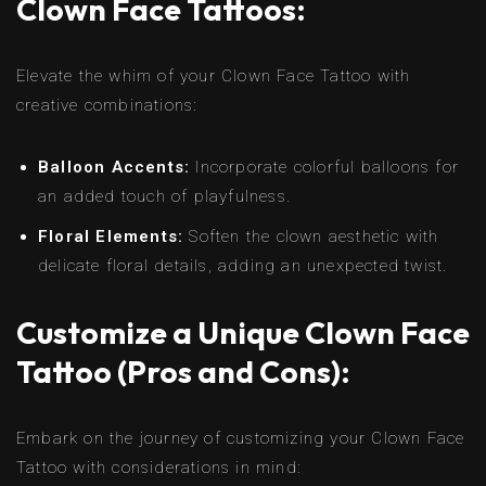
Clown Face Tattoos:
Elevate the whim of your Clown Face Tattoo with
creative combinations:
Balloon Accents:
Incorporate colorful balloons for
an added touch of playfulness.
Floral Elements:
Soften the clown aesthetic with
delicate floral details, adding an unexpected twist.
Customize a Unique Clown Face
Tattoo (Pros and Cons):
Embark on the journey of customizing your Clown Face
Tattoo with considerations in mind: