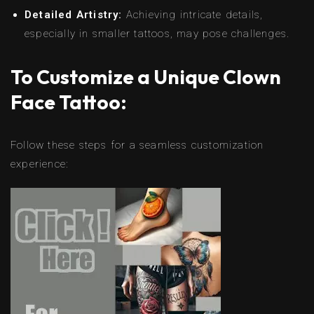
Detailed Artistry:
Achieving intricate details,
especially in smaller tattoos, may pose challenges.
To Customize a Unique Clown
Face Tattoo:
Follow these steps for a seamless customization
experience: