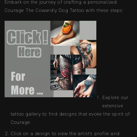
Embark on the journey of crafting a personalized
Courage The Cowardly Dog Tattoo with these steps:
Explore our
extensive
tattoo gallery to find designs that evoke the spirit of
Courage.
Click on a design to view the artist’s profile and