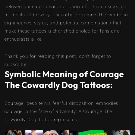
beloved animated character known for his unexpected
moments of bravery. This article explores the symbolic
significance, styles, and potential combinations that
make these tattoos a cherished choice for fans and
enthusiasts alike.
Thank you for reading this post, don't forget to
subscribe!
Symbolic Meaning of Courage
The Cowardly Dog Tattoos:
Courage, despite his fearful disposition, embodies
courage in the face of adversity. A Courage The
Cowardly Dog Tattoo represents: