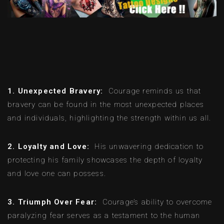
1. Unexpected Bravery:
Courage reminds us that
bravery can be found in the most unexpected places
and individuals, highlighting the strength within us all.
2. Loyalty and Love:
His unwavering dedication to
protecting his family showcases the depth of loyalty
and love one can possess.
3. Triumph Over Fear:
Courage’s ability to overcome
paralyzing fear serves as a testament to the human