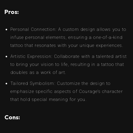
Pros:
Personal Connection: A custom design allows you to
infuse personal elements, ensuring a one-of-a-kind
tattoo that resonates with your unique experiences.
Artistic Expression: Collaborate with a talented artist
to bring your vision to life, resulting in a tattoo that
doubles as a work of art.
Tailored Symbolism: Customize the design to
emphasize specific aspects of Courage’s character
that hold special meaning for you.
Cons: