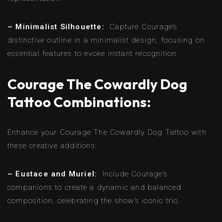
– Minimalist Silhouette:
Capture Courage’s
distinctive outline in a minimalist design, focusing on
essential features to evoke instant recognition.
Courage The Cowardly Dog
Tattoo Combinations:
Enhance your Courage The Cowardly Dog Tattoo with
these creative additions:
– Eustace and Muriel:
Include Courage’s
companions to create a dynamic and balanced
composition, celebrating the show’s iconic trio.