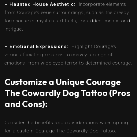
– Haunted House Aesthetic:
Incorporate elements
from Courage’s eerie surroundings, such as the creepy
farmhouse or mystical artifacts, for added context and
intrigue.
– Emotional Expressions:
Highlight Courage’s
various facial expressions to convey a range of
emotions, from wide-eyed terror to determined courage.
Customize a Unique Courage
The Cowardly Dog Tattoo (Pros
and Cons):
Consider the benefits and considerations when opting
for a custom Courage The Cowardly Dog Tattoo: