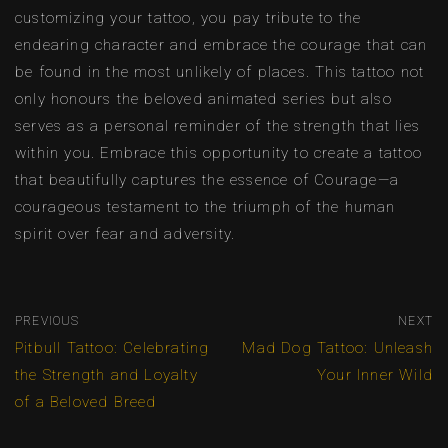
customizing your tattoo, you pay tribute to the
endearing character and embrace the courage that can
be found in the most unlikely of places. This tattoo not
only honours the beloved animated series but also
serves as a personal reminder of the strength that lies
within you. Embrace this opportunity to create a tattoo
that beautifully captures the essence of Courage—a
courageous testament to the triumph of the human
spirit over fear and adversity.
PREVIOUS
NEXT
Pitbull Tattoo: Celebrating
Mad Dog Tattoo: Unleash
the Strength and Loyalty
Your Inner Wild
of a Beloved Breed