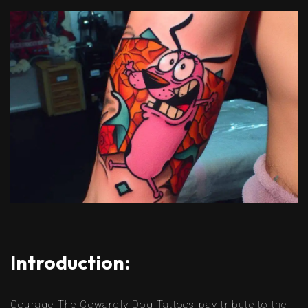
Introduction:
Courage The Cowardly Dog Tattoos pay tribute to the