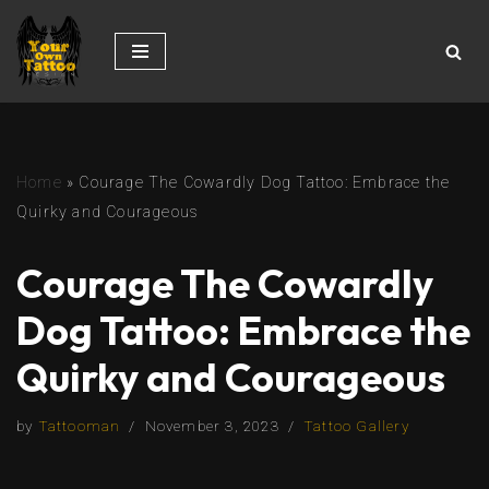
Skip
to
content
Home
»
Courage The Cowardly Dog Tattoo: Embrace the
Quirky and Courageous
Courage The Cowardly
Dog Tattoo: Embrace the
Quirky and Courageous
by
Tattooman
November 3, 2023
Tattoo Gallery