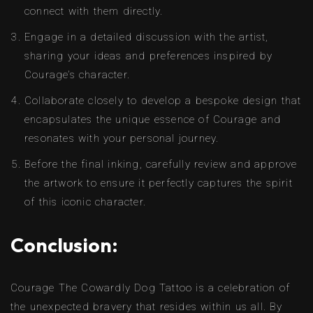
connect with them directly.
Engage in a detailed discussion with the artist,
sharing your ideas and preferences inspired by
Courage’s character.
Collaborate closely to develop a bespoke design that
encapsulates the unique essence of Courage and
resonates with your personal journey.
Before the final inking, carefully review and approve
the artwork to ensure it perfectly captures the spirit
of this iconic character.
Conclusion:
Courage The Cowardly Dog Tattoo is a celebration of
the unexpected bravery that resides within us all. By