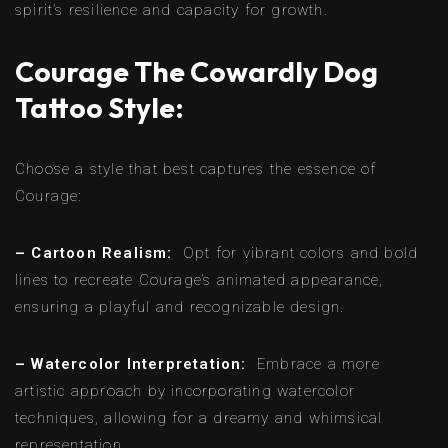
spirit’s resilience and capacity for growth.
Courage The Cowardly Dog
Tattoo Style:
Choose a style that best captures the essence of
Courage:
– Cartoon Realism:
Opt for vibrant colors and bold
lines to recreate Courage’s animated appearance,
ensuring a playful and recognizable design.
– Watercolor Interpretation:
Embrace a more
artistic approach by incorporating watercolor
techniques, allowing for a dreamy and whimsical
representation.