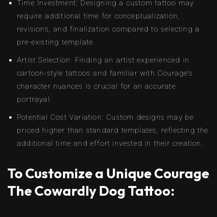
Time Investment: Designing a custom tattoo may
require additional time for conceptualization,
revisions, and finalization compared to selecting a
pre-existing template.
Artist Selection: Finding an artist experienced in
cartoon-style tattoos and familiar with Courage’s
character nuances is crucial for an accurate
portrayal.
Potential Cost Variation: Custom designs may be
priced higher than standard templates, reflecting the
additional time and effort invested in their creation.
To Customize a Unique Courage
The Cowardly Dog Tattoo: