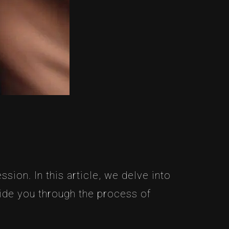
sion. In this article, we delve into
uide you through the process of