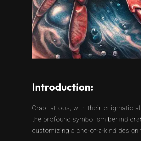
Introduction:
Crab tattoos, with their enigmatic a
the profound symbolism behind crab 
customizing a one-of-a-kind design t