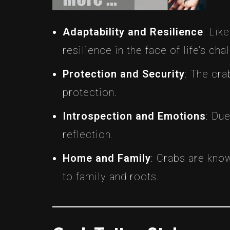
Adaptability and Resilience
: Lik
resilience in the face of life’s cha
Protection and Security
: The cra
protection.
Introspection and Emotions
: Du
reflection.
Home and Family
: Crabs are kno
to family and roots.