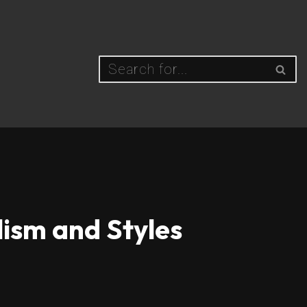
lism and Styles