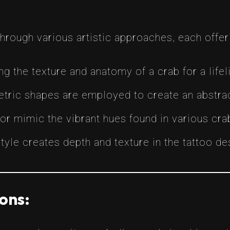
through various artistic approaches, each offer
ing the texture and anatomy of a crab for a lifel
etric shapes are employed to create an abstrac
lor mimic the vibrant hues found in various cra
s style creates depth and texture in the tattoo de
ons: