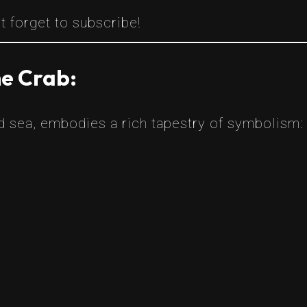
t forget to subscribe!
he Crab:
nd sea, embodies a rich tapestry of symbolism: