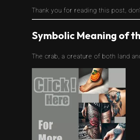
Thank you for reading this post, don'
Symbolic Meaning of t
The crab, a creature of both land a