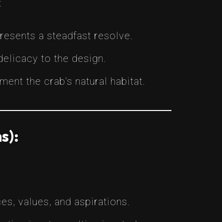
:
resents a steadfast resolve.
delicacy to the design.
ent the crab’s natural habitat.
s):
es, values, and aspirations.