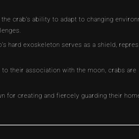
e the crab’s ability to adapt to changing enviro
llenges.
b’s hard exoskeleton serves as a shield, repres
e to their association with the moon, crabs are
wn for creating and fiercely guarding their ho