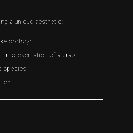
ing a unique aesthetic:
ike portrayal.
t representation of a crab.
b species.
sign.