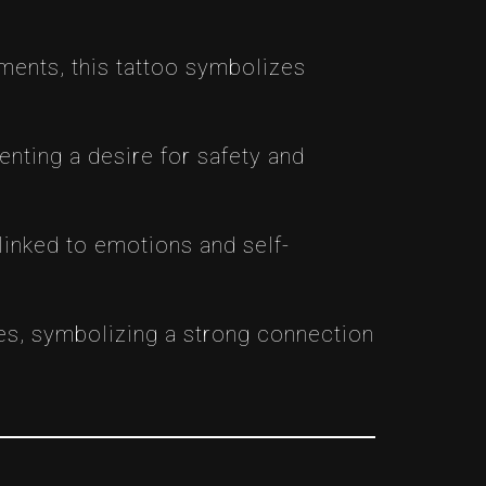
nments, this tattoo symbolizes
enting a desire for safety and
 linked to emotions and self-
mes, symbolizing a strong connection