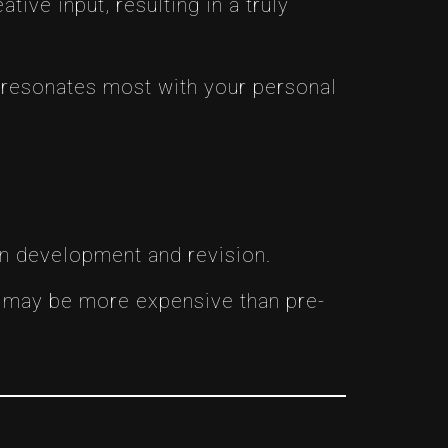
tive input, resulting in a truly
 resonates most with your personal
gn development and revision.
n may be more expensive than pre-