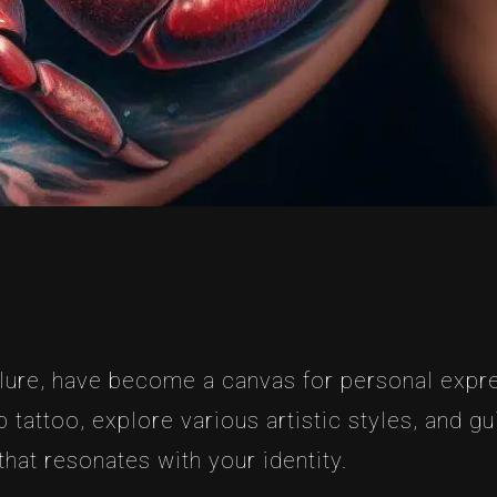
llure, have become a canvas for personal expres
tattoo, explore various artistic styles, and g
hat resonates with your identity.