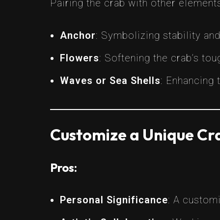
Pairing the crab with other element
Anchor
: Symbolizing stability an
Flowers
: Softening the crab’s tou
Waves or Sea Shells
: Enhancing 
Customize a Unique Cra
Pros:
Personal Significance
: A customi