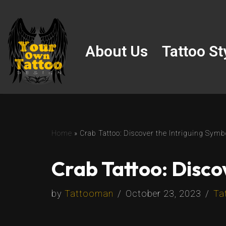
Skip
to
About Us
Tattoo St
content
Home
»
Crab Tattoo: Discover the Intriguing Symb
Crab Tattoo: Disco
by
Tattooman
October 23, 2023
Ta