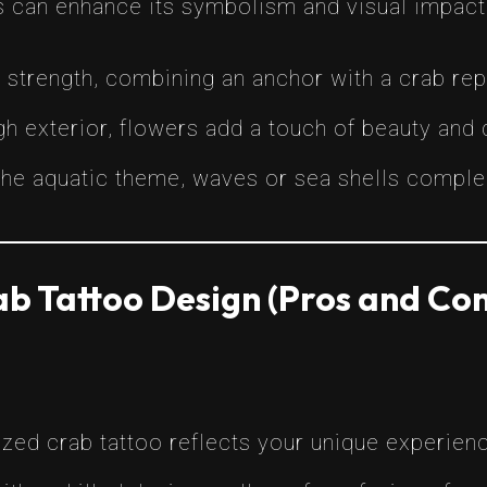
s can enhance its symbolism and visual impact
d strength, combining an anchor with a crab rep
gh exterior, flowers add a touch of beauty and 
the aquatic theme, waves or sea shells complem
b Tattoo Design (Pros and Con
zed crab tattoo reflects your unique experienc