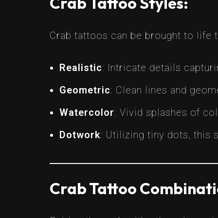
Crab Tattoo Styles:
Crab tattoos can be brought to life 
Realistic
: Intricate details captur
Geometric
: Clean lines and geom
Watercolor
: Vivid splashes of co
Dotwork
: Utilizing tiny dots, thi
Crab Tattoo Combinati