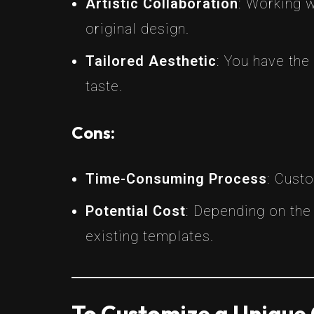
Artistic Collaboration
: Working w
original design.
Tailored Aesthetic
: You have th
taste.
Cons:
Time-Consuming Process
: Cust
Potential Cost
: Depending on the
existing templates.
To Customize a Unique 