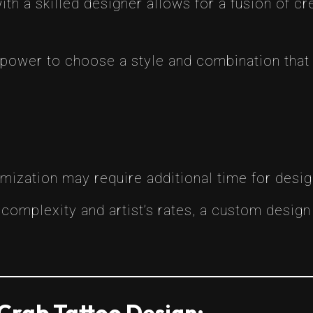
ith a skilled designer allows for a fusion of crea
e power to choose a style and combination that
omization may require additional time for desi
 complexity and artist’s rates, a custom desig
Crab Tattoo Design: