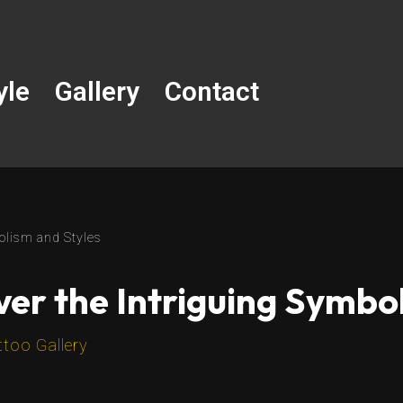
yle
Gallery
Contact
olism and Styles
ver the Intriguing Symbo
ttoo Gallery