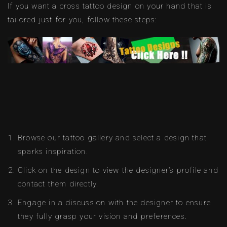
If you want a cross tattoo design on your hand that is
tailored just for you, follow these steps:
Browse our tattoo gallery and select a design that
sparks inspiration.
Click on the design to view the designer’s profile and
contact them directly.
Engage in a discussion with the designer to ensure
they fully grasp your vision and preferences.