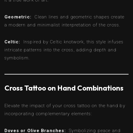
Geometric:
Clean lines and geometric shapes create
a modern and minimalist interpretation of the cross.
Celtic:
Inspired by Celtic knotwork, this style infuses
intricate patterns into the cross, adding depth and
symbolism.
Cross Tattoo on Hand Combinations
Elevate the impact of your cross tattoo on the hand by
incorporating complementary elements:
Doves or Olive Branches:
Symbolizing peace and