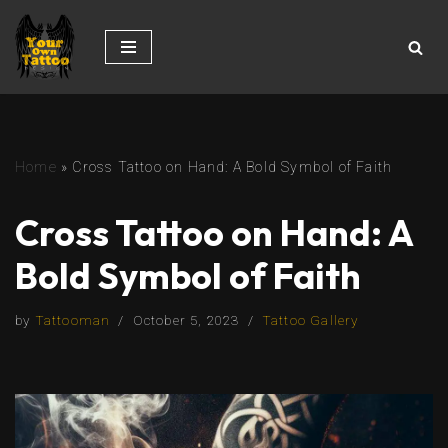
Skip
to
content
Home
»
Cross Tattoo on Hand: A Bold Symbol of Faith
Cross Tattoo on Hand: A
Bold Symbol of Faith
by
Tattooman
October 5, 2023
Tattoo Gallery