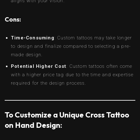
aligns with your vision.
Cons:
Time-Consuming
: Custom tattoos may take longer
to design and finalize compared to selecting a pre-
made design.
Potential Higher Cost
: Custom tattoos often come
with a higher price tag due to the time and expertise
required for the design process.
To Customize a Unique Cross Tattoo
on Hand Design: