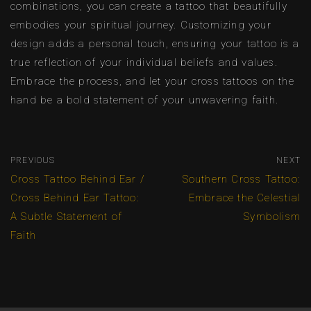
combinations, you can create a tattoo that beautifully
embodies your spiritual journey. Customizing your
design adds a personal touch, ensuring your tattoo is a
true reflection of your individual beliefs and values.
Embrace the process, and let your cross tattoos on the
hand be a bold statement of your unwavering faith.
PREVIOUS
NEXT
Cross Tattoo Behind Ear /
Southern Cross Tattoo:
Cross Behind Ear Tattoo:
Embrace the Celestial
A Subtle Statement of
Symbolism
Faith