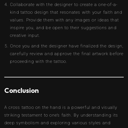
Collaborate with the designer to create a one-of-a-
kind tattoo design that resonates with your faith and
values. Provide them with any images or ideas that
inspire you, and be open to their suggestions and
creative input.
Once you and the designer have finalized the design,
carefully review and approve the final artwork before
proceeding with the tattoo.
Conclusion
A cross tattoo on the hand is a powerful and visually
striking testament to one’s faith. By understanding its
deep symbolism and exploring various styles and