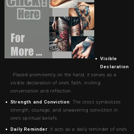
Visible
Declaration
: Placed prominently on the hand, it serves as a
visible declaration of one’s faith, inviting
conversation and reflection.
Strength and Conviction
: The cross symbolizes
strength, courage, and unwavering conviction in
one’s spiritual beliefs.
Daily Reminder
: It acts as a daily reminder of one’s