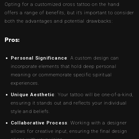
Opting for a customized cross tattoo on the hand
offers a range of benefits, but it’s important to consider
both the advantages and potential drawbacks:
Pros:
Personal Significance
: A custom design can
incorporate elements that hold deep personal
meaning or commemorate specific spiritual
experiences.
Unique Aesthetic
: Your tattoo will be one-of-a-kind,
ensuring it stands out and reflects your individual
style and beliefs.
Collaborative Process
: Working with a designer
allows for creative input, ensuring the final design