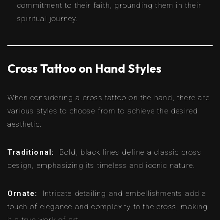
commitment to their faith, grounding them in their
spiritual journey.
Cross Tattoo on Hand Styles
When considering a cross tattoo on the hand, there are
various styles to choose from to achieve the desired
aesthetic:
Traditional:
Bold, black lines define a classic cross
design, emphasizing its timeless and iconic nature.
Ornate:
Intricate detailing and embellishments add a
touch of elegance and complexity to the cross, making
it a true work of art.