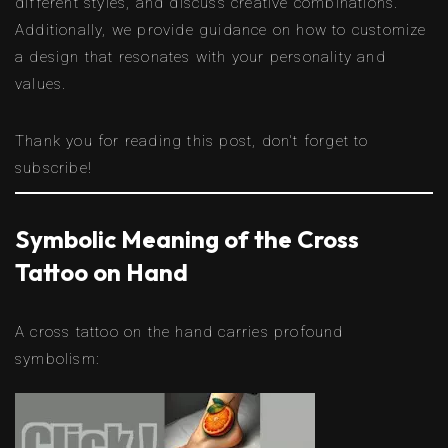
different styles, and discuss creative combinations.
Additionally, we provide guidance on how to customize
a design that resonates with your personality and
values.
Thank you for reading this post, don't forget to
subscribe!
Symbolic Meaning of the Cross
Tattoo on Hand
A cross tattoo on the hand carries profound
symbolism: