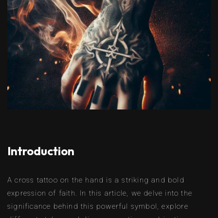
Introduction
A cross tattoo on the hand is a striking and bold
expression of faith. In this article, we delve into the
significance behind this powerful symbol, explore