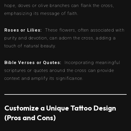
hope, doves or olive branches can flank the cross,
emphasizing its message of faith.
Roses or Lilies:
These flowers, often associated with
purity and devotion, can adorn the cross, adding a
touch of natural beauty.
Bible Verses or Quotes:
Incorporating meaningful
scriptures or quotes around the cross can provide
context and amplify its significance.
Customize a Unique Tattoo Design
(Pros and Cons)