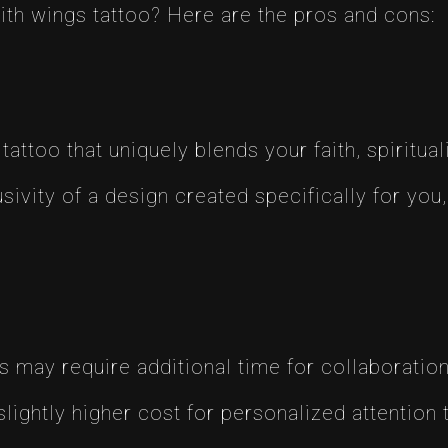
ith wings tattoo? Here are the pros and cons:
 tattoo that uniquely blends your faith, spiritual
sivity of a design created specifically for you,
may require additional time for collaboration, 
lightly higher cost for personalized attention t