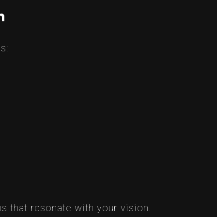
n
s:
s that resonate with your vision.