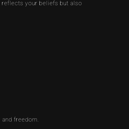
 reflects your beliefs but also
ty and freedom.