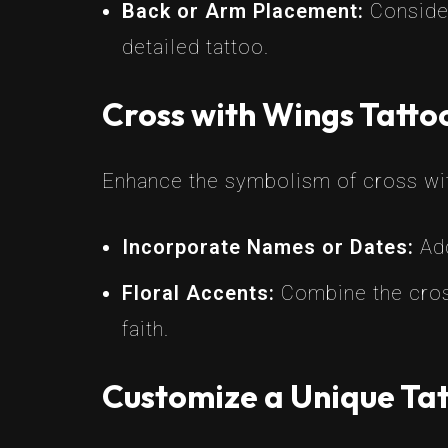
Back or Arm Placement:
Consider
detailed tattoo.
Cross with Wings Tatt
Enhance the symbolism of cross wit
Incorporate Names or Dates:
Add
Floral Accents:
Combine the cross
faith.
Customize a Unique Tat