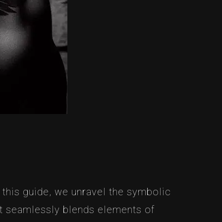
 this guide, we unravel the symbolic
hat seamlessly blends elements of