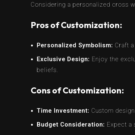
Considering a personalized cross w
Pros of Customization:
Personalized Symbolism:
Craft a
Exclusive Design:
Enjoy the exclu
beliefs.
Cons of Customization:
Time Investment:
Custom designs 
Budget Consideration:
Expect a s