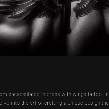
dom encapsulated in cross with wings tattoo. In
elve into the art of crafting a unique design t