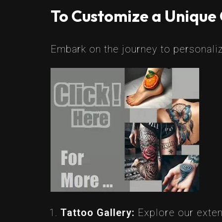
To Customize a Unique 
Embark on the journey to personaliz
Tattoo Gallery:
Explore our extens