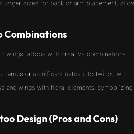
 larger sizes for back or arm placement, allo
oo Combinations
h wings tattoos with creative combinations:
 names or significant dates intertwined with t
 and wings with floral elements, symbolizing 
too Design (Pros and Cons)