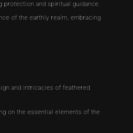
 protection and spiritual guidance.
nce of the earthly realm, embracing
sign and intricacies of feathered
ng on the essential elements of the