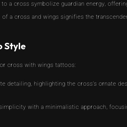
to a cross symbolize guardian energy, offering
of a cross and wings signifies the transcende
o Style
for cross with wings tattoos:
ate detailing, highlighting the cross’s ornate de
mplicity with a minimalistic approach, focusi