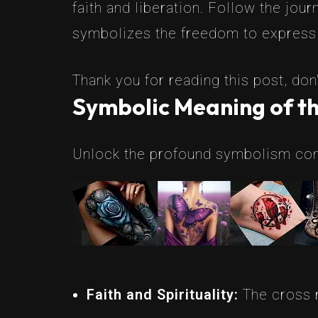
faith and liberation. Follow the jou
symbolizes the freedom to express
Thank you for reading this post, don'
Symbolic Meaning of th
Unlock the profound symbolism conc
Faith and Spirituality:
The cross r