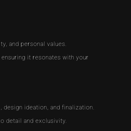
ity, and personal values.
 ensuring it resonates with your
design ideation, and finalization.
o detail and exclusivity.