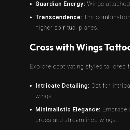
Guardian Energy:
Wings attached 
Transcendence:
The combination 
higher spiritual planes.
Cross with Wings Tatto
Explore captivating styles tailored 
Intricate Detailing:
Opt for intric
wings.
Minimalistic Elegance:
Embrace si
cross and streamlined wings.