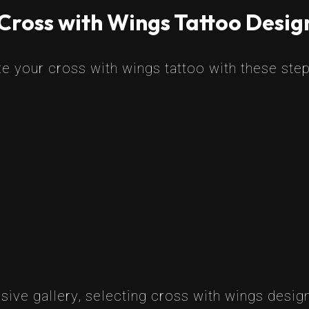
Cross with Wings Tattoo Desig
e your cross with wings tattoo with these step
ive gallery, selecting cross with wings design