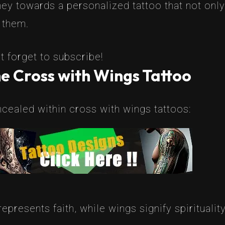
rney towards a personalized tattoo that not only
 them.
t forget to subscribe!
e Cross with Wings Tattoo
ealed within cross with wings tattoos:
epresents faith, while wings signify spirituali