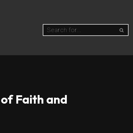
 of Faith and