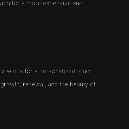
wing for a more expensive and
he wings for a personalized touch.
growth, renewal, and the beauty of