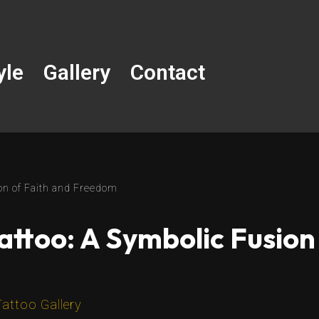
yle
Gallery
Contact
on of Faith and Freedom
attoo: A Symbolic Fusion
Tattoo Gallery