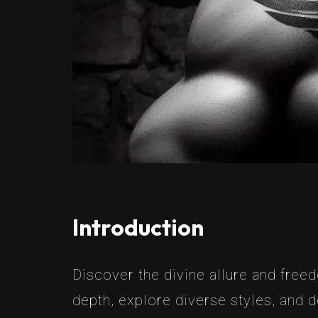
Introduction
Discover the divine allure and free
depth, explore diverse styles, and d