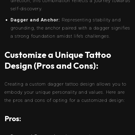
direction, this combination reflects a journey towards
self-discovery.
Dagger and Anchor:
Representing stability and
grounding, the anchor paired with a dagger signifies
a strong foundation amidst life’s challenges.
Customize a Unique Tattoo
Design (Pros and Cons):
Creating a custom dagger tattoo design allows you to
embody your unique personality and values. Here are
the pros and cons of opting for a customized design:
Pros: