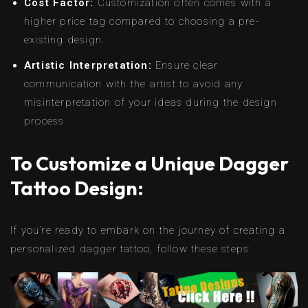
Cost Factor:
Customization often comes with a
higher price tag compared to choosing a pre-
existing design.
Artistic Interpretation:
Ensure clear
communication with the artist to avoid any
misinterpretation of your ideas during the design
process.
To Customize a Unique Dagger
Tattoo Design:
If you’re ready to embark on the journey of creating a
personalized dagger tattoo, follow these steps: