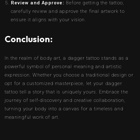
Review and Approve:
Before getting the tattoo,
carefully review and approve the final artwork to
ensure it aligns with your vision.
Conclusion:
In the realm of body art, a dagger tattoo stands as a
powerful symbol of personal meaning and artistic
expression. Whether you choose a traditional design or
opt for a customized masterpiece, let your dagger
tattoo tell a story that is uniquely yours. Embrace the
journey of self-discovery and creative collaboration,
turning your body into a canvas for a timeless and
meaningful work of art.