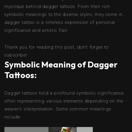
mystique behind dagger tattoos. From their rich
symbolic meanings to the diverse styles, they come in,
dagger tattoo is a timeless expression of personal
significance and artistic flair.
Thank you for reading this post, don't forget to
subscribe!
Symbolic Meaning of Dagger
Tattoos:
Dagger tattoos hold a profound symbolic significance,
often representing various elements depending on the
wearer’s interpretation. Some common meanings
include: