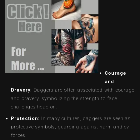
Courage
and
Bravery:
Daggers are often associated with courage
and bravery, symbolizing the strength to face
challenges head-on.
Protection:
In many cultures, daggers are seen as
protective symbols, guarding against harm and evil
forces.