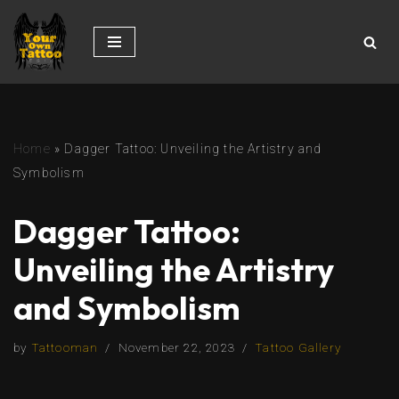
Skip
to
content
Home
»
Dagger Tattoo: Unveiling the Artistry and
Symbolism
Dagger Tattoo:
Unveiling the Artistry
and Symbolism
by
Tattooman
November 22, 2023
Tattoo Gallery