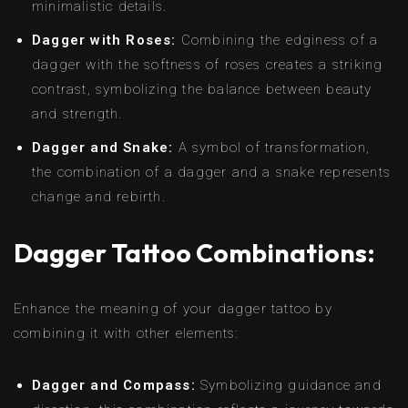
minimalistic details.
Dagger with Roses:
Combining the edginess of a
dagger with the softness of roses creates a striking
contrast, symbolizing the balance between beauty
and strength.
Dagger and Snake:
A symbol of transformation,
the combination of a dagger and a snake represents
change and rebirth.
Dagger Tattoo Combinations:
Enhance the meaning of your dagger tattoo by
combining it with other elements:
Dagger and Compass:
Symbolizing guidance and