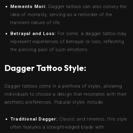
Memento Mori:
Dagger tattoos can also convey the
idea of mortality, serving as a reminder of the
transient nature of life.
Betrayal and Loss:
For some, a dagger tattoo may
represent experiences of betrayal or loss, reflecting
the piercing pain of such emotions.
Dagger Tattoo Style:
Dagger tattoos come in a plethora of styles, allowing
individuals to choose a design that resonates with their
aesthetic preferences. Popular styles include:
Traditional Dagger:
Classic and timeless, this style
often features a straight-edged blade with