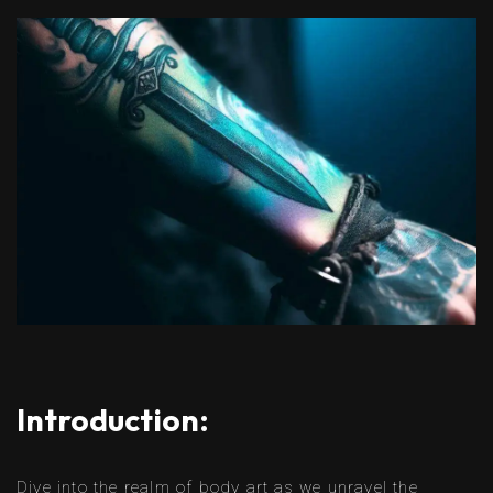
Introduction:
Dive into the realm of body art as we unravel the