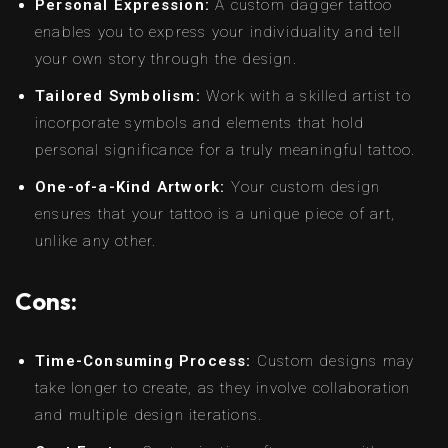
Personal Expression:
A custom dagger tattoo
enables you to express your individuality and tell
your own story through the design.
Tailored Symbolism:
Work with a skilled artist to
incorporate symbols and elements that hold
personal significance for a truly meaningful tattoo.
One-of-a-Kind Artwork:
Your custom design
ensures that your tattoo is a unique piece of art,
unlike any other.
Cons:
Time-Consuming Process:
Custom designs may
take longer to create, as they involve collaboration
and multiple design iterations.