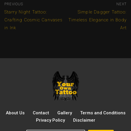
PREVIOUS
NEXT
Starry Night Tattoo:
Simple Dagger Tattoo:
Crafting Cosmic Canvases
Timeless Elegance in Body
in Ink
Art
About Us
Contact
Gallery
Terms and Conditions
Privacy Policy
Disclaimer