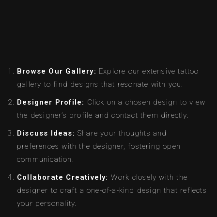
Browse Our Gallery:
Explore our extensive tattoo
gallery to find designs that resonate with you.
Designer Profile:
Click on a chosen design to view
the designer’s profile and contact them directly.
Discuss Ideas:
Share your thoughts and
preferences with the designer, fostering open
communication.
Collaborate Creatively:
Work closely with the
designer to craft a one-of-a-kind design that reflects
your personality.