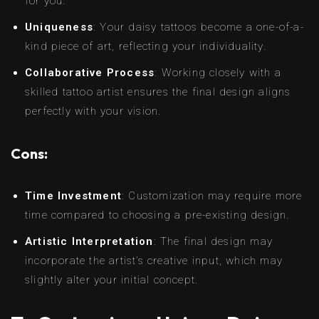
for you.
Uniqueness
: Your daisy tattoos become a one-of-a-
kind piece of art, reflecting your individuality.
Collaborative Process
: Working closely with a
skilled tattoo artist ensures the final design aligns
perfectly with your vision.
Cons:
Time Investment
: Customization may require more
time compared to choosing a pre-existing design.
Artistic Interpretation
: The final design may
incorporate the artist’s creative input, which may
slightly alter your initial concept.