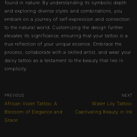
found in nature. By understanding its symbolic depth
and exploring diverse styles and combinations, you
embark on a journey of self-expression and connection
to the natural world. Customizing the design further
elevates its significance, ensuring that your tattoo is a
true reflection of your unique essence. Embrace the
process, collaborate with a skilled artist, and wear your
daisy tattoo as a testament to the beauty that lies in
simplicity.
PREVIOUS
NEXT
African Violet Tattoo: A
Water Lily Tattoo:
Blossom of Elegance and
Captivating Beauty in Ink
Grace