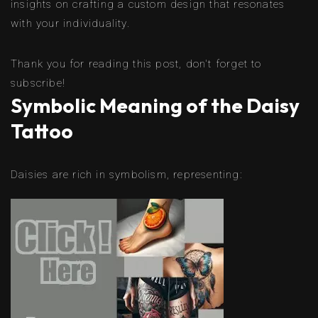
insights on crafting a custom design that resonates
with your individuality.
Thank you for reading this post, don't forget to
subscribe!
Symbolic Meaning of the Daisy
Tattoo
Daisies are rich in symbolism, representing: