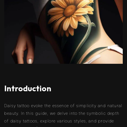
Introduction
Daisy tattoo evoke the essence of simplicity and natural
beauty. In this guide, we delve into the symbolic depth
of daisy tattoos, explore various styles, and provide