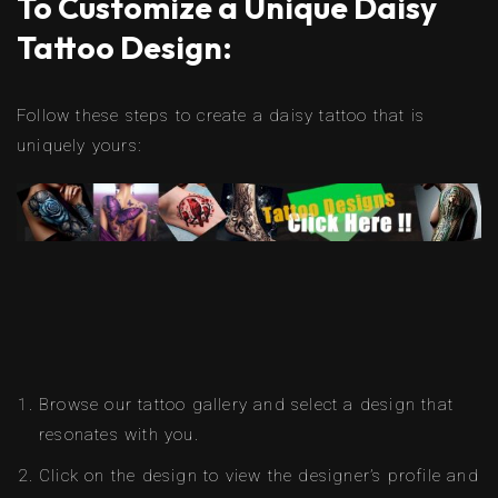
To Customize a Unique Daisy
Tattoo Design:
Follow these steps to create a daisy tattoo that is
uniquely yours:
Browse our tattoo gallery and select a design that
resonates with you.
Click on the design to view the designer’s profile and