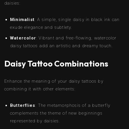
daisies:
Minimalist
: A simple, single daisy in black ink can
exude elegance and subtlety.
Watercolor
: Vibrant and free-flowing, watercolor
daisy tattoos add an artistic and dreamy touch.
Daisy Tattoo Combinations
Enhance the meaning of your daisy tattoos by
combining it with other elements:
Butterflies
: The metamorphosis of a butterfly
complements the theme of new beginnings
represented by daisies.