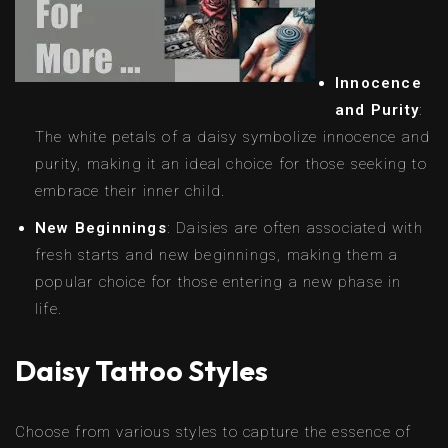
Innocence
and Purity
:
The white petals of a daisy symbolize innocence and
purity, making it an ideal choice for those seeking to
embrace their inner child.
New Beginnings
: Daisies are often associated with
fresh starts and new beginnings, making them a
popular choice for those entering a new phase in
life.
Daisy Tattoo Styles
Choose from various styles to capture the essence of