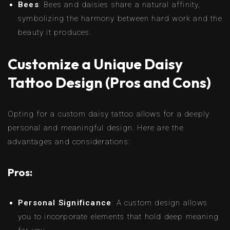
Bees
: Bees and daisies share a natural affinity,
symbolizing the harmony between hard work and the
beauty it produces.
Customize a Unique Daisy
Tattoo Design (Pros and Cons)
Opting for a custom daisy tattoo allows for a deeply
personal and meaningful design. Here are the
advantages and considerations:
Pros:
Personal Significance
: A custom design allows
you to incorporate elements that hold deep meaning