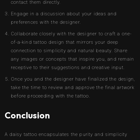
contact them directly.
Engage in a discussion about your ideas and
preferences with the designer.
Collaborate closely with the designer to craft a one-
of-a-kind tattoo design that mirrors your deep
connection to simplicity and natural beauty. Share
any images or concepts that inspire you, and remain
receptive to their suggestions and creative input.
Once you and the designer have finalized the design,
take the time to review and approve the final artwork
before proceeding with the tattoo.
Conclusion
A daisy tattoo encapsulates the purity and simplicity