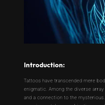
Introduction:
Tattoos have transcended mere body
enigmatic. Among the diverse array 
and a connection to the mysterious. I