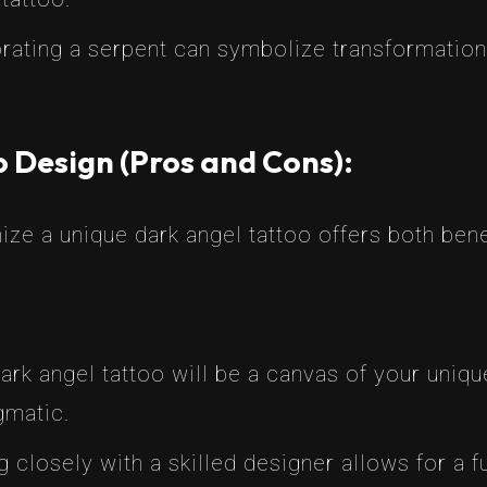
rating a serpent can symbolize transformation,
 Design (Pros and Cons):
ze a unique dark angel tattoo offers both bene
dark angel tattoo will be a canvas of your uniq
gmatic.
 closely with a skilled designer allows for a fu