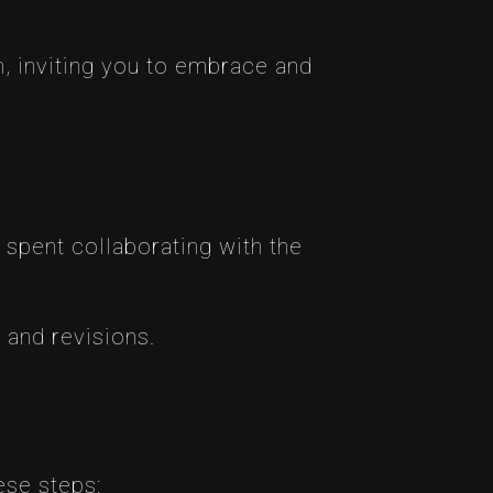
, inviting you to embrace and
 spent collaborating with the
 and revisions.
hese steps: