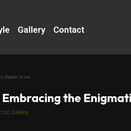
yle
Gallery
Contact
ic Realm in Ink
 Embracing the Enigmati
ttoo Gallery