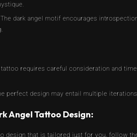
ystique.
 The dark angel motif encourages introspection
g.
tattoo requires careful consideration and time
he perfect design may entail multiple iterations
rk Angel Tattoo Design:
o design that is tailored just for you, follow t