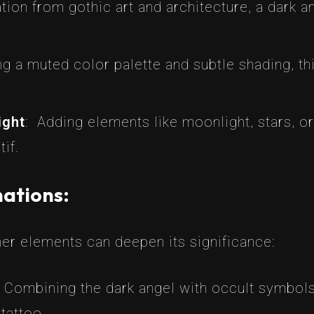
ation from gothic art and architecture, a dark 
ing a muted color palette and subtle shading, th
ight
: Adding elements like moonlight, stars, o
if.
ations:
her elements can deepen its significance:
 Combining the dark angel with occult symbols
tattoo.