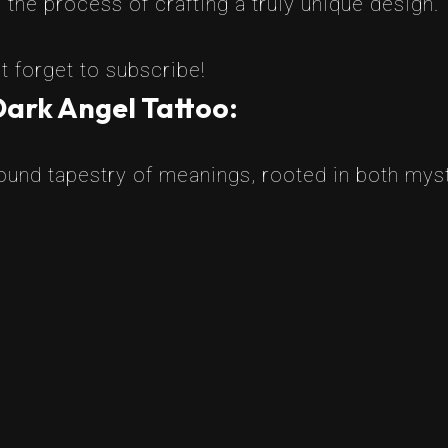
the process of crafting a truly unique design.
t forget to subscribe!
Dark Angel Tattoo:
found tapestry of meanings, rooted in both myst