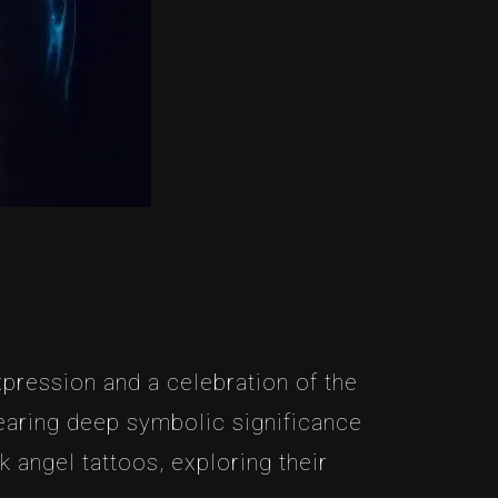
pression and a celebration of the
bearing deep symbolic significance
k angel tattoos, exploring their