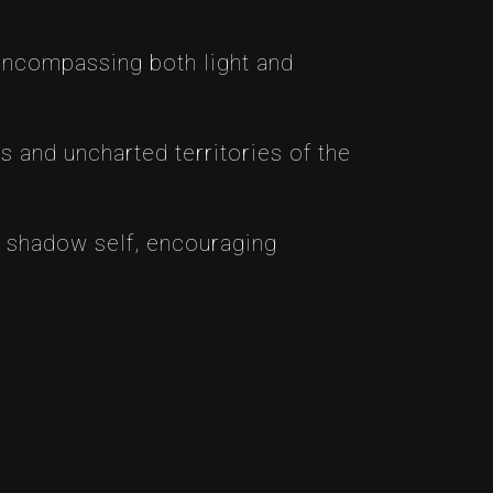
 encompassing both light and
s and uncharted territories of the
 shadow self, encouraging