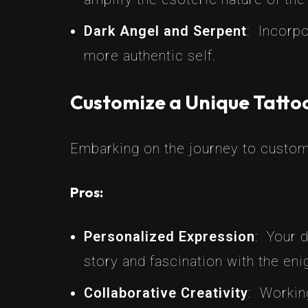
Dark Angel and Serpent
: Incorpo
more authentic self.
Customize a Unique Tattoo
Embarking on the journey to customi
Pros:
Personalized Expression
: Your 
story and fascination with the eni
Collaborative Creativity
: Working