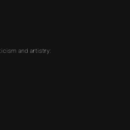
icism and artistry: