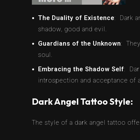
The Duality of Existence
: Dark a
shadow, good and evil.
Guardians of the Unknown
: They
soul.
Embracing the Shadow Self
: Dar
introspection and acceptance of al
Dark Angel Tattoo Style:
The style of a dark angel tattoo offe