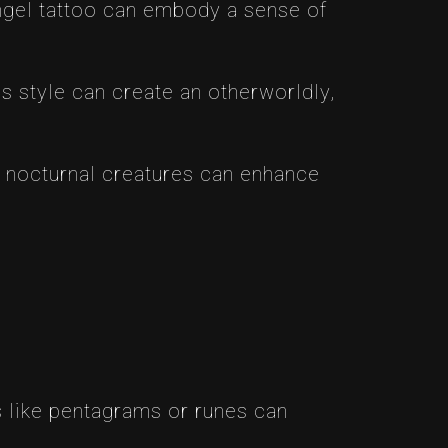
angel tattoo can embody a sense of
is style can create an otherworldly,
r nocturnal creatures can enhance
 like pentagrams or runes can