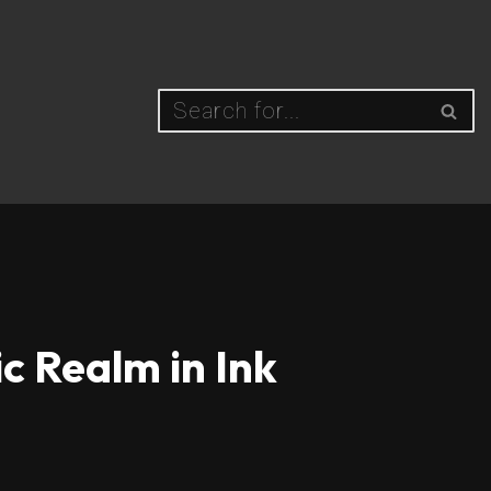
c Realm in Ink