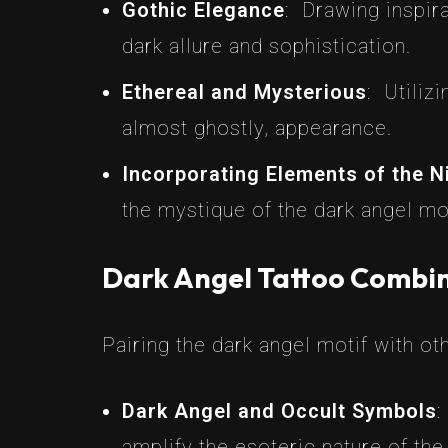
Gothic Elegance
: Drawing inspir
dark allure and sophistication.
Ethereal and Mysterious
: Utiliz
almost ghostly, appearance.
Incorporating Elements of the N
the mystique of the dark angel mot
Dark Angel Tattoo Combin
Pairing the dark angel motif with ot
Dark Angel and Occult Symbols
:
amplify the esoteric nature of the 