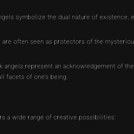
ngels symbolize the dual nature of existence,
 are often seen as protectors of the mysteriou
k angels represent an acknowledgement of the
l facets of one’s being.
rs a wide range of creative possibilities: