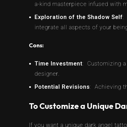
a-kind masterpiece infused with m
Exploration of the Shadow Self
:
integrate all aspects of your bein
Cons:
Time Investment
: Customizing a 
designer.
Potential Revisions
: Achieving t
To Customize a Unique Da
If you want a unique dark angel tatto