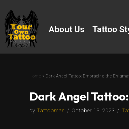
Skip
to
About Us
Tattoo St
content
Home
»
Dark Angel Tattoo: Embracing the Enigmat
Dark Angel Tattoo:
by
Tattooman
October 13, 2023
Ta