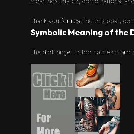
meanings, styles, combinations, and 
Thank you for reading this post, don'
Symbolic Meaning of the 
The dark angel tattoo carries a pro