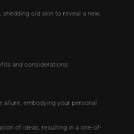
 shedding old skin to reveal a new,
fits and considerations:
ue allure, embodying your personal
sion of ideas, resulting in a one-of-