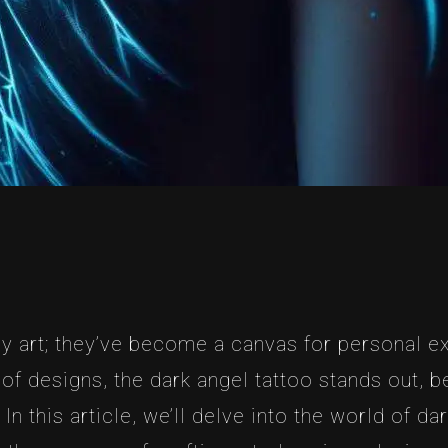
 art; they’ve become a canvas for personal ex
of designs, the dark angel tattoo stands out, 
n this article, we’ll delve into the world of dar