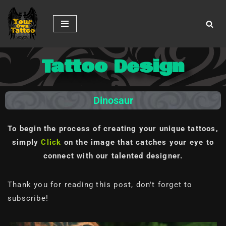
Skip
to
content
Tattoo Design
Dinosaur
To begin the process of creating your unique tattoos,
simply
Click
on the image
that catches your eye to
connect with our talented designer.
Thank you for reading this post, don't forget to
subscribe!