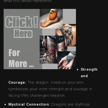
what this tattoo represents:
Strength
and
Courage:
The dragon, inked on your arm,
symbolizes your inner strength and courage in
facing life’s challenges head-on.
Mystical Connection:
Dragons are mythical