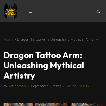
Skip
to
content
Home
»
Dragon Tattoo Arm: Unleashing Mythical Artistry
Dragon Tattoo Arm:
Unleashing Mythical
Artistry
by
Tattooman
September 7, 2023
Tattoo Gallery