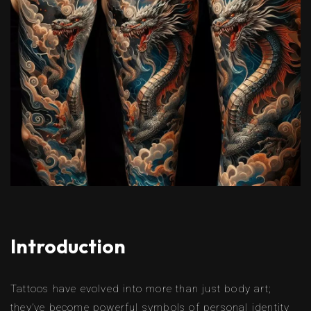
Introduction
Tattoos have evolved into more than just body art;
they’ve become powerful symbols of personal identity