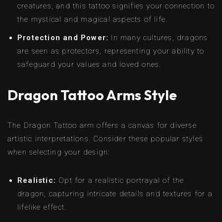
creatures, and this tattoo signifies your connection to
the mystical and magical aspects of life.
Protection and Power:
In many cultures, dragons
are seen as protectors, representing your ability to
safeguard your values and loved ones.
Dragon Tattoo Arms Style
The Dragon Tattoo arm offers a canvas for diverse
artistic interpretations. Consider these popular styles
when selecting your design:
Realistic:
Opt for a realistic portrayal of the
dragon, capturing intricate details and textures for a
lifelike effect.