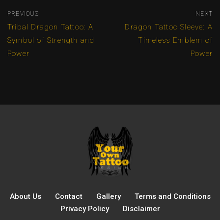
PREVIOUS
NEXT
Tribal Dragon Tattoo: A
Dragon Tattoo Sleeve: A
Symbol of Strength and
Timeless Emblem of
Power
Power
About Us
Contact
Gallery
Terms and Conditions
Privacy Policy
Disclaimer