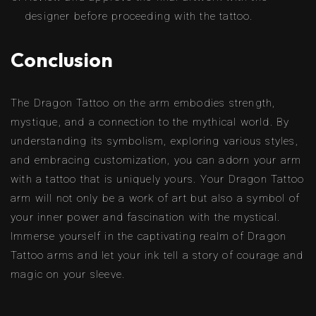
designer before proceeding with the tattoo.
Conclusion
The Dragon Tattoo on the arm embodies strength,
mystique, and a connection to the mythical world. By
understanding its symbolism, exploring various styles,
and embracing customization, you can adorn your arm
with a tattoo that is uniquely yours. Your Dragon Tattoo
arm will not only be a work of art but also a symbol of
your inner power and fascination with the mystical.
Immerse yourself in the captivating realm of Dragon
Tattoo arms and let your ink tell a story of courage and
magic on your sleeve.