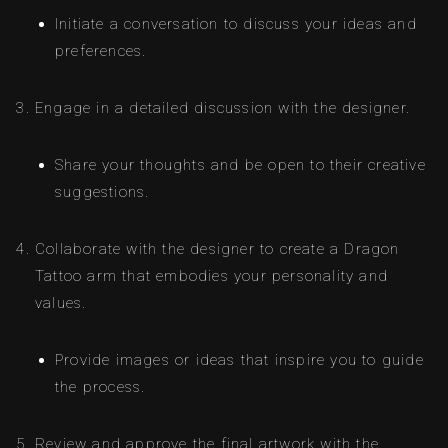
Initiate a conversation to discuss your ideas and
preferences.
Engage in a detailed discussion with the designer.
Share your thoughts and be open to their creative
suggestions.
Collaborate with the designer to create a Dragon
Tattoo arm that embodies your personality and
values.
Provide images or ideas that inspire you to guide
the process.
Review and approve the final artwork with the