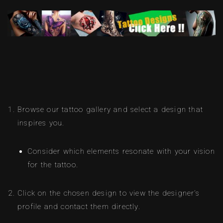
Browse our tattoo gallery and select a design that
inspires you.
Consider which elements resonate with your vision
for the tattoo.
Click on the chosen design to view the designer’s
profile and contact them directly.