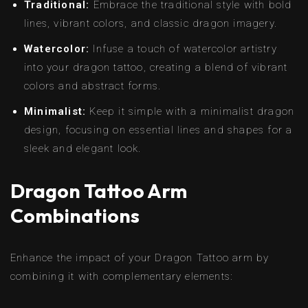
Traditional:
Embrace the traditional style with bold
lines, vibrant colors, and classic dragon imagery.
Watercolor:
Infuse a touch of watercolor artistry
into your dragon tattoo, creating a blend of vibrant
colors and abstract forms.
Minimalist:
Keep it simple with a minimalist dragon
design, focusing on essential lines and shapes for a
sleek and elegant look.
Dragon Tattoo Arm
Combinations
Enhance the impact of your Dragon Tattoo arm by
combining it with complementary elements: