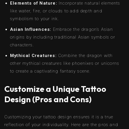
Elements of Nature:
Incorporate natural elements
like water, fire, or clouds to add depth and
symbolism to your ink.
Asian Influences:
Embrace the dragon’s Asian
origins by including traditional Asian symbols or
characters.
Mythical Creatures:
Combine the dragon with
other mythical creatures like phoenixes or unicorns
to create a captivating fantasy scene.
Customize a Unique Tattoo
Design (Pros and Cons)
Customizing your tattoo design ensures it is a true
reflection of your individuality. Here are the pros and