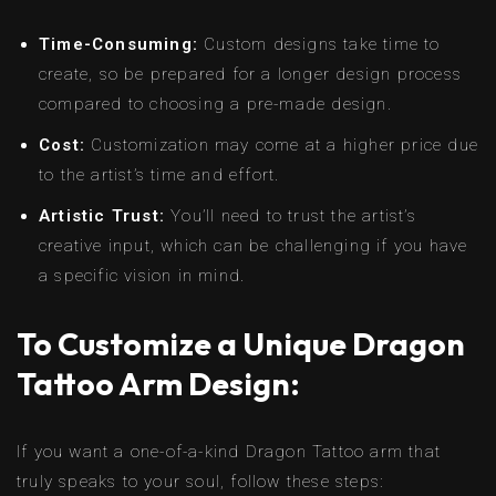
Time-Consuming:
Custom designs take time to
create, so be prepared for a longer design process
compared to choosing a pre-made design.
Cost:
Customization may come at a higher price due
to the artist’s time and effort.
Artistic Trust:
You’ll need to trust the artist’s
creative input, which can be challenging if you have
a specific vision in mind.
To Customize a Unique Dragon
Tattoo Arm Design:
If you want a one-of-a-kind Dragon Tattoo arm that
truly speaks to your soul, follow these steps: