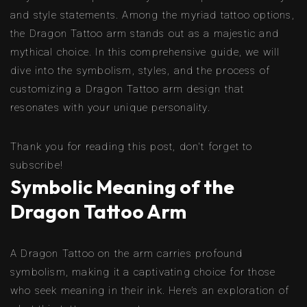
and style statements. Among the myriad tattoo options,
the Dragon Tattoo arm stands out as a majestic and
mythical choice. In this comprehensive guide, we will
dive into the symbolism, styles, and the process of
customizing a Dragon Tattoo arm design that
resonates with your unique personality.
Thank you for reading this post, don't forget to
subscribe!
Symbolic Meaning of the
Dragon Tattoo Arm
A Dragon Tattoo on the arm carries profound
symbolism, making it a captivating choice for those
who seek meaning in their ink. Here’s an exploration of