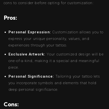
cons to consider before opting for customization:
Pros:
Personal Expression:
Customization allows you to
express your unique personality, values, and
experiences through your tattoo.
Exclusive Artwork:
Your customized design will be
one-of-a-kind, making it a special and meaningful
piece.
Personal Significance:
Tailoring your tattoo lets
you incorporate symbols and elements that hold
deep personal significance.
Cons: