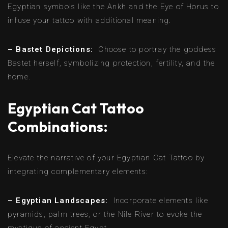
Egyptian symbols like the Ankh and the Eye of Horus to
infuse your tattoo with additional meaning.
– Bastet Depictions:
Choose to portray the goddess
Bastet herself, symbolizing protection, fertility, and the
home.
Egyptian Cat Tattoo
Combinations:
Elevate the narrative of your Egyptian Cat Tattoo by
integrating complementary elements:
– Egyptian Landscapes:
Incorporate elements like
pyramids, palm trees, or the Nile River to evoke the
mystique of ancient Egypt.