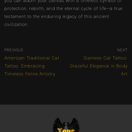
you can adorn your canvas with a timeless symbol of
protection, rebirth, and the eternal cycle of life—a true
testament to the enduring legacy of this ancient
civilization.
PREVIOUS
NEXT
American Traditional Cat
Siamese Cat Tattoo:
Tattoo: Embracing
Graceful Elegance in Body
Timeless Feline Artistry
Art