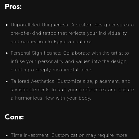
Pros:
Unparalleled Uniqueness: A custom design ensures a
one-of-a-kind tattoo that reflects your individuality
and connection to Egyptian culture.
Personal Significance: Collaborate with the artist to
infuse your personality and values into the design,
creating a deeply meaningful piece.
Tailored Aesthetics: Customize size, placement, and
stylistic elements to suit your preferences and ensure
a harmonious flow with your body.
Cons:
Time Investment: Customization may require more