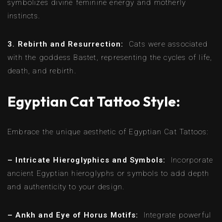
symbolizes divine feminine energy and motherly
instincts.
3. Rebirth and Resurrection:
Cats were associated
with the goddess Bastet, representing the cycles of life,
death, and rebirth.
Egyptian Cat Tattoo Style:
Embrace the unique aesthetic of Egyptian Cat Tattoos:
– Intricate Hieroglyphics and Symbols:
Incorporate
ancient Egyptian hieroglyphs or symbols to add depth
and authenticity to your design.
– Ankh and Eye of Horus Motifs:
Integrate powerful