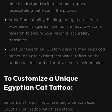
time for design development and approval,
necessitating patience in the process.
Artist Compatibility: Finding the right artist with
experience in Egyptian symbolism may take some
research to ensure your vision is accurately
translated.
Cost Consideration: Custom designs may be priced
higher than pre-existing templates, reflecting the
additional time and effort invested in their creation.
To Customize a Unique
Egyptian Cat Tattoo:
Embark on the journey of crafting a personalized
Egyptian Cat Tattoo with these steps: