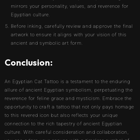
mirrors your personality, values, and reverence for
Egyptian culture.
Before inking, carefully review and approve the final
artwork to ensure it aligns with your vision of this
ancient and symbolic art form.
Conclusion:
An Egyptian Cat Tattoo is a testament to the enduring
allure of ancient Egyptian symbolism, perpetuating the
reverence for feline grace and mysticism. Embrace the
opportunity to craft a tattoo that not only pays homage
to this revered icon but also reflects your unique
connection to the rich tapestry of ancient Egyptian
culture. With careful consideration and collaboration,