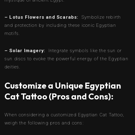
– Lotus Flowers and Scarabs:
Symbolize rebirth
and protection by including these iconic Egyptian
motifs.
– Solar Imagery:
Integrate symbols like the sun or
sun discs to evoke the powerful energy of the Egyptian
deities.
Customize a Unique Egyptian
Cat Tattoo (Pros and Cons):
When considering a customized Egyptian Cat Tattoo,
weigh the following pros and cons: