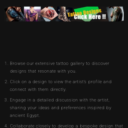
Browse our extensive tattoo gallery to discover
designs that resonate with you.
Click on a design to view the artist’s profile and
connect with them directly.
Engage in a detailed discussion with the artist,
sharing your ideas and preferences inspired by
ancient Egypt.
Collaborate closely to develop a bespoke design that