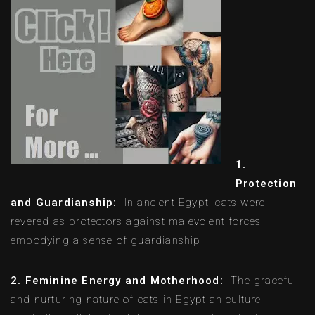
1.
Protection
and Guardianship:
In ancient Egypt, cats were
revered as protectors against malevolent forces,
embodying a sense of guardianship.
2. Feminine Energy and Motherhood:
The graceful
and nurturing nature of cats in Egyptian culture