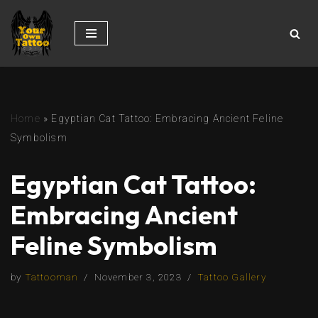
Skip
to
content
Home
»
Egyptian Cat Tattoo: Embracing Ancient Feline
Symbolism
Egyptian Cat Tattoo:
Embracing Ancient
Feline Symbolism
by
Tattooman
November 3, 2023
Tattoo Gallery