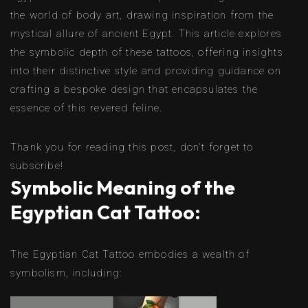
the world of body art, drawing inspiration from the
mystical allure of ancient Egypt. This article explores
the symbolic depth of these tattoos, offering insights
into their distinctive style and providing guidance on
crafting a bespoke design that encapsulates the
essence of this revered feline.
Thank you for reading this post, don't forget to
subscribe!
Symbolic Meaning of the
Egyptian Cat Tattoo:
The Egyptian Cat Tattoo embodies a wealth of
symbolism, including: