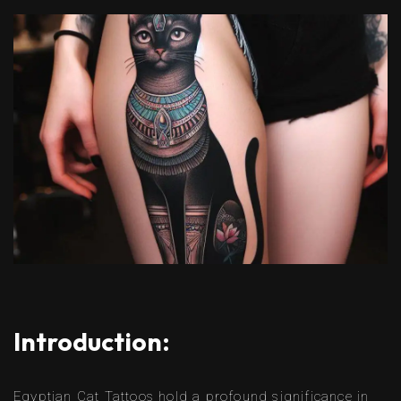
Introduction:
Egyptian Cat Tattoos hold a profound significance in