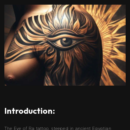
Introduction:
The Eye of Ra tattoo, steeped in ancient Egyptian