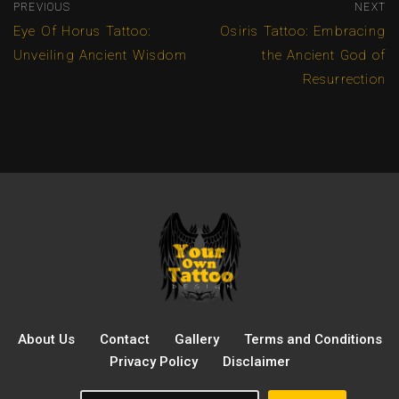
PREVIOUS
NEXT
Eye Of Horus Tattoo:
Osiris Tattoo: Embracing
Unveiling Ancient Wisdom
the Ancient God of
Resurrection
About Us
Contact
Gallery
Terms and Conditions
Privacy Policy
Disclaimer