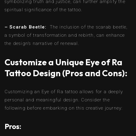
symbolizing truth and justice, can further amplify the
spiritual significance of the tattoo.
– Scarab Beetle:
The inclusion of the scarab beetle,
a symbol of transformation and rebirth, can enhance
the design’s narrative of renewal.
Customize a Unique Eye of Ra
Tattoo Design (Pros and Cons):
Customizing an Eye of Ra tattoo allows for a deeply
personal and meaningful design. Consider the
following before embarking on this creative journey:
Pros: