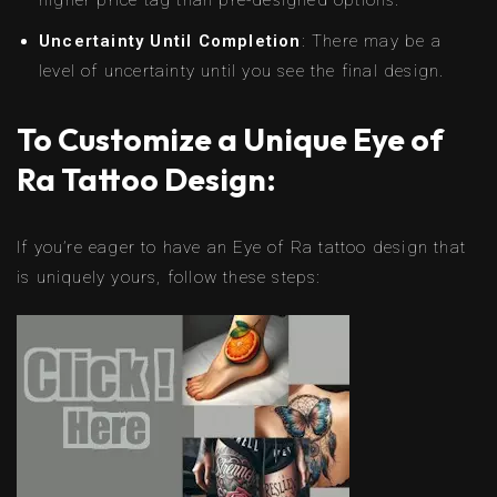
higher price tag than pre-designed options.
Uncertainty Until Completion
: There may be a
level of uncertainty until you see the final design.
To Customize a Unique Eye of
Ra Tattoo Design:
If you’re eager to have an Eye of Ra tattoo design that
is uniquely yours, follow these steps: