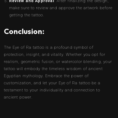
Review and Approval
: After finalizing the design,
make sure to review and approve the artwork before
getting the tattoo.
Conclusion:
The Eye of Ra tattoo is a profound symbol of
protection, insight, and vitality. Whether you opt for
realism, geometric fusion, or watercolor blending, your
tattoo will embody the timeless wisdom of ancient
Egyptian mythology. Embrace the power of
customization, and let your Eye of Ra tattoo be a
testament to your individuality and connection to
ancient power.