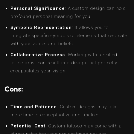
Personal Significance
: A custom design can hold
profound personal meaning for you.
Symbolic Representation
: It allows you to
integrate specific symbols or elements that resonate
with your values and beliefs.
Collaborative Process
: Working with a skilled
tattoo artist can result in a design that perfectly
encapsulates your vision.
Cons:
Time and Patience
: Custom designs may take
more time to conceptualize and finalize.
Potential Cost
: Custom tattoos may come with a