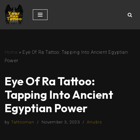
Skip
to
content
Home
»
Eye Of Ra Tattoo: Tapping Into Ancient Egyptian
Power
Eye Of Ra Tattoo:
Tapping Into Ancient
Egyptian Power
by
Tattooman
November 3, 2023
Anubis