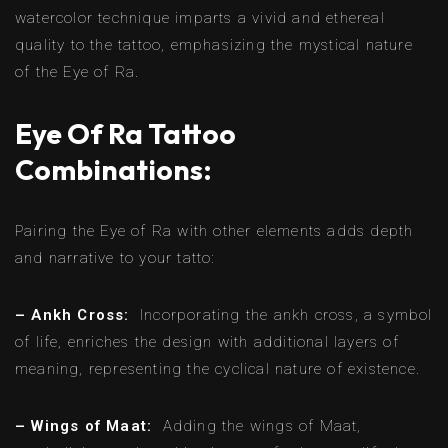
watercolor technique imparts a vivid and ethereal
quality to the tattoo, emphasizing the mystical nature
of the Eye of Ra.
Eye Of Ra Tattoo
Combinations:
Pairing the Eye of Ra with other elements adds depth
and narrative to your tatto:
– Ankh Cross:
Incorporating the ankh cross, a symbol
of life, enriches the design with additional layers of
meaning, representing the cyclical nature of existence.
– Wings of Maat:
Adding the wings of Maat,