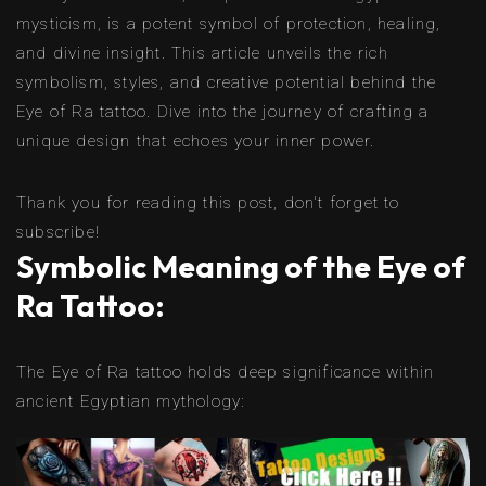
mysticism, is a potent symbol of protection, healing,
and divine insight. This article unveils the rich
symbolism, styles, and creative potential behind the
Eye of Ra tattoo. Dive into the journey of crafting a
unique design that echoes your inner power.
Thank you for reading this post, don't forget to
subscribe!
Symbolic Meaning of the Eye of
Ra Tattoo:
The Eye of Ra tattoo holds deep significance within
ancient Egyptian mythology: