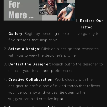
Explore Our
Tattoo
Gallery
: Begin by perusing our extensive gallery to
find designs that inspire you.
Select a Design
: Click on a design that resonates
with you to view the designer’s profile.
Contact the Designer
: Reach out to the designer to
discuss your ideas and preferences.
Creative Collaboration
: Work closely with the
designer to craft a one-of-a-kind tattoo that reflects
your personality and values. Be open to their
suggestions and creative input.