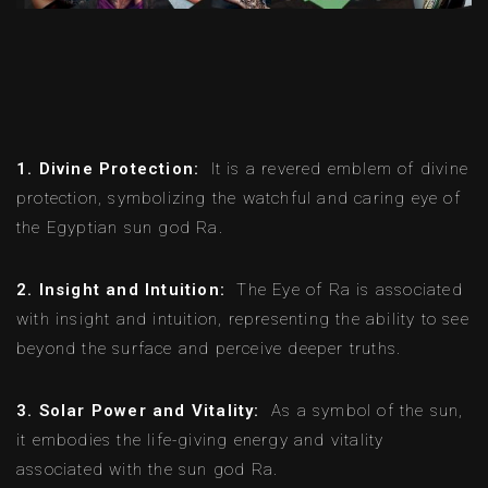
1. Divine Protection:
It is a revered emblem of divine
protection, symbolizing the watchful and caring eye of
the Egyptian sun god Ra.
2. Insight and Intuition:
The Eye of Ra is associated
with insight and intuition, representing the ability to see
beyond the surface and perceive deeper truths.
3. Solar Power and Vitality:
As a symbol of the sun,
it embodies the life-giving energy and vitality
associated with the sun god Ra.