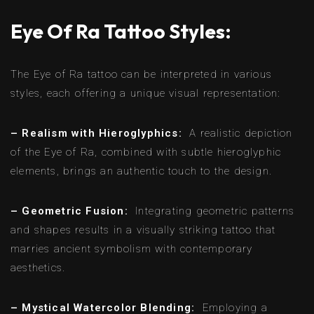
Eye Of Ra Tattoo Styles:
The Eye of Ra tattoo can be interpreted in various
styles, each offering a unique visual representation:
– Realism with Hieroglyphics:
A realistic depiction
of the Eye of Ra, combined with subtle hieroglyphic
elements, brings an authentic touch to the design.
– Geometric Fusion:
Integrating geometric patterns
and shapes results in a visually striking tattoo that
marries ancient symbolism with contemporary
aesthetics.
– Mystical Watercolor Blending:
Employing a