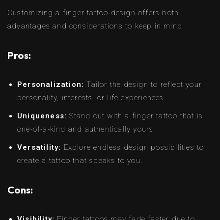
Customizing a finger tattoo design offers both
advantages and considerations to keep in mind:
Pros:
Personalization:
Tailor the design to reflect your
personality, interests, or life experiences.
Uniqueness:
Stand out with a finger tattoo that is
one-of-a-kind and authentically yours.
Versatility:
Explore endless design possibilities to
create a tattoo that speaks to you.
Cons:
Visibility:
Finger tattoos may fade faster due to