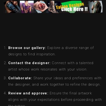
Browse our gallery:
Explore a diverse range of
designs to find inspiration.
Contact the designer:
Connect with a talented
artist whose work resonates with your vision.
Collaborate:
Share your ideas and preferences with
the designer, and work together to refine the design.
Review and approve:
Ensure the final artwork
aligns with your expectations before proceeding with