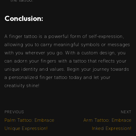
the tattoo.
Conclusion:
A finger tattoo is a powerful form of self-expression,
allowing you to carry meaningful symbols or messages
with you wherever you go. With a custom design, you
can adorn your fingers with a tattoo that reflects your
unique identity and values. Begin your journey towards
a personalized finger tattoo today and let your
creativity shine!
PREVIOUS
NEXT
Palm Tattoo: Embrace
Arm Tattoo: Embrace
Unique Expression!
Inked Expression!