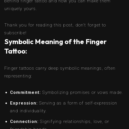
behind finger tattoo and how you can make them
uniquely yours.
Thank you for reading this post, don't forget to
subscribe!
Symbolic Meaning of the Finger
Tattoo:
Finger tattoos carry deep symbolic meanings, often
representing:
Commitment:
Symbolizing promises or vows made.
Expression:
Serving as a form of self-expression
and individuality.
Connection:
Signifying relationships, love, or