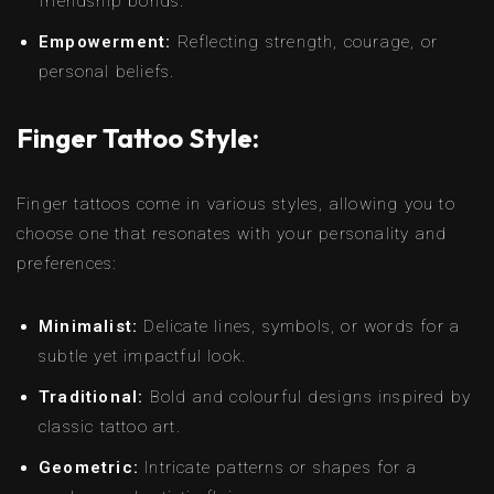
friendship bonds.
Empowerment:
Reflecting strength, courage, or
personal beliefs.
Finger Tattoo Style:
Finger tattoos come in various styles, allowing you to
choose one that resonates with your personality and
preferences:
Minimalist:
Delicate lines, symbols, or words for a
subtle yet impactful look.
Traditional:
Bold and colourful designs inspired by
classic tattoo art.
Geometric:
Intricate patterns or shapes for a