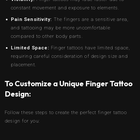
constant movement and exposure to elements.
Pain Sensitivity:
The fingers are a sensitive area,
and tattooing may be more uncomfortable
compared to other body parts.
Limited Space:
Finger tattoos have limited space,
requiring careful consideration of design size and
placement.
To Customize a Unique Finger Tattoo
Design:
Follow these steps to create the perfect finger tattoo
design for you: