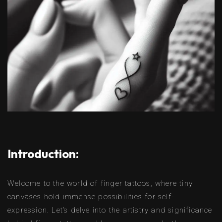
Introduction:
Welcome to the world of finger tattoos, where tiny
canvases hold immense possibilities for self-
expression. Let’s delve into the artistry and significance