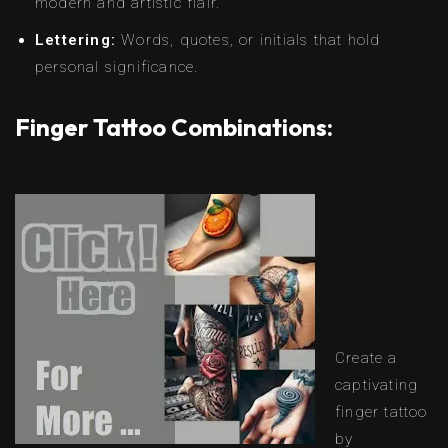
modern and artistic flair.
Lettering:
Words, quotes, or initials that hold
personal significance.
Finger Tattoo Combinations:
Create a
captivating
finger tattoo
by