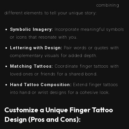
combining
different elements to tell your unique story:
Symbolic Imagery:
Incorporate meaningful symbols
or icons that resonate with you.
Lettering with Design:
Pair words or quotes with
complementary visuals for added depth.
Matching Tattoos:
Coordinate finger tattoos with
loved ones or friends for a shared bond.
Hand Tattoo Composition:
Extend finger tattoos
into hand or wrist designs for a cohesive look.
Customize a Unique Finger Tattoo
Design (Pros and Cons):