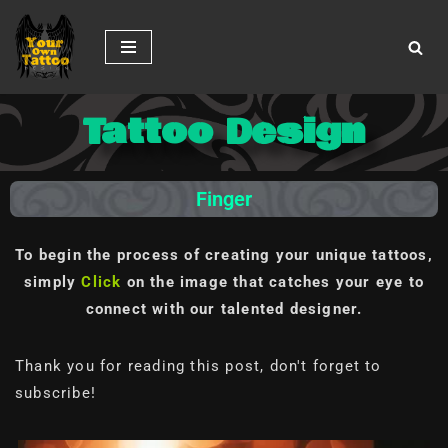
Skip
to
content
Tattoo Design
Finger
To begin the process of creating your unique tattoos,
simply
Click
on the image
that catches your eye to
connect with our talented designer.
Thank you for reading this post, don't forget to
subscribe!