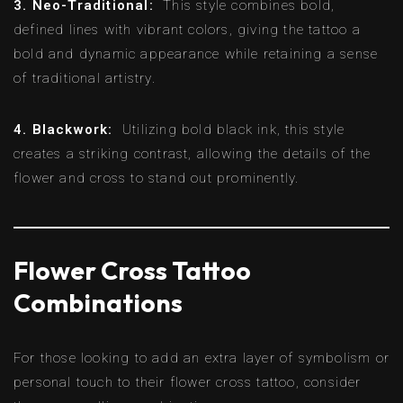
3. Neo-Traditional:
This style combines bold,
defined lines with vibrant colors, giving the tattoo a
bold and dynamic appearance while retaining a sense
of traditional artistry.
4. Blackwork:
Utilizing bold black ink, this style
creates a striking contrast, allowing the details of the
flower and cross to stand out prominently.
Flower Cross Tattoo
Combinations
For those looking to add an extra layer of symbolism or
personal touch to their flower cross tattoo, consider