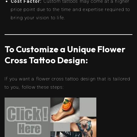
Cost Factor:
Custom tattoos may come at a higher
price point due to the time and expertise required to
bring your vision to life.
To Customize a Unique Flower
Cross Tattoo Design:
If you want a flower cross tattoo design that is tailored
to you, follow these steps: