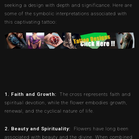
seeking a design with depth and significance. Here are
some of the symbolic interpretations associated with
this captivating tattoo:
1. Faith and Growth:
The cross represents faith and
spiritual devotion, while the flower embodies growth,
renewal, and the cyclical nature of life.
2. Beauty and Spirituality:
Flowers have long been
associated with beauty and the divine. When combined