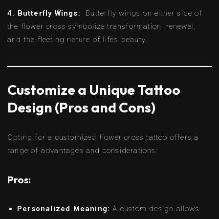
4. Butterfly Wings:
Butterfly wings on either side of
the flower cross symbolize transformation, renewal,
and the fleeting nature of life’s beauty.
Customize a Unique Tattoo
Design (Pros and Cons)
Opting for a customized flower cross tattoo offers a
range of advantages and considerations:
Pros:
Personalized Meaning:
A custom design allows