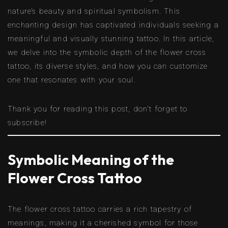
nature’s beauty and spiritual symbolism. This
enchanting design has captivated individuals seeking a
meaningful and visually stunning tattoo. In this article,
we delve into the symbolic depth of the flower cross
tattoo, its diverse styles, and how you can customize
one that resonates with your soul.
Thank you for reading this post, don't forget to
subscribe!
Symbolic Meaning of the
Flower Cross Tattoo
The flower cross tattoo carries a rich tapestry of
meanings, making it a cherished symbol for those