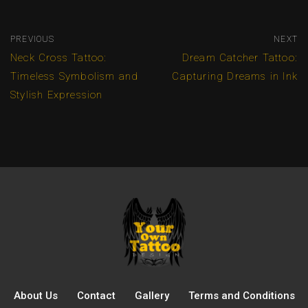
PREVIOUS
NEXT
Neck Cross Tattoo:
Dream Catcher Tattoo:
Timeless Symbolism and
Capturing Dreams in Ink
Stylish Expression
About Us
Contact
Gallery
Terms and Conditions