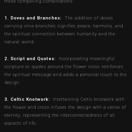
these compelling combinations:
1. Doves and Branches:
The addition of doves
carrying olive branches signifies peace, harmony, and
the spiritual connection between humanity and the
natural world.
2. Script and Quotes:
Incorporating meaningful
scripture or quotes around the flower cross reinforces
the spiritual message and adds a personal touch to the
design.
3. Celtic Knotwork:
Intertwining Celtic knotwork with
the flower and cross infuses the design with a sense of
eternity, representing the interconnectedness of all
aspects of life.