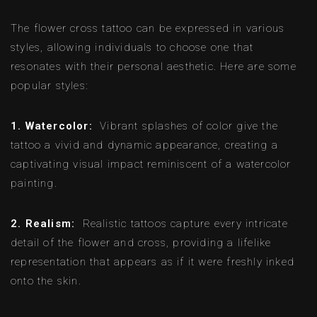
The flower cross tattoo can be expressed in various
styles, allowing individuals to choose one that
resonates with their personal aesthetic. Here are some
popular styles:
1. Watercolor:
Vibrant splashes of color give the
tattoo a vivid and dynamic appearance, creating a
captivating visual impact reminiscent of a watercolor
painting.
2. Realism:
Realistic tattoos capture every intricate
detail of the flower and cross, providing a lifelike
representation that appears as if it were freshly inked
onto the skin.