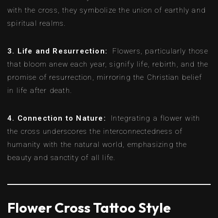
with the cross, they symbolize the union of earthly and
spiritual realms.
3. Life and Resurrection:
Flowers, particularly those
that bloom anew each year, signify life, rebirth, and the
promise of resurrection, mirroring the Christian belief
in life after death.
4. Connection to Nature:
Integrating a flower with
the cross underscores the interconnectedness of
humanity with the natural world, emphasizing the
beauty and sanctity of all life.
Flower Cross Tattoo Style