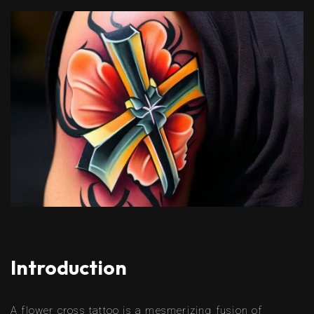
Introduction
A flower cross tattoo is a mesmerizing fusion of