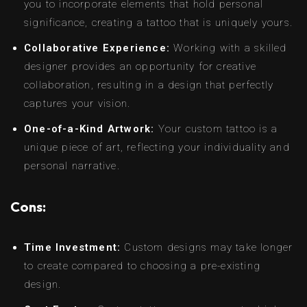
you to incorporate elements that hold personal
significance, creating a tattoo that is uniquely yours.
Collaborative Experience:
Working with a skilled
designer provides an opportunity for creative
collaboration, resulting in a design that perfectly
captures your vision.
One-of-a-Kind Artwork:
Your custom tattoo is a
unique piece of art, reflecting your individuality and
personal narrative.
Cons:
Time Investment:
Custom designs may take longer
to create compared to choosing a pre-existing
design.