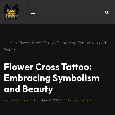
Skip
to
content
Home
»
Flower Cross Tattoo: Embracing Symbolism and
Beauty
Flower Cross Tattoo:
Embracing Symbolism
and Beauty
by
Tattooman
October 6, 2023
Tattoo Gallery