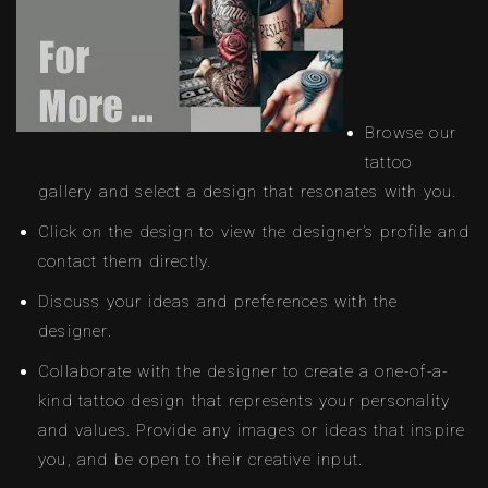
Browse our
tattoo
gallery and select a design that resonates with you.
Click on the design to view the designer’s profile and
contact them directly.
Discuss your ideas and preferences with the
designer.
Collaborate with the designer to create a one-of-a-
kind tattoo design that represents your personality
and values. Provide any images or ideas that inspire
you, and be open to their creative input.