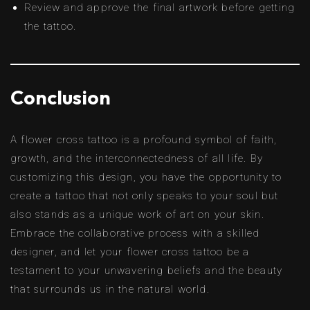
Review and approve the final artwork before getting
the tattoo.
Conclusion
A flower cross tattoo is a profound symbol of faith,
growth, and the interconnectedness of all life. By
customizing this design, you have the opportunity to
create a tattoo that not only speaks to your soul but
also stands as a unique work of art on your skin.
Embrace the collaborative process with a skilled
designer, and let your flower cross tattoo be a
testament to your unwavering beliefs and the beauty
that surrounds us in the natural world.