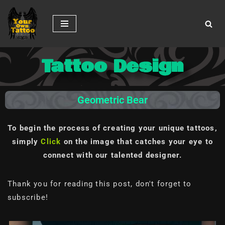
Skip
to
content
Tattoo Design
Geometric Bear
To begin the process of creating your unique tattoos,
simply
Click
on the image
that catches your eye to
connect with our talented designer.
Thank you for reading this post, don't forget to
subscribe!