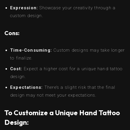
Expression:
Showcase your creativity through a
custom design.
Cons:
Time-Consuming:
Custom designs may take longer
to finalize.
Cost:
Expect a higher cost for a unique hand tattoo
design.
Expectations:
There’s a slight risk that the final
design may not meet your expectations.
To Customize a Unique Hand Tattoo
Design: