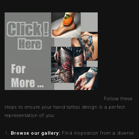
Follow these
steps to ensure your hand tattoo design is a perfect
representation of you:
Browse our gallery:
Find inspiration from a diverse