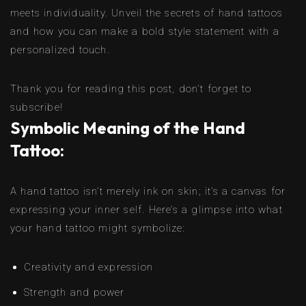
meets individuality. Unveil the secrets of hand tattoos
and how you can make a bold style statement with a
personalized touch.
Thank you for reading this post, don't forget to
subscribe!
Symbolic Meaning of the Hand
Tattoo:
A hand tattoo isn’t merely ink on skin; it’s a canvas for
expressing your inner self. Here’s a glimpse into what
your hand tattoo might symbolize:
Creativity and expression
Strength and power