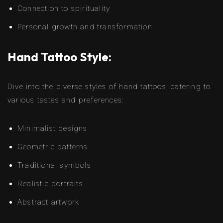
Connection to spirituality
Personal growth and transformation
Hand Tattoo Style:
Dive into the diverse styles of hand tattoos, catering to
various tastes and preferences:
Minimalist designs
Geometric patterns
Traditional symbols
Realistic portraits
Abstract artwork