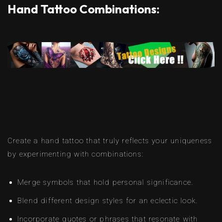
Hand Tattoo Combinations:
Create a hand tattoo that truly reflects your uniqueness
by experimenting with combinations:
Merge symbols that hold personal significance.
Blend different design styles for an eclectic look.
Incorporate quotes or phrases that resonate with