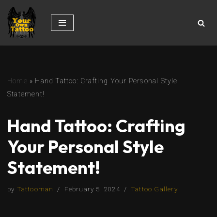
Skip
to
content
Home
»
Hand Tattoo: Crafting Your Personal Style
Statement!
Hand Tattoo: Crafting
Your Personal Style
Statement!
by
Tattooman
February 5, 2024
Tattoo Gallery