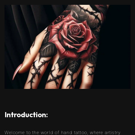
Introduction:
Welcome to the world of hand tattoo, where artistry