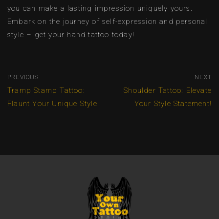
you can make a lasting impression uniquely yours.
Embark on the journey of self-expression and personal
style – get your hand tattoo today!
PREVIOUS
NEXT
Tramp Stamp Tattoo:
Shoulder Tattoo: Elevate
Flaunt Your Unique Style!
Your Style Statement!