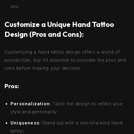
you.
Customize a Unique Hand Tattoo
Design (Pros and Cons):
Customizing a hand tattoo design offers a world of
possibilities, but it’s essential to consider the pros and
cons before making your decision:
Pros:
Personalization:
Tailor the design to reflect your
style and personality.
Uniqueness:
Stand out with a one-of-a-kind hand
tattoo.