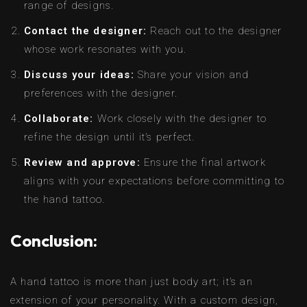
range of designs.
Contact the designer:
Reach out to the designer
whose work resonates with you.
Discuss your ideas:
Share your vision and
preferences with the designer.
Collaborate:
Work closely with the designer to
refine the design until it’s perfect.
Review and approve:
Ensure the final artwork
aligns with your expectations before committing to
the hand tattoo.
Conclusion:
A hand tattoo is more than just body art; it’s an
extension of your personality. With a custom design,