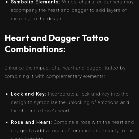
Symbolic Elements:
Wings, chains, or banners may
accompany the heart and dagger to add layers of
meaning to the design.
Heart and Dagger Tattoo
Combinations:
Enhance the impact of a heart and dagger tattoo by
combining it with complementary elements:
Lock and Key:
Incorporate a lock and key into the
design to symbolize the unlocking of emotions and
the sharing of one’s heart.
Rose and Heart:
Combine a rose with the heart and
dagger to add a touch of romance and beauty to the
overall design.