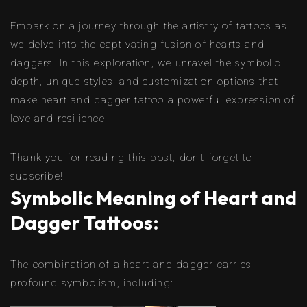
Embark on a journey through the artistry of tattoos as
we delve into the captivating fusion of hearts and
daggers. In this exploration, we unravel the symbolic
depth, unique styles, and customization options that
make heart and dagger tattoo a powerful expression of
love and resilience.
Thank you for reading this post, don't forget to
subscribe!
Symbolic Meaning of Heart and
Dagger Tattoos:
The combination of a heart and dagger carries
profound symbolism, including: