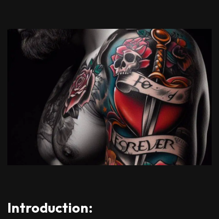
Introduction: