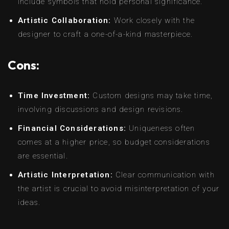
include symbols that hold personal significance.
Artistic Collaboration:
Work closely with the
designer to craft a one-of-a-kind masterpiece.
Cons:
Time Investment:
Custom designs may take time,
involving discussions and design revisions.
Financial Considerations:
Uniqueness often
comes at a higher price, so budget considerations
are essential.
Artistic Interpretation:
Clear communication with
the artist is crucial to avoid misinterpretation of your
ideas.