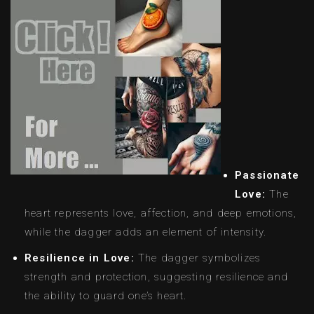
Passionate
Love:
The
heart represents love, affection, and deep emotions,
while the dagger adds an element of intensity.
Resilience in Love:
The dagger symbolizes
strength and protection, suggesting resilience and
the ability to guard one’s heart.