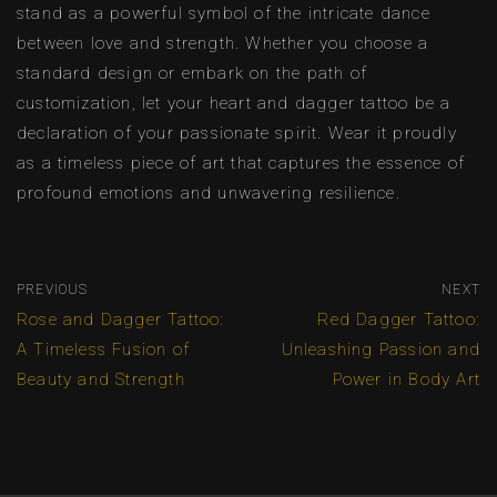
stand as a powerful symbol of the intricate dance
between love and strength. Whether you choose a
standard design or embark on the path of
customization, let your heart and dagger tattoo be a
declaration of your passionate spirit. Wear it proudly
as a timeless piece of art that captures the essence of
profound emotions and unwavering resilience.
PREVIOUS
NEXT
Rose and Dagger Tattoo:
Red Dagger Tattoo:
A Timeless Fusion of
Unleashing Passion and
Beauty and Strength
Power in Body Art