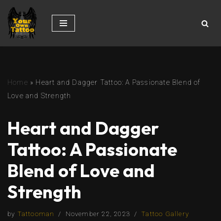
Skip
to
content
Home
»
Heart and Dagger Tattoo: A Passionate Blend of
Love and Strength
Heart and Dagger
Tattoo: A Passionate
Blend of Love and
Strength
by
Tattooman
November 22, 2023
Tattoo Gallery