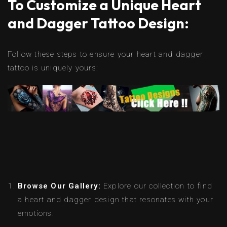
To Customize a Unique Heart
and Dagger Tattoo Design:
Follow these steps to ensure your heart and dagger
tattoo is uniquely yours:
Browse Our Gallery:
Explore our collection to find
a heart and dagger design that resonates with your
emotions.