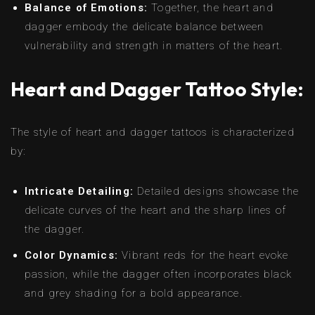
Balance of Emotions:
Together, the heart and
dagger embody the delicate balance between
vulnerability and strength in matters of the heart.
Heart and Dagger Tattoo Style:
The style of heart and dagger tattoos is characterized
by:
Intricate Detailing:
Detailed designs showcase the
delicate curves of the heart and the sharp lines of
the dagger.
Color Dynamics:
Vibrant reds for the heart evoke
passion, while the dagger often incorporates black
and grey shading for a bold appearance.