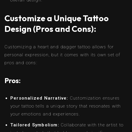
Customize a Unique Tattoo
Design (Pros and Cons):
Customizing a heart and dagger tattoo allows for
personal expression, but it comes with its own set of
pros and cons:
Pros:
Personalized Narrative:
Customization ensures
your tattoo tells a unique story that resonates with
your emotions and experiences.
Tailored Symbolism:
Collaborate with the artist to