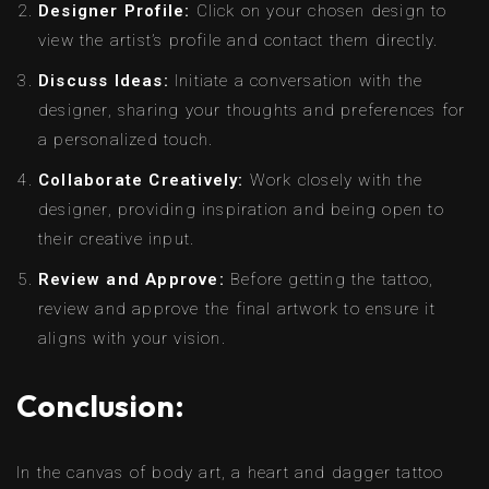
Designer Profile:
Click on your chosen design to
view the artist’s profile and contact them directly.
Discuss Ideas:
Initiate a conversation with the
designer, sharing your thoughts and preferences for
a personalized touch.
Collaborate Creatively:
Work closely with the
designer, providing inspiration and being open to
their creative input.
Review and Approve:
Before getting the tattoo,
review and approve the final artwork to ensure it
aligns with your vision.
Conclusion:
In the canvas of body art, a heart and dagger tattoo