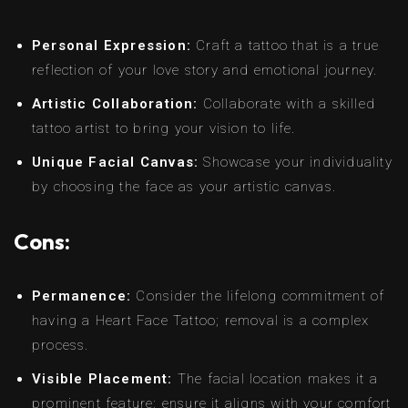
Personal Expression:
Craft a tattoo that is a true
reflection of your love story and emotional journey.
Artistic Collaboration:
Collaborate with a skilled
tattoo artist to bring your vision to life.
Unique Facial Canvas:
Showcase your individuality
by choosing the face as your artistic canvas.
Cons:
Permanence:
Consider the lifelong commitment of
having a Heart Face Tattoo; removal is a complex
process.
Visible Placement:
The facial location makes it a
prominent feature; ensure it aligns with your comfort