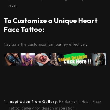
level.
To Customize a Unique Heart
Face Tattoo:
Navigate the customization journey effectively:
Inspiration from Gallery:
Explore our Heart Face
Tattoo gallery for design inspiration.