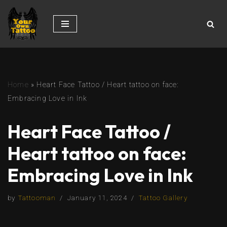
Skip
to
content
Home
»
Heart Face Tattoo / Heart tattoo on face:
Embracing Love in Ink
Heart Face Tattoo /
Heart tattoo on face:
Embracing Love in Ink
by
Tattooman
January 11, 2024
Tattoo Gallery