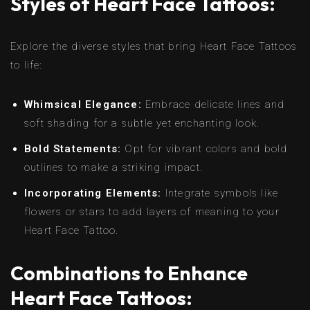
Styles of Heart Face Tattoos:
Explore the diverse styles that bring Heart Face Tattoos
to life:
Whimsical Elegance:
Embrace delicate lines and
soft shading for a subtle yet enchanting look.
Bold Statements:
Opt for vibrant colors and bold
outlines to make a striking impact.
Incorporating Elements:
Integrate symbols like
flowers or stars to add layers of meaning to your
Heart Face Tattoo.
Combinations to Enhance
Heart Face Tattoos: