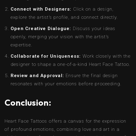
Connect with Designers:
Click on a design,
explore the artist’s profile, and connect directly.
Open Creative Dialogue:
Discuss your ideas
openly, merging your vision with the artist’s
expertise.
Collaborate for Uniqueness:
Work closely with the
designer to shape a one-of-a-kind Heart Face Tattoo.
Review and Approval:
Ensure the final design
resonates with your emotions before proceeding.
Conclusion:
Heart Face Tattoos offers a canvas for the expression
of profound emotions, combining love and art in a