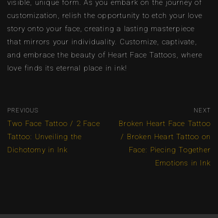
visible, unique form. As you embark on the journey of
customization, relish the opportunity to etch your love
story onto your face, creating a lasting masterpiece
that mirrors your individuality. Customize, captivate,
and embrace the beauty of Heart Face Tattoos, where
love finds its eternal place in ink!
PREVIOUS
NEXT
Two Face Tattoo / 2 Face
Broken Heart Face Tattoo
Tattoo: Unveiling the
/ Broken Heart Tattoo on
Dichotomy in Ink
Face: Piecing Together
Emotions in Ink