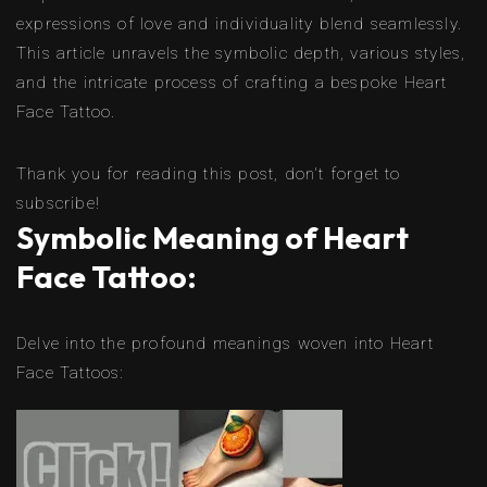
expressions of love and individuality blend seamlessly.
This article unravels the symbolic depth, various styles,
and the intricate process of crafting a bespoke Heart
Face Tattoo.
Thank you for reading this post, don't forget to
subscribe!
Symbolic Meaning of Heart
Face Tattoo:
Delve into the profound meanings woven into Heart
Face Tattoos: