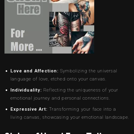
Love and Affection:
Symbolizing the universal
language of love, etched onto your canvas.
Individuality:
Reflecting the uniqueness of your
emotional journey and personal connections.
Expressive Art:
Transforming your face into a
living canvas, showcasing your emotional landscape.