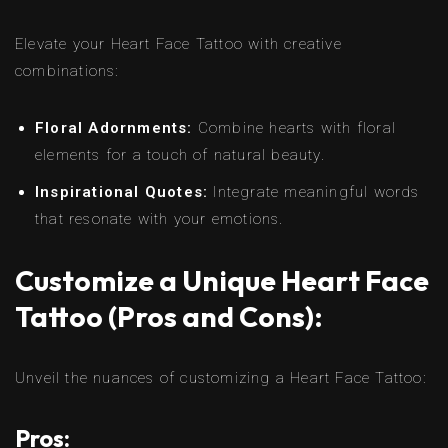
Elevate your Heart Face Tattoo with creative
combinations:
Floral Adornments:
Combine hearts with floral
elements for a touch of natural beauty.
Inspirational Quotes:
Integrate meaningful words
that resonate with your emotions.
Customize a Unique Heart Face
Tattoo (Pros and Cons):
Unveil the nuances of customizing a Heart Face Tattoo:
Pros: