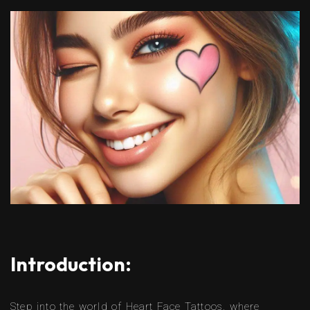
Introduction:
Step into the world of Heart Face Tattoos, where