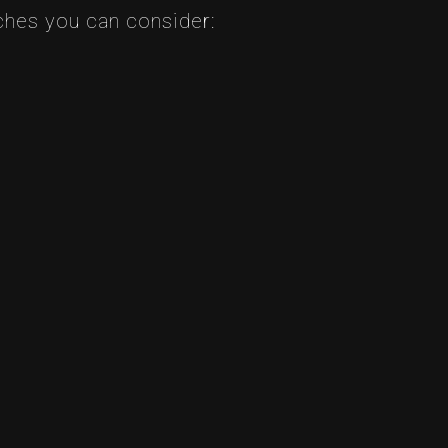
aches you can consider: