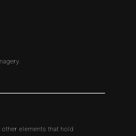
imagery.
 other elements that hold