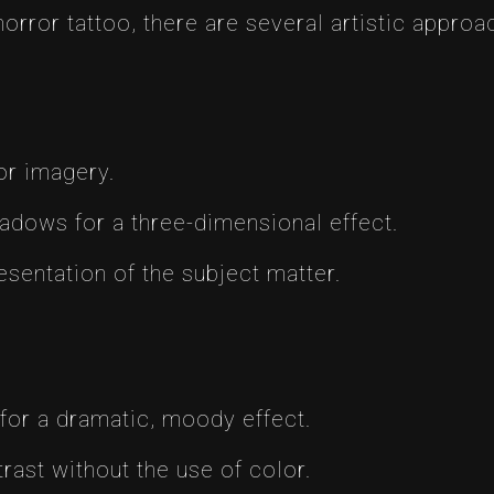
horror tattoo, there are several artistic appro
ror imagery.
hadows for a three-dimensional effect.
esentation of the subject matter.
 for a dramatic, moody effect.
rast without the use of color.