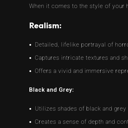
When it comes to the style of your 
Realism:
Detailed, lifelike portrayal of hor
Captures intricate textures and s
Offers a vivid and immersive repr
Black and Grey:
Utilizes shades of black and grey
Creates a sense of depth and cont