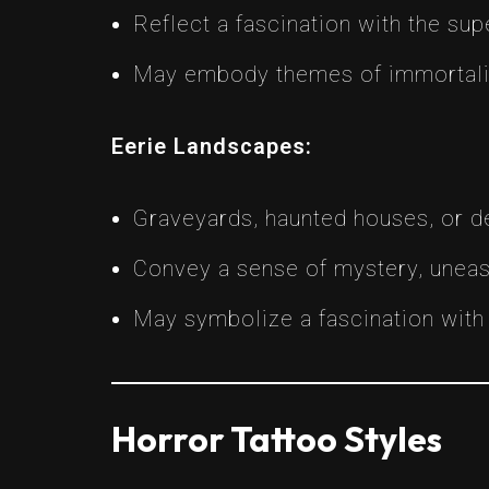
Reflect a fascination with the supe
May embody themes of immortality
Eerie Landscapes:
Graveyards, haunted houses, or d
Convey a sense of mystery, uneas
May symbolize a fascination with m
Horror Tattoo Styles