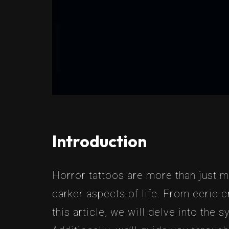
Introduction
Horror tattoos are more than just ma
darker aspects of life. From eerie c
this article, we will delve into the