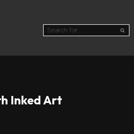
h Inked Art