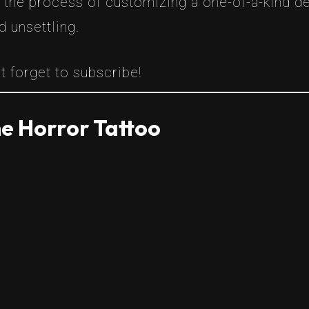
h the process of customizing a one-of-a-kind d
d unsettling.
t forget to subscribe!
e Horror Tattoo