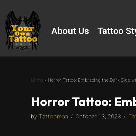
Skip
to
About Us
Tattoo St
content
Home
»
Horror Tattoo: Embracing the Dark Side wi
Horror Tattoo: Emb
by
Tattooman
October 13, 2023
Ta