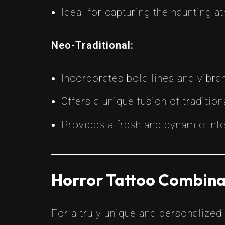
Ideal for capturing the haunting 
Neo-Traditional:
Incorporates bold lines and vibra
Offers a unique fusion of traditi
Provides a fresh and dynamic inte
Horror Tattoo Combina
For a truly unique and personalized