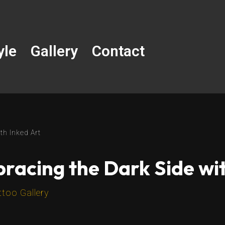
yle
Gallery
Contact
th Inked Art
racing the Dark Side wit
ttoo Gallery