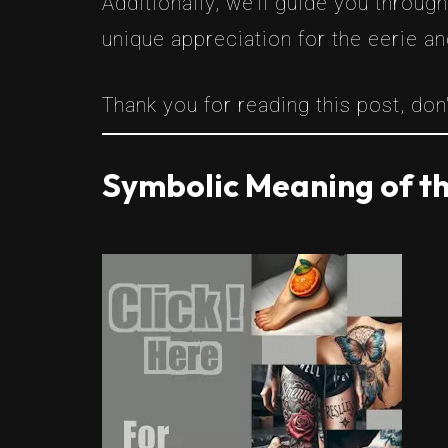
Additionally, we’ll guide you throug
unique appreciation for the eerie an
Thank you for reading this post, don'
Symbolic Meaning of th