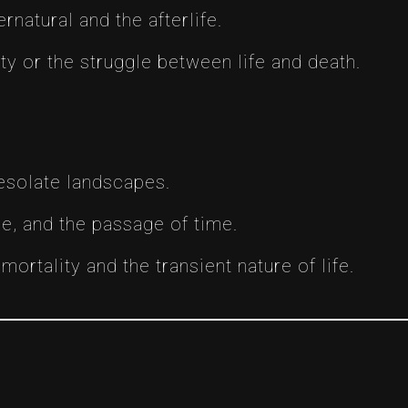
rnatural and the afterlife.
 or the struggle between life and death.
esolate landscapes.
e, and the passage of time.
ortality and the transient nature of life.