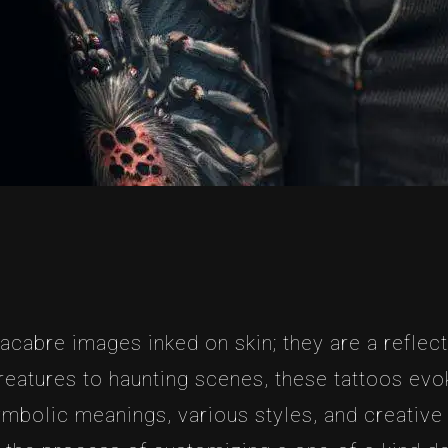
cabre images inked on skin; they are a reflecti
reatures to haunting scenes, these tattoos evoke
 symbolic meanings, various styles, and creativ