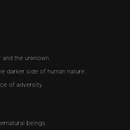
r and the unknown.
he darker side of human nature.
ce of adversity.
ernatural beings.