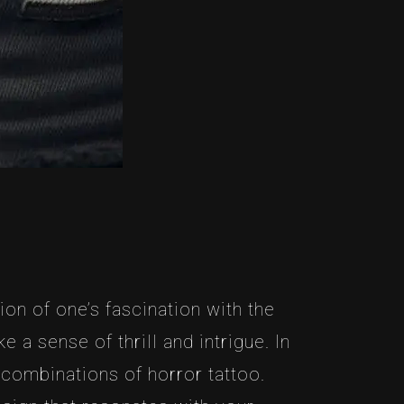
on of one’s fascination with the
 a sense of thrill and intrigue. In
e combinations of horror tattoo.