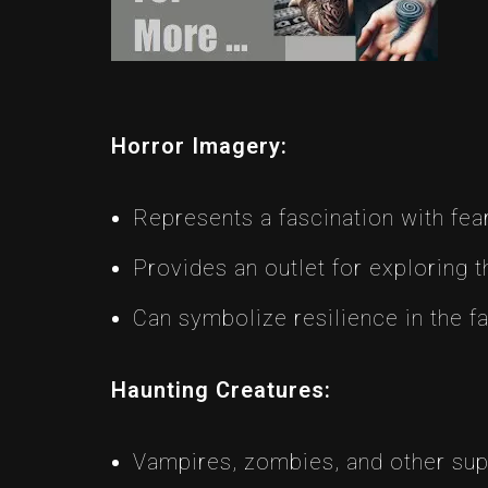
Horror Imagery:
Represents a fascination with fea
Provides an outlet for exploring t
Can symbolize resilience in the fa
Haunting Creatures:
Vampires, zombies, and other sup