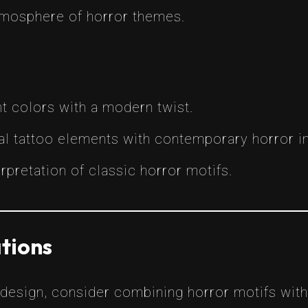
atmosphere of horror themes.
nt colors with a modern twist.
onal tattoo elements with contemporary horror 
rpretation of classic horror motifs.
tions
 design, consider combining horror motifs with