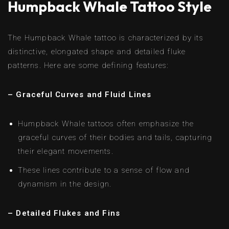
Humpback Whale Tattoo Style
The Humpback Whale tattoo is characterized by its
distinctive, elongated shape and detailed fluke
patterns. Here are some defining features:
– Graceful Curves and Fluid Lines
Humpback Whale tattoos often emphasize the
graceful curves of their bodies and tails, capturing
their elegant movements.
These lines contribute to a sense of flow and
dynamism in the design.
– Detailed Flukes and Fins