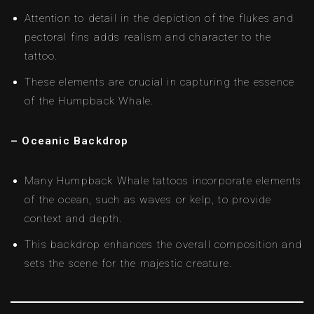
Attention to detail in the depiction of the flukes and
pectoral fins adds realism and character to the
tattoo.
These elements are crucial in capturing the essence
of the Humpback Whale.
– Oceanic Backdrop
Many Humpback Whale tattoos incorporate elements
of the ocean, such as waves or kelp, to provide
context and depth.
This backdrop enhances the overall composition and
sets the scene for the majestic creature.