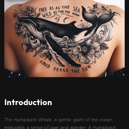
Introduction
The Humpback Whale, a gentle giant of the ocean,
embodies a sense of awe and wonder. A Humpback