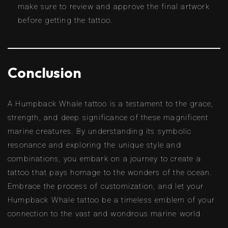
make sure to review and approve the final artwork
before getting the tattoo.
Conclusion
A Humpback Whale tattoo is a testament to the grace,
strength, and deep significance of these magnificent
marine creatures. By understanding its symbolic
resonance and exploring the unique style and
combinations, you embark on a journey to create a
tattoo that pays homage to the wonders of the ocean.
Embrace the process of customization, and let your
Humpback Whale tattoo be a timeless emblem of your
connection to the vast and wondrous marine world.