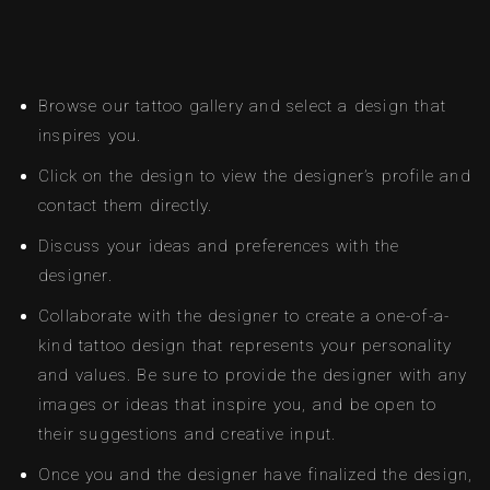
Browse our tattoo gallery and select a design that
inspires you.
Click on the design to view the designer’s profile and
contact them directly.
Discuss your ideas and preferences with the
designer.
Collaborate with the designer to create a one-of-a-
kind tattoo design that represents your personality
and values. Be sure to provide the designer with any
images or ideas that inspire you, and be open to
their suggestions and creative input.
Once you and the designer have finalized the design,