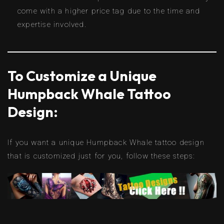
come with a higher price tag due to the time and
expertise involved.
To Customize a Unique
Humpback Whale Tattoo
Design:
If you want a unique Humpback Whale tattoo design
that is customized just for you, follow these steps: