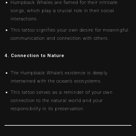
Humpback Whales are famed for their intricate
songs, which play a crucial role in their social
interactions.
This tattoo signifies your own desire for meaningful
communication and connection with others.
4. Connection to Nature
The Humpback Whale’s existence is deeply
intertwined with the ocean’s ecosystems.
This tattoo serves as a reminder of your own
connection to the natural world and your
responsibility in its preservation.