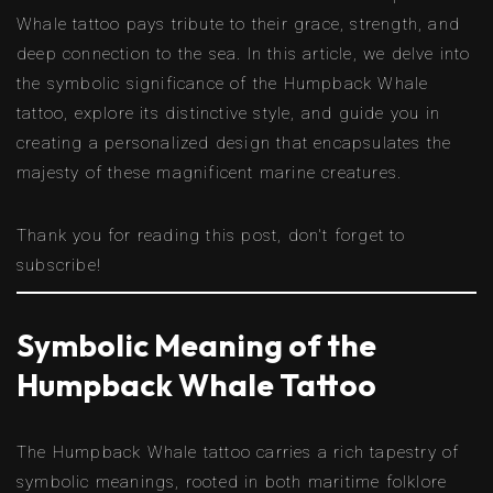
Whale tattoo pays tribute to their grace, strength, and
deep connection to the sea. In this article, we delve into
the symbolic significance of the Humpback Whale
tattoo, explore its distinctive style, and guide you in
creating a personalized design that encapsulates the
majesty of these magnificent marine creatures.
Thank you for reading this post, don't forget to
subscribe!
Symbolic Meaning of the
Humpback Whale Tattoo
The Humpback Whale tattoo carries a rich tapestry of
symbolic meanings, rooted in both maritime folklore