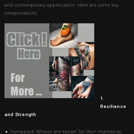
and contemporary appreciation. Here are some key
interpretations:
1.
Resilience
and Strength
Humpback Whales are known for their impressive