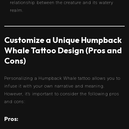
relationship between the creature and its watery
realm.
Customize a Unique Humpback
Whale Tattoo Design (Pros and
Cons)
Personalizing a Humpback Whale tattoo allows you to
infuse it with your own narrative and meaning.
However, it’s important to consider the following pros
and cons:
Pros: