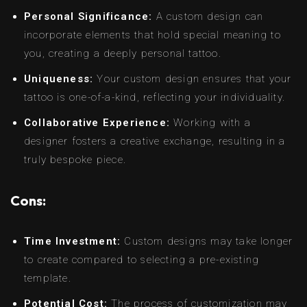
Personal Significance:
A custom design can
incorporate elements that hold special meaning to
you, creating a deeply personal tattoo.
Uniqueness:
Your custom design ensures that your
tattoo is one-of-a-kind, reflecting your individuality.
Collaborative Experience:
Working with a
designer fosters a creative exchange, resulting in a
truly bespoke piece.
Cons:
Time Investment:
Custom designs may take longer
to create compared to selecting a pre-existing
template.
Potential Cost:
The process of customization may