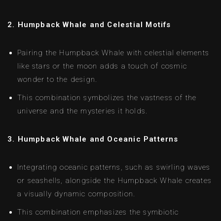
2. Humpback Whale and Celestial Motifs
Pairing the Humpback Whale with celestial elements
like stars or the moon adds a touch of cosmic
wonder to the design.
This combination symbolizes the vastness of the
universe and the mysteries it holds.
3. Humpback Whale and Oceanic Patterns
Integrating oceanic patterns, such as swirling waves
or seashells, alongside the Humpback Whale creates
a visually dynamic composition.
This combination emphasizes the symbiotic