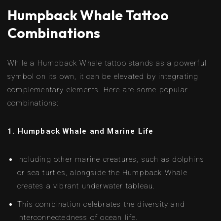
Humpback Whale Tattoo
Combinations
While a Humpback Whale tattoo stands as a powerful
symbol on its own, it can be elevated by integrating
complementary elements. Here are some popular
combinations:
1. Humpback Whale and Marine Life
Including other marine creatures, such as dolphins
or sea turtles, alongside the Humpback Whale
creates a vibrant underwater tableau.
This combination celebrates the diversity and
interconnectedness of ocean life.