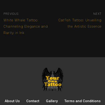
PREVIOUS
NEXT
White Whale Tattoo:
Catfish Tattoo: Unveiling
Channeling Elegance and
the Artistic Essence
Rarity in Ink
About Us
Contact
Gallery
Terms and Conditions