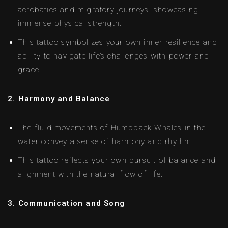
acrobatics and migratory journeys, showcasing
immense physical strength.
This tattoo symbolizes your own inner resilience and
ability to navigate life’s challenges with power and
grace.
2. Harmony and Balance
The fluid movements of Humpback Whales in the
water convey a sense of harmony and rhythm.
This tattoo reflects your own pursuit of balance and
alignment with the natural flow of life.
3. Communication and Song