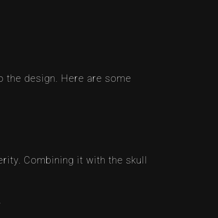
to the design. Here are some
ity. Combining it with the skull
.