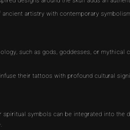
spired designs around the skull adds an authent
of ancient artistry with contemporary symbolis
hology, such as gods, goddesses, or mythical cr
infuse their tattoos with profound cultural sign
r spiritual symbols can be integrated into the 
.