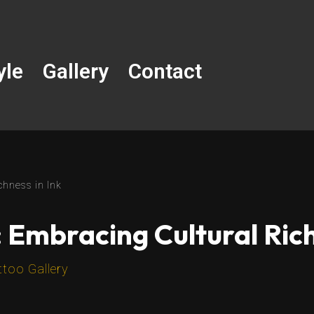
yle
Gallery
Contact
chness in Ink
: Embracing Cultural Rich
ttoo Gallery