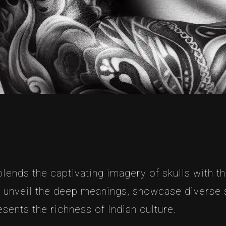
ends the captivating imagery of skulls with the 
o unveil the deep meanings, showcase diverse st
esents the richness of Indian culture.