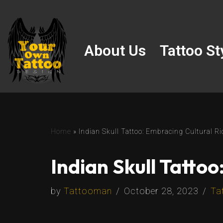
Skip
to
About Us
Tattoo St
content
Home
»
Indian Skull Tattoo: Embracing Cultural Ri
Indian Skull Tattoo
by
Tattooman
October 28, 2023
Ta