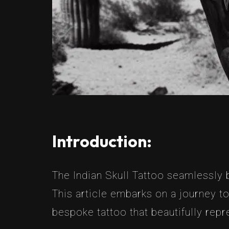
Introduction:
The Indian Skull Tattoo seamlessly bl
This article embarks on a journey t
bespoke tattoo that beautifully repr