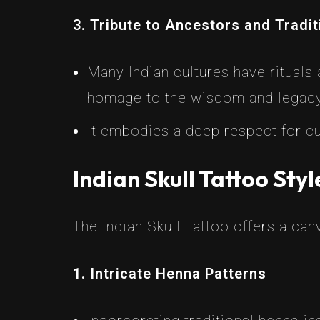
3. Tribute to Ancestors and Tradi
Many Indian cultures have rituals
homage to the wisdom and legacy
It embodies a deep respect for cul
Indian Skull Tattoo Styl
The Indian Skull Tattoo offers a ca
1. Intricate Henna Patterns