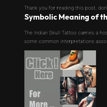
Thank you for reading this post, don'
Symbolic Meaning of the
The Indian Skull Tattoo carries a hos
some common interpretations associ