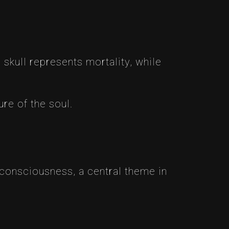
 skull represents mortality, while
re of the soul.
 consciousness, a central theme in