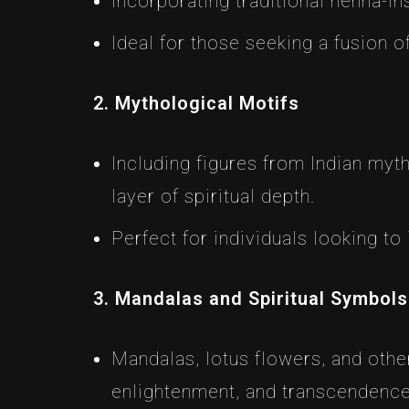
Incorporating traditional henna-in
Ideal for those seeking a fusion 
2. Mythological Motifs
Including figures from Indian myt
layer of spiritual depth.
Perfect for individuals looking to 
3. Mandalas and Spiritual Symbols
Mandalas, lotus flowers, and othe
enlightenment, and transcendence