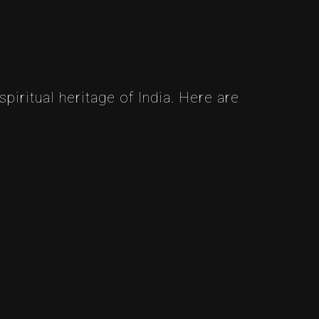
piritual heritage of India. Here are