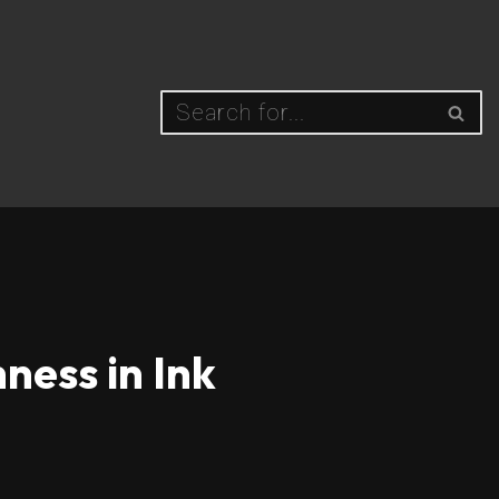
ness in Ink