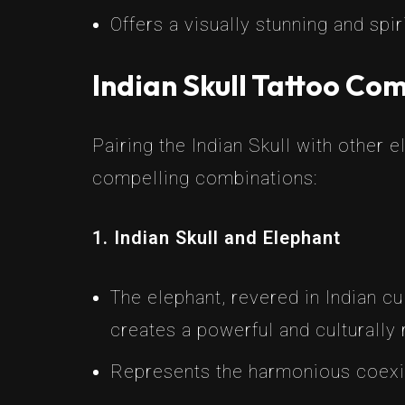
Offers a visually stunning and spir
Indian Skull Tattoo Co
Pairing the Indian Skull with other
compelling combinations:
1. Indian Skull and Elephant
The elephant, revered in Indian cu
creates a powerful and culturally 
Represents the harmonious coexis