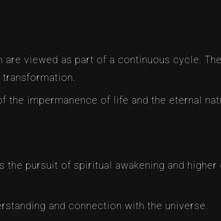
th are viewed as part of a continuous cycle. The
 transformation.
f the impermanence of life and the eternal natu
s the pursuit of spiritual awakening and higher
derstanding and connection with the universe.