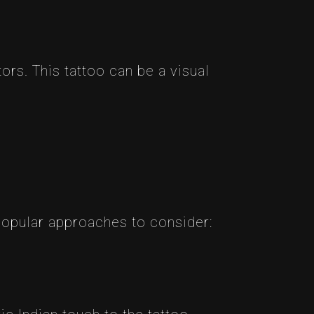
rs. This tattoo can be a visual
 popular approaches to consider: