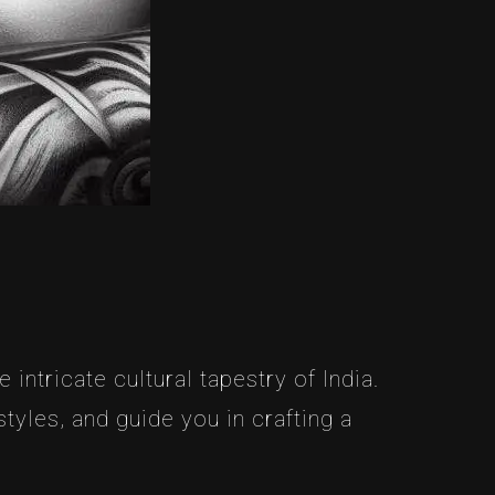
intricate cultural tapestry of India.
yles, and guide you in crafting a