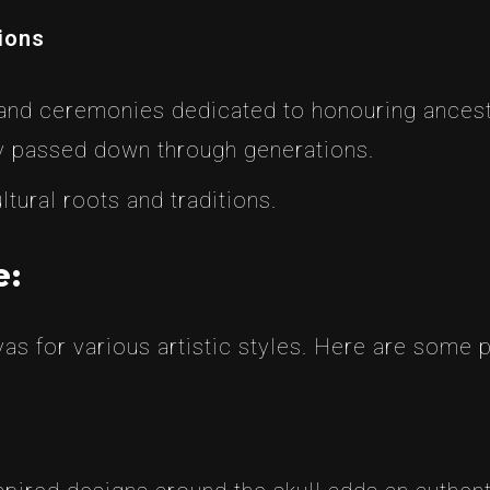
tions
 and ceremonies dedicated to honouring ancesto
 passed down through generations.
tural roots and traditions.
e:
nvas for various artistic styles. Here are some