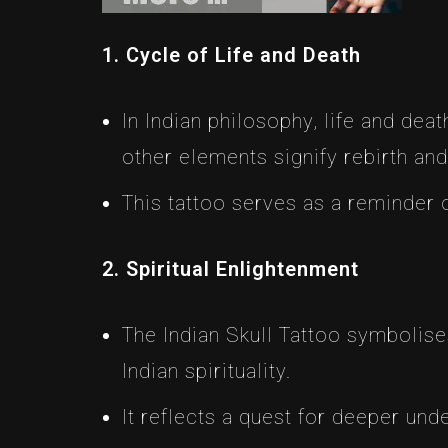
1. Cycle of Life and Death
In Indian philosophy, life and dea
other elements signify rebirth and
This tattoo serves as a reminder o
2. Spiritual Enlightenment
The Indian Skull Tattoo symbolise
Indian spirituality.
It reflects a quest for deeper un