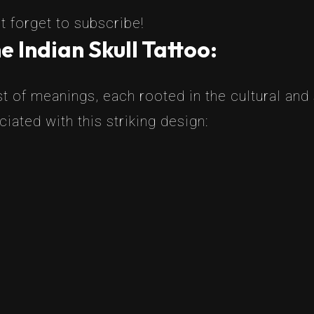
t forget to subscribe!
 Indian Skull Tattoo:
t of meanings, each rooted in the cultural and s
ated with this striking design: