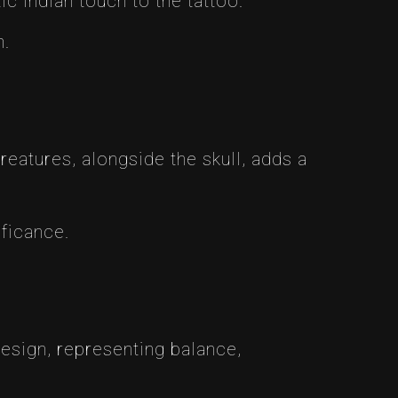
ic Indian touch to the tattoo.
m.
eatures, alongside the skull, adds a
ificance.
design, representing balance,