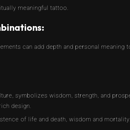
itually meaningful tattoo.
mbinations:
 elements can add depth and personal meaning 
lture, symbolizes wisdom, strength, and prosper
rich design.
tence of life and death, wisdom and mortality