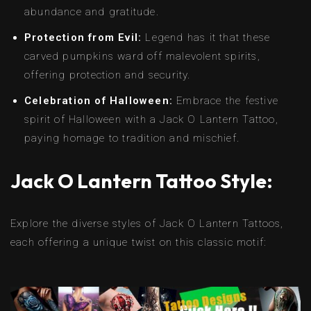
abundance and gratitude.
Protection from Evil:
Legend has it that these
carved pumpkins ward off malevolent spirits,
offering protection and security.
Celebration of Halloween:
Embrace the festive
spirit of Halloween with a Jack O Lantern Tattoo,
paying homage to tradition and mischief.
Jack O Lantern Tattoo Style:
Explore the diverse styles of Jack O Lantern Tattoos,
each offering a unique twist on this classic motif: