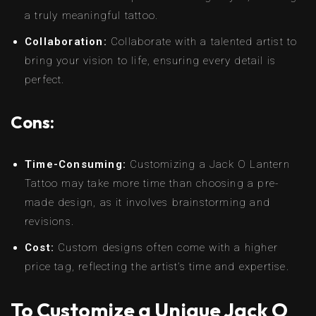
a truly meaningful tattoo.
Collaboration:
Collaborate with a talented artist to
bring your vision to life, ensuring every detail is
perfect.
Cons:
Time-Consuming:
Customizing a Jack O Lantern
Tattoo may take more time than choosing a pre-
made design, as it involves brainstorming and
revisions.
Cost:
Custom designs often come with a higher
price tag, reflecting the artist’s time and expertise.
To Customize a Unique Jack O