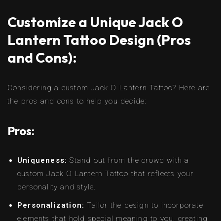
Customize a Unique Jack O
Lantern Tattoo Design (Pros
and Cons):
Considering a custom Jack O Lantern Tattoo? Here are
the pros and cons to help you decide:
Pros:
Uniqueness:
Stand out from the crowd with a
custom Jack O Lantern Tattoo that reflects your
personality and style.
Personalization:
Tailor the design to incorporate
elements that hold special meaning to you, creating