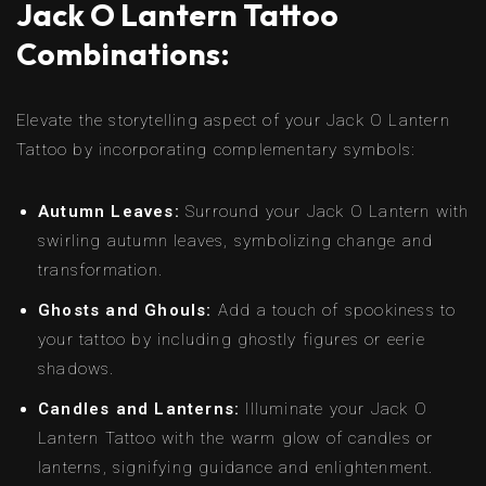
Jack O Lantern Tattoo
Combinations:
Elevate the storytelling aspect of your Jack O Lantern
Tattoo by incorporating complementary symbols:
Autumn Leaves:
Surround your Jack O Lantern with
swirling autumn leaves, symbolizing change and
transformation.
Ghosts and Ghouls:
Add a touch of spookiness to
your tattoo by including ghostly figures or eerie
shadows.
Candles and Lanterns:
Illuminate your Jack O
Lantern Tattoo with the warm glow of candles or
lanterns, signifying guidance and enlightenment.