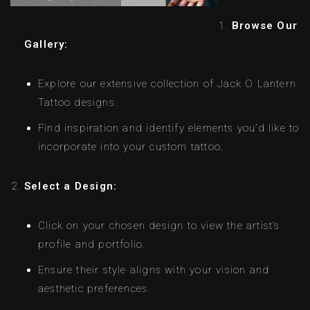
Browse Our
Gallery:
Explore our extensive collection of Jack O Lantern
Tattoo designs.
Find inspiration and identify elements you’d like to
incorporate into your custom tattoo.
Select a Design:
Click on your chosen design to view the artist’s
profile and portfolio.
Ensure their style aligns with your vision and
aesthetic preferences.