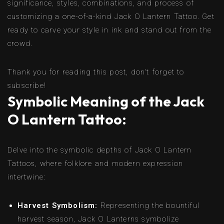
significance, styles, combinations, and process of
customizing a one-of-a-kind Jack O Lantern Tattoo. Get
ready to carve your style in ink and stand out from the
crowd.
Thank you for reading this post, don't forget to
subscribe!
Symbolic Meaning of the Jack
O Lantern Tattoo:
Delve into the symbolic depths of Jack O Lantern
Tattoos, where folklore and modern expression
intertwine:
Harvest Symbolism:
Representing the bountiful
harvest season, Jack O Lanterns symbolize