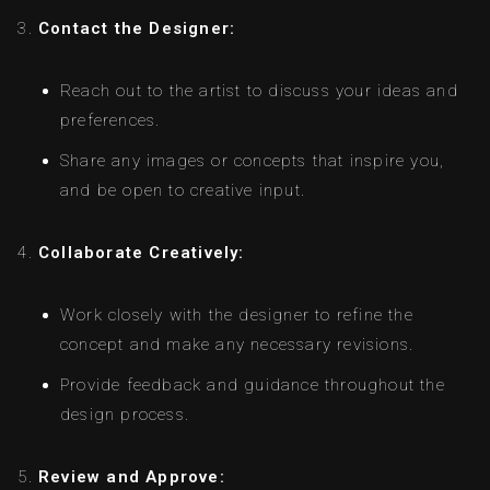
Contact the Designer:
Reach out to the artist to discuss your ideas and
preferences.
Share any images or concepts that inspire you,
and be open to creative input.
Collaborate Creatively:
Work closely with the designer to refine the
concept and make any necessary revisions.
Provide feedback and guidance throughout the
design process.
Review and Approve: