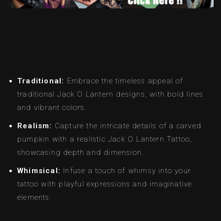
Traditional:
Embrace the timeless appeal of
traditional Jack O Lantern designs, with bold lines
and vibrant colors.
Realism:
Capture the intricate details of a carved
pumpkin with a realistic Jack O Lantern Tattoo,
showcasing depth and dimension.
Whimsical:
Infuse a touch of whimsy into your
tattoo with playful expressions and imaginative
elements.