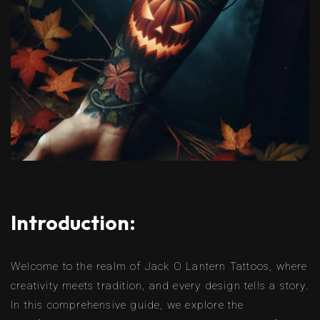
Introduction:
Welcome to the realm of Jack O Lantern Tattoos, where
creativity meets tradition, and every design tells a story.
In this comprehensive guide, we explore the