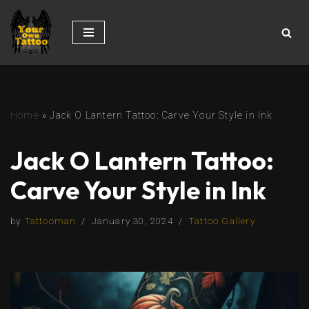
Skip
to
content
Home
»
Jack O Lantern Tattoo: Carve Your Style in Ink
Jack O Lantern Tattoo:
Carve Your Style in Ink
by
Tattooman
January 30, 2024
Tattoo Gallery