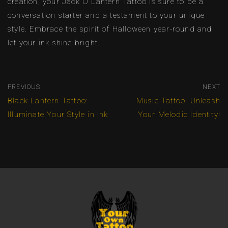
creation, your Jack O Lantern Tattoo is sure to be a
conversation starter and a testament to your unique
style. Embrace the spirit of Halloween year-round and
let your ink shine bright.
PREVIOUS
NEXT
Black Lantern Tattoo:
Music Tattoo: Unleash
Illuminate Your Style in Ink
Your Melodic Identity!