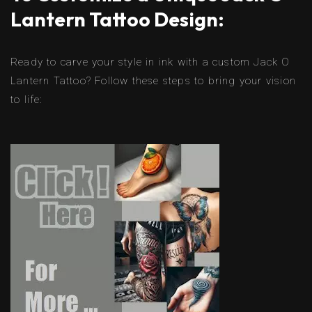
Lantern Tattoo Design:
Ready to carve your style in ink with a custom Jack O
Lantern Tattoo? Follow these steps to bring your vision
to life: