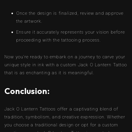
Once the design is finalized, review and approve
the artwork.
Ensure it accurately represents your vision before
proceeding with the tattooing process.
Now you’re ready to embark on a journey to carve your
unique style in ink with a custom Jack O Lantern Tattoo
that is as enchanting as it is meaningful.
Conclusion:
Jack O Lantern Tattoos offer a captivating blend of
tradition, symbolism, and creative expression. Whether
you choose a traditional design or opt for a custom